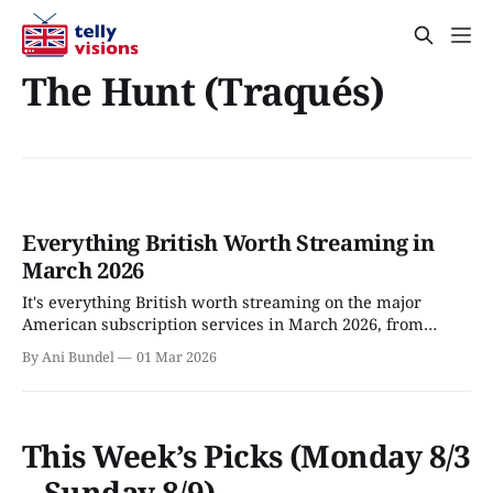
The Hunt (Traqués)
Everything British Worth Streaming in
March 2026
It's everything British worth streaming on the major
American subscription services in March 2026, from
Apple TV to Viaplay.
By Ani Bundel
01 Mar 2026
This Week’s Picks (Monday 8/3
– Sunday 8/9)