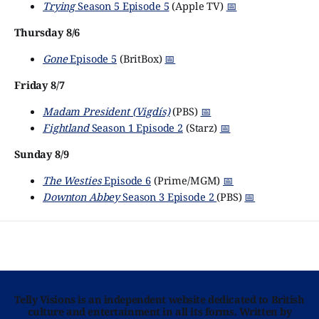
Trying
Season 5 Episode 5
(Apple TV)
📅
Thursday 8/6
Gone
Episode 5
(BritBox)
📅
Friday 8/7
Madam President (Vigdís)
(PBS)
📅
Fightland
Season 1 Episode 2
(Starz)
📅
Sunday 8/9
The Westies
Episode 6
(Prime/MGM)
📅
Downton Abbey
Season 3 Episode 2
(PBS)
📅
Telly Visions is an independent website dedicated to British
culture and entertainment in all its forms. Written by