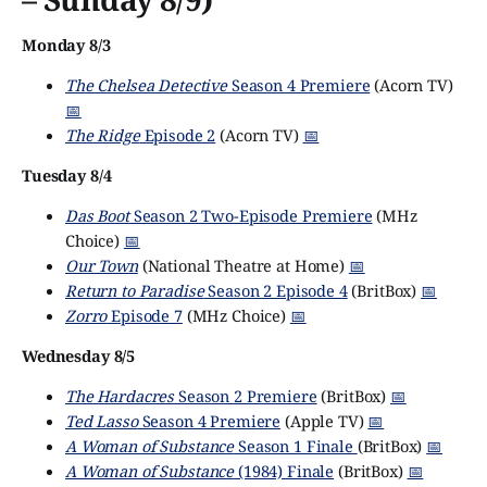
Monday 8/3
The Chelsea Detective
Season 4 Premiere
(Acorn TV)
📅
The Ridge
Episode 2
(Acorn TV)
📅
Tuesday 8/4
Das Boot
Season 2 Two-Episode Premiere
(MHz
Choice)
📅
Our Town
(National Theatre at Home)
📅
Return to Paradise
Season 2 Episode 4
(BritBox)
📅
Zorro
Episode 7
(MHz Choice)
📅
Wednesday 8/5
The Hardacres
Season 2 Premiere
(BritBox)
📅
Ted Lasso
Season 4 Premiere
(Apple TV)
📅
A Woman of Substance
Season 1 Finale
(BritBox)
📅
A Woman of Substance
(1984) Finale
(BritBox)
📅