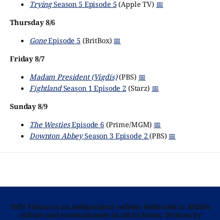
Trying
Season 5 Episode 5
(Apple TV)
📅
Thursday 8/6
Gone
Episode 5
(BritBox)
📅
Friday 8/7
Madam President (Vigdís)
(PBS)
📅
Fightland
Season 1 Episode 2
(Starz)
📅
Sunday 8/9
The Westies
Episode 6
(Prime/MGM)
📅
Downton Abbey
Season 3 Episode 2
(PBS)
📅
Telly Visions is an independent website dedicated to British
culture and entertainment in all its forms. Written by