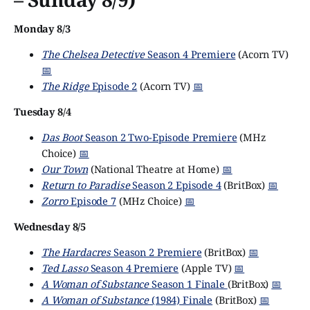
Monday 8/3
The Chelsea Detective
Season 4 Premiere
(Acorn TV)
📅
The Ridge
Episode 2
(Acorn TV)
📅
Tuesday 8/4
Das Boot
Season 2 Two-Episode Premiere
(MHz
Choice)
📅
Our Town
(National Theatre at Home)
📅
Return to Paradise
Season 2 Episode 4
(BritBox)
📅
Zorro
Episode 7
(MHz Choice)
📅
Wednesday 8/5
The Hardacres
Season 2 Premiere
(BritBox)
📅
Ted Lasso
Season 4 Premiere
(Apple TV)
📅
A Woman of Substance
Season 1 Finale
(BritBox)
📅
A Woman of Substance
(1984) Finale
(BritBox)
📅