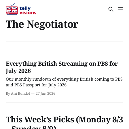
The Negotiator
Everything British Streaming on PBS for
July 2026
Our monthly rundown of everything British coming to PBS
and PBS Passport for July 2026.
By Ani Bundel
27 Jun 2026
This Week’s Picks (Monday 8/3
– Sunday 8/9)