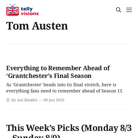
Tom Austen
Everything to Remember Ahead of
‘Grantchester’s Final Season
As 'Grantchester' heads into its final stretch, here is
everything fans need to remember ahead of Season 11.
By Ani Bundel
09 Jun 2026
This Week’s Picks (Monday 8/3
– Sunday 8/9)