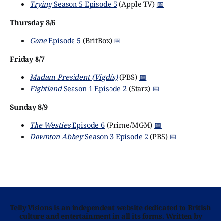
Trying
Season 5 Episode 5
(Apple TV)
📅
Thursday 8/6
Gone
Episode 5
(BritBox)
📅
Friday 8/7
Madam President (Vigdís)
(PBS)
📅
Fightland
Season 1 Episode 2
(Starz)
📅
Sunday 8/9
The Westies
Episode 6
(Prime/MGM)
📅
Downton Abbey
Season 3 Episode 2
(PBS)
📅
Telly Visions is an independent website dedicated to British
culture and entertainment in all its forms. Written by