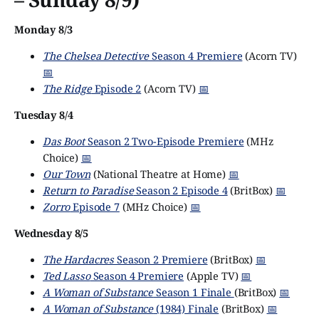
Monday 8/3
The Chelsea Detective
Season 4 Premiere
(Acorn TV)
📅
The Ridge
Episode 2
(Acorn TV)
📅
Tuesday 8/4
Das Boot
Season 2 Two-Episode Premiere
(MHz
Choice)
📅
Our Town
(National Theatre at Home)
📅
Return to Paradise
Season 2 Episode 4
(BritBox)
📅
Zorro
Episode 7
(MHz Choice)
📅
Wednesday 8/5
The Hardacres
Season 2 Premiere
(BritBox)
📅
Ted Lasso
Season 4 Premiere
(Apple TV)
📅
A Woman of Substance
Season 1 Finale
(BritBox)
📅
A Woman of Substance
(1984) Finale
(BritBox)
📅