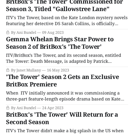
BritBox's 'The Tower' Commissioned for
specific funding stipulations during its early years,
Season 3, Titled "Gallowstree Lane"
Masterpiece Theater could only air period
ITV's The Tower, based on the Kate London mystery novels
featuring her detective DS Sarah Collins, is officially
coming back for a third season after the success of The
By Ani Bundel
09 Aug 2023
Tower II: Death Message. The new season, The Tower 3:
Gemma Whelan Brings Star Power to
Gallowstree Lane, named after London's third novel,
Season 2 of BritBox's 'The Tower'
ITV/BritBox’s The Tower, and its second season, entitled
The Tower: Death Message, is adapted by Patrick
Harbinson from the first two books of Kate London’s
By Janet Mullany
16 May 2023
Metropolitan Police Trilogy, Post Mortem and Death
'The Tower' Season 2 Gets an Exclusive
Message. Directed by Faye Gilbert, The Tower is a
BritBox Premiere
woman-led, densely plotted urban police
When ITV initially announced it was commissioning a
three-part feature-length episode drama based on Kate
London's Metropolitan trilogy book series, it seemed the
By Ani Bundel
24 Apr 2023
perfect marriage of author and story. London originally
BritBox's 'The Tower' Will Return for a
studied acting at Cambridge, working with the likes of
Second Season
Hugh Bonneville (Downton Abbey) before hanging
ITV's The Tower didn't make a big splash in the US when