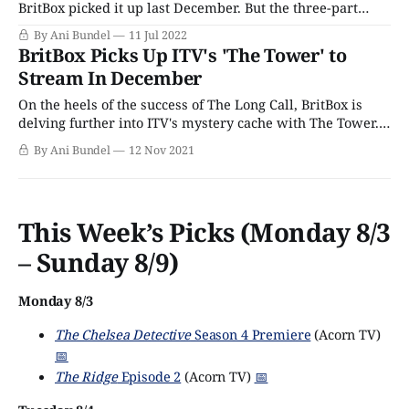
BritBox picked it up last December. But the three-part
crime thriller drama was a critical darling, with the all-
By Ani Bundel
11 Jul 2022
too-rare 100% fresh rating on Rotten Tomatoes. Based on
BritBox Picks Up ITV's 'The Tower' to
Kate London's
Stream In December
On the heels of the success of The Long Call, BritBox is
delving further into ITV's mystery cache with The Tower.
Based on Kate London's debut novel, Post Mortem, the
By Ani Bundel
12 Nov 2021
three-part drama was initially announced this past spring,
filmed in early 2021, and has now
This Week’s Picks (Monday 8/3
– Sunday 8/9)
Monday 8/3
The Chelsea Detective
Season 4 Premiere
(Acorn TV)
📅
The Ridge
Episode 2
(Acorn TV)
📅