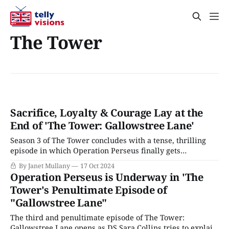
The Tower
Sacrifice, Loyalty & Courage Lay at the
End of 'The Tower: Gallowstree Lane'
Season 3 of The Tower concludes with a tense, thrilling
episode in which Operation Perseus finally gets
underway. However, first, there is the little matter of Tia’s
By Janet Mullany
17 Oct 2024
kidnapping, which concluded last week’s installment. DS
Operation Perseus is Underway in 'The
Sarah Collins is sent to Loretta’s, traumatized by
Tower's Penultimate Episode of
Kingfisher’s brutal home invasion.
"Gallowstree Lane"
The third and penultimate episode of The Tower:
Gallowstree Lane opens as DS Sara Collins tries to explain