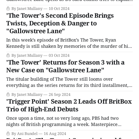
to her girlfriend, Julie, why their relationship might be
By Janet Mullany
10 Oct 2024
hitting a snag. If the Portland Tower case is reopened,
'The Tower's Second Episode Brings
Sara must admit to having a personal relationship with
Twists, Deception & Danger to
Julie, who was a
"Gallowstree Lane"
In this week’s episode of BritBox’s The Tower, Ryan
Kennedy is still shaken by memories of the murder of his
best friend, Spencer. Unlike his sister Tia (Rawdat
By Janet Mullany
03 Oct 2024
Quadri), he doesn’t believe in the authorities and
'The Tower' Returns for Season 3 with a
prepares to take revenge with a knife, which he keeps
New Case on "Gallowstree Lane"
hidden
The titular building of The Tower still looms over
everything as the series returns for its third installment,
entitled “Gallowstree Lane,” after the Kate London best-
By Janet Mullany
26 Sep 2024
selling series of the same name it is adapted from.
'Trigger Point' Season 2 Leads Off BritBox
Despite now having moved on from that initial tragic
Trio of High-End Debuts
incident on a high rise,
Once upon a time, not so very long ago, PBS had two
nights of British programming a week. Masterpiece
Theater, launched in 1970, was a Sunday night staple of
By Ani Bundel
16 Aug 2024
public broadcasting and remains so. However, due to