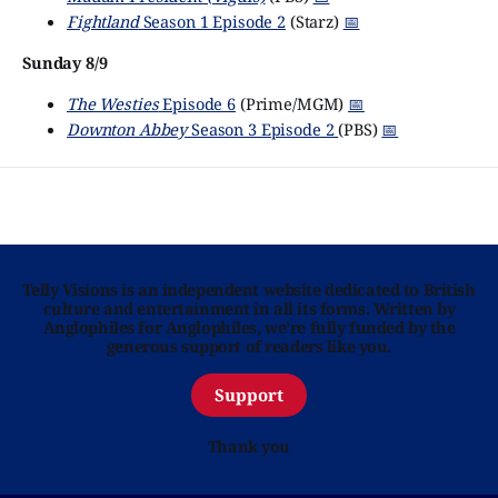
Fightland
Season 1 Episode 2
(Starz)
📅
Sunday 8/9
The Westies
Episode 6
(Prime/MGM)
📅
Downton Abbey
Season 3 Episode 2
(PBS)
📅
Telly Visions is an independent website dedicated to British
culture and entertainment in all its forms. Written by
Anglophiles for Anglophiles, we’re fully funded by the
generous support of readers like you.
Support
Thank you