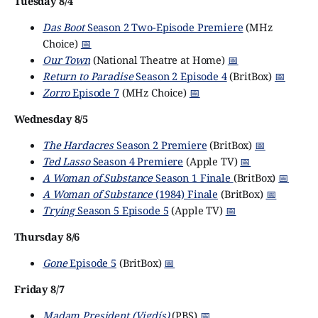
Tuesday 8/4
Das Boot
Season 2 Two-Episode Premiere
(MHz
Choice)
📅
Our Town
(National Theatre at Home)
📅
Return to Paradise
Season 2 Episode 4
(BritBox)
📅
Zorro
Episode 7
(MHz Choice)
📅
Wednesday 8/5
The Hardacres
Season 2 Premiere
(BritBox)
📅
Ted Lasso
Season 4 Premiere
(Apple TV)
📅
A Woman of Substance
Season 1 Finale
(BritBox)
📅
A Woman of Substance
(1984) Finale
(BritBox)
📅
Trying
Season 5 Episode 5
(Apple TV)
📅
Thursday 8/6
Gone
Episode 5
(BritBox)
📅
Friday 8/7
Madam President (Vigdís)
(PBS)
📅