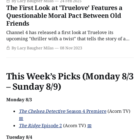
By Lacy Baugher Milas
24 Feb 2025
thriller with a uniquely emotional twist that's set to arrive
The First Look at 'Truelove' Features a
on Acorn TV
Questionable Moral Pact Between Old
Friends
Channel 4 has released a first look at Truelove its
upcoming "thriller with a twist" that tells the story of a
group of old friends who are forced to confront the
By Lacy Baugher Milas
08 Nov 2023
creeping specter of their own mortality thanks to a death
among their cohort, and respond by making
This Week’s Picks (Monday 8/3
– Sunday 8/9)
Monday 8/3
The Chelsea Detective
Season 4 Premiere
(Acorn TV)
📅
The Ridge
Episode 2
(Acorn TV)
📅
Tuesday 8/4