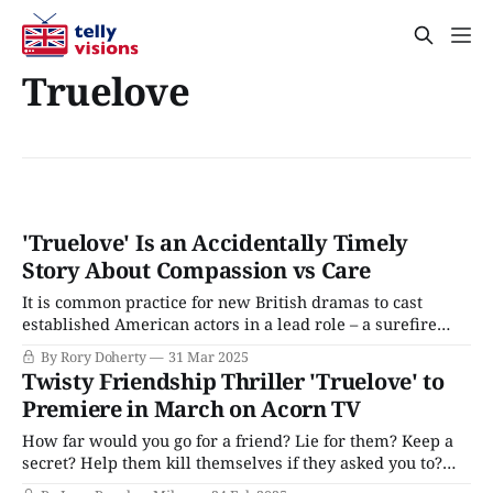
Truelove
'Truelove' Is an Accidentally Timely
Story About Compassion vs Care
It is common practice for new British dramas to cast
established American actors in a lead role – a surefire
way to court audiences and funding that has trickled down
By Rory Doherty
31 Mar 2025
from international, prestige, or streaming series like The
Twisty Friendship Thriller 'Truelove' to
Diplomat, The Gentlemen, Peaky Blinders, The Outlaws,
Premiere in March on Acorn TV
or Industry to modest, terrestrial dramas
How far would you go for a friend? Lie for them? Keep a
secret? Help them kill themselves if they asked you to?
That's the ethical quandry at the heart of Truelove, a