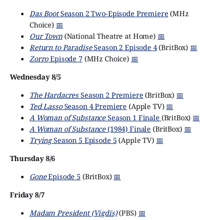
Das Boot
Season 2 Two-Episode Premiere
(MHz
Choice)
📅
Our Town
(National Theatre at Home)
📅
Return to Paradise
Season 2 Episode 4
(BritBox)
📅
Zorro
Episode 7
(MHz Choice)
📅
Wednesday 8/5
The Hardacres
Season 2 Premiere
(BritBox)
📅
Ted Lasso
Season 4 Premiere
(Apple TV)
📅
A Woman of Substance
Season 1 Finale
(BritBox)
📅
A Woman of Substance
(1984) Finale
(BritBox)
📅
Trying
Season 5 Episode 5
(Apple TV)
📅
Thursday 8/6
Gone
Episode 5
(BritBox)
📅
Friday 8/7
Madam President (Vigdís)
(PBS)
📅