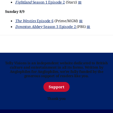
Fightland
Season 1 Episode 2
(Starz)
📅
Sunday 8/9
The Westies
Episode 6
(Prime/MGM)
📅
Downton Abbey
Season 3 Episode 2
(PBS)
📅
Telly Visions is an independent website dedicated to British
culture and entertainment in all its forms. Written by
Anglophiles for Anglophiles, we’re fully funded by the
generous support of readers like you.
Support
Thank you