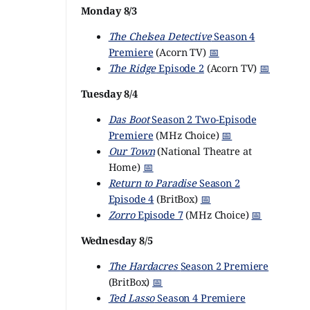
Monday 8/3
The Chelsea Detective
Season 4
Premiere
(Acorn TV)
📅
The Ridge
Episode 2
(Acorn TV)
📅
Tuesday 8/4
Das Boot
Season 2 Two-Episode
Premiere
(MHz Choice)
📅
Our Town
(National Theatre at
Home)
📅
Return to Paradise
Season 2
Episode 4
(BritBox)
📅
Zorro
Episode 7
(MHz Choice)
📅
Wednesday 8/5
The Hardacres
Season 2 Premiere
(BritBox)
📅
Ted Lasso
Season 4 Premiere