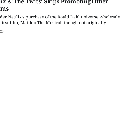
lix's 'The Twits' Skips Promoting Other
lms
ider Netflix's purchase of the Roald Dahl universe wholesale
 first film, Matilda The Musical, though not originally
hat deal, was a massive hit, even if it was not an awards
023
se,