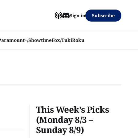
Subscribe
Sign in
Paramount+/Showtime
Fox/Tubi
Roku
This Week’s Picks
(Monday 8/3 –
Sunday 8/9)