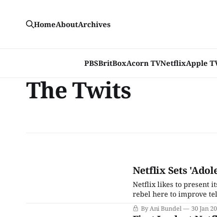
Home
About
Archives
PBS
BritBox
Acorn TV
Netflix
Apple T
The Twits
Netflix Sets 'Adol
Netflix likes to present 
rebel here to improve tele
streaming world, dwarfin
By Ani Bundel
30 Jan 2
basic cable now that it’s