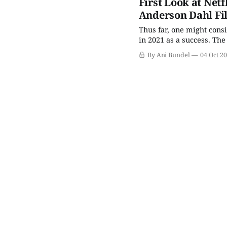
First Look at Netf
Anderson Dahl Fi
Thus far, one might cons
in 2021 as a success. The
commissioned as part of t
By Ani Bundel
04 Oct 2
winner. The second relea