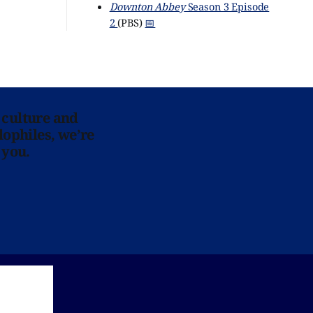
Downton Abbey
Season 3 Episode
2
(PBS)
📅
 culture and
lophiles, we’re
 you.