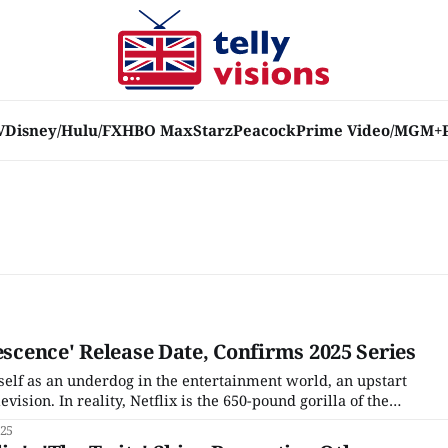
V
Disney/Hulu/FX
HBO Max
Starz
Peacock
Prime Video/MGM+
escence' Release Date, Confirms 2025 Series
itself as an underdog in the entertainment world, an upstart
vision. In reality, Netflix is the 650-pound gorilla of the
g the competition and all but guaranteeing the death of
025
 taking away live