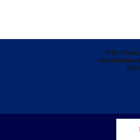
Telly Visio
entertainment 
full