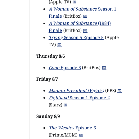
(Apple TV)
📅
A Woman of Substance
Season 1
Finale
(BritBox)
📅
A Woman of Substance
(1984)
Finale
(BritBox)
📅
Trying
Season 5 Episode 5
(Apple
TV)
📅
Thursday 8/6
Gone
Episode 5
(BritBox)
📅
Friday 8/7
Madam President (Vigdís)
(PBS)
📅
Fightland
Season 1 Episode 2
(Starz)
📅
Sunday 8/9
The Westies
Episode 6
(Prime/MGM)
📅