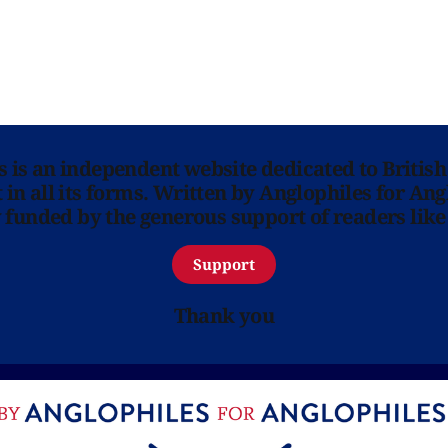
ns is an independent website dedicated to British
in all its forms. Written by Anglophiles for Ang
y funded by the generous support of readers like
Support
Thank you