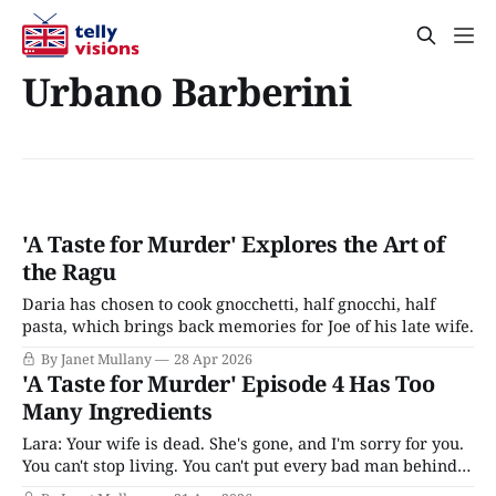
Urbano Barberini
'A Taste for Murder' Explores the Art of
the Ragu
Daria has chosen to cook gnocchetti, half gnocchi, half
pasta, which brings back memories for Joe of his late wife.
By Janet Mullany
28 Apr 2026
'A Taste for Murder' Episode 4 Has Too
Many Ingredients
Lara: Your wife is dead. She's gone, and I'm sorry for you.
You can't stop living. You can't put every bad man behind
bars, Joe, and even if we could, it won't bring her back.