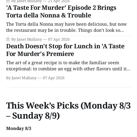
By Janet Mullany
21 Apr 2026
'A Taste For Murder' Episode 2 Brings
Torta della Nonna & Trouble
The Torta della Nonna may have been delicious, but now
the restaurant may be in trouble. Things don’t look so
idyllic anymore in 'A Taste for Murder.'
By Janet Mullany
07 Apr 2026
Death Doesn't Stop for Lunch in 'A Taste
For Murder's Premiere
The art of a great recipe is to make the familiar seem
exceptional: to combine an egg with other flavors until it
is time to reveal itself as the object of desire.
By Janet Mullany
07 Apr 2026
This Week’s Picks (Monday 8/3
– Sunday 8/9)
Monday 8/3