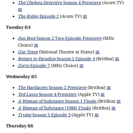
The Chelsea Detective
Season 4 Premiere
(Acorn TV)
📅
The Ridge
Episode 2
(Acorn TV)
📅
Tuesday 8/4
Das Boot
Season 2 Two-Episode Premiere
(MHz
Choice)
📅
Our Town
(National Theatre at Home)
📅
Return to Paradise
Season 2 Episode 4
(BritBox)
📅
Zorro
Episode 7
(MHz Choice)
📅
Wednesday 8/5
The Hardacres
Season 2 Premiere
(BritBox)
📅
Ted Lasso
Season 4 Premiere
(Apple TV)
📅
A Woman of Substance
Season 1 Finale
(BritBox)
📅
A Woman of Substance
(1984) Finale
(BritBox)
📅
Trying
Season 5 Episode 5
(Apple TV)
📅
Thursday 8/6