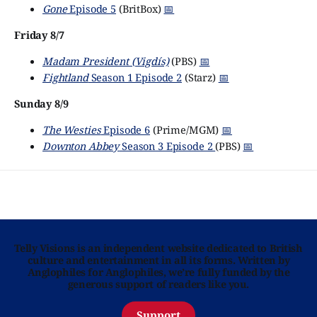
Gone
Episode 5
(BritBox)
📅
Friday 8/7
Madam President (Vigdís)
(PBS)
📅
Fightland
Season 1 Episode 2
(Starz)
📅
Sunday 8/9
The Westies
Episode 6
(Prime/MGM)
📅
Downton Abbey
Season 3 Episode 2
(PBS)
📅
Telly Visions is an independent website dedicated to British
culture and entertainment in all its forms. Written by
Anglophiles for Anglophiles, we’re fully funded by the
generous support of readers like you.
Support