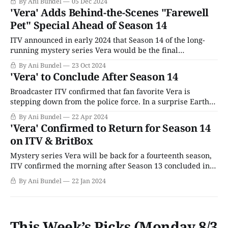
By Ani Bundel
05 Dec 2024
alter the programming strategy or really interfere with
'Vera' Adds Behind-the-Scenes "Farewell
BritBox's decision-making; after all, Aunty Beeb had tried
Pet" Special Ahead of Season 14
and
ITV announced in early 2024 that Season 14 of the long-
running mystery series Vera would be the final
installment of the popular U.K. whodunit. Starring Brenda
By Ani Bundel
23 Oct 2024
Blethyn as the titular DCI Vera Stanhope, the series is an
'Vera' to Conclude After Season 14
adaptation of Ann Cleeves' mystery novels of the same
name,
Broadcaster ITV confirmed that fan favorite Vera is
stepping down from the police force. In a surprise Earth
Day announcement, the U.K. broadcaster said the series
By Ani Bundel
22 Apr 2024
would conclude with Season 14, which has currently
'Vera' Confirmed to Return for Season 14
started filming and it expected to continue into the
on ITV & BritBox
summer of 2024. Rumors had been
Mystery series Vera will be back for a fourteenth season,
ITV confirmed the morning after Season 13 concluded in
the U.K. The quick turnaround nature of the
By Ani Bundel
22 Jan 2024
announcement was a deliberate move by the network to
calm an online storm set off earlier in January 2024 when
The Sun
This Week’s Picks (Monday 8/3