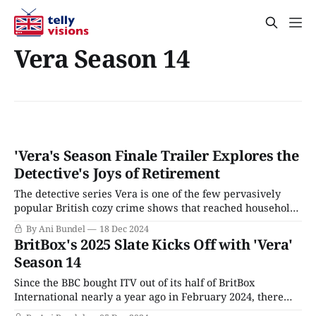
Vera Season 14
'Vera's Season Finale Trailer Explores the
Detective's Joys of Retirement
The detective series Vera is one of the few pervasively
popular British cozy crime shows that reached household
name status without ever officially airing on PBS. The
By Ani Bundel
18 Dec 2024
show's first four seasons played as one-off reruns on local
BritBox's 2025 Slate Kicks Off with 'Vera'
public broadcasting stations from 2011-2014, but starting
Season 14
with Season
Since the BBC bought ITV out of its half of BritBox
International nearly a year ago in February 2024, there
have been changes afoot. The BBC promised it would not