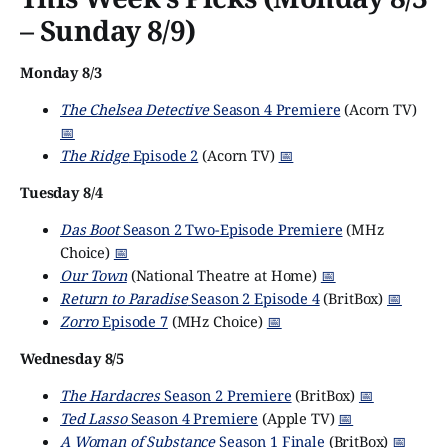
– Sunday 8/9)
Monday 8/3
The Chelsea Detective
Season 4 Premiere
(Acorn TV)
📅
The Ridge
Episode 2
(Acorn TV)
📅
Tuesday 8/4
Das Boot
Season 2 Two-Episode Premiere
(MHz
Choice)
📅
Our Town
(National Theatre at Home)
📅
Return to Paradise
Season 2 Episode 4
(BritBox)
📅
Zorro
Episode 7
(MHz Choice)
📅
Wednesday 8/5
The Hardacres
Season 2 Premiere
(BritBox)
📅
Ted Lasso
Season 4 Premiere
(Apple TV)
📅
A Woman of Substance
Season 1 Finale
(BritBox)
📅