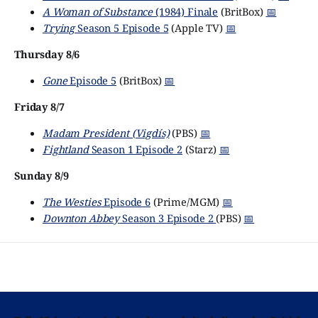
A Woman of Substance
(1984) Finale
(BritBox)
📅
Trying
Season 5 Episode 5
(Apple TV)
📅
Thursday 8/6
Gone
Episode 5
(BritBox)
📅
Friday 8/7
Madam President (Vigdís)
(PBS)
📅
Fightland
Season 1 Episode 2
(Starz)
📅
Sunday 8/9
The Westies
Episode 6
(Prime/MGM)
📅
Downton Abbey
Season 3 Episode 2
(PBS)
📅