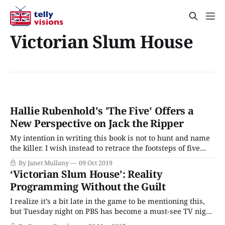
Victorian Slum House
Hallie Rubenhold's 'The Five' Offers a
New Perspective on Jack the Ripper
My intention in writing this book is not to hunt and name
the killer. I wish instead to retrace the footsteps of five
women, to consider their experiences within the context
By Janet Mullany
09 Oct 2019
of their era, and to follow their paths through both the
‘Victorian Slum House’: Reality
gloom and the light. They are worth more
Programming Without the Guilt
I realize it’s a bit late in the game to be mentioning this,
but Tuesday night on PBS has become a must-see TV night
for me recently. My enthusiasm is all due to a new