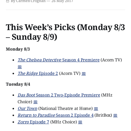
By Carmen Croghan
26 May 2017
educational reality mini-series set in Victorian era
London, called Victorian Slum House.
This Week’s Picks (Monday 8/3
– Sunday 8/9)
Monday 8/3
The Chelsea Detective
Season 4 Premiere
(Acorn TV)
📅
The Ridge
Episode 2
(Acorn TV)
📅
Tuesday 8/4
Das Boot
Season 2 Two-Episode Premiere
(MHz
Choice)
📅
Our Town
(National Theatre at Home)
📅
Return to Paradise
Season 2 Episode 4
(BritBox)
📅
Zorro
Episode 7
(MHz Choice)
📅