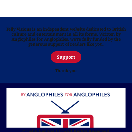
Telly Visions is an independent website dedicated to British
culture and entertainment in all its forms. Written by
Anglophiles for Anglophiles, we’re fully funded by the
generous support of readers like you.
Support
Thank you
© Telly Visions LLC
•
All Rights Reserved.