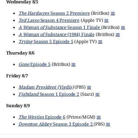
Wednesday 8/5
The Hardacres
Season 2 Premiere
(BritBox)
📅
Ted Lasso
Season 4 Premiere
(Apple TV)
📅
A Woman of Substance
Season 1 Finale
(BritBox)
📅
A Woman of Substance
(1984) Finale
(BritBox)
📅
Trying
Season 5 Episode 5
(Apple TV)
📅
Thursday 8/6
Gone
Episode 5
(BritBox)
📅
Friday 8/7
Madam President (Vigdís)
(PBS)
📅
Fightland
Season 1 Episode 2
(Starz)
📅
Sunday 8/9
The Westies
Episode 6
(Prime/MGM)
📅
Downton Abbey
Season 3 Episode 2
(PBS)
📅