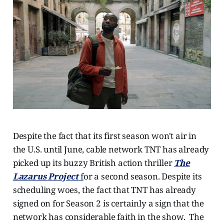
Despite the fact that its first season won't air in
the U.S. until June, cable network TNT has already
picked up its buzzy British action thriller
The
Lazarus Project
f
or a second season. Despite its
scheduling woes, the fact that TNT has already
signed on for Season 2 is certainly a sign that the
network has considerable faith in the show. The