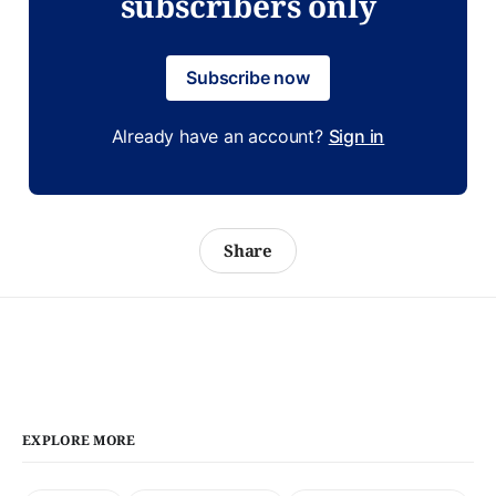
subscribers only
Subscribe now
Already have an account?
Sign in
Share
EXPLORE MORE