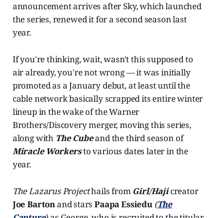
announcement arrives after Sky, which launched
the series, renewed it for a second season last
year.
If you're thinking, wait, wasn't this supposed to
air already, you're not wrong — it was initially
promoted as a January debut, at least until the
cable network basically scrapped its entire winter
lineup in the wake of the Warner
Brothers/Discovery merger, moving this series,
along with
The Cube
and the third season of
Miracle Workers
to various dates later in the
year.
The Lazarus Project
hails from
Girl/Haji
creator
Joe Barton
and stars
Paapa Essiedu
(
The
Capture
) as George, who is recruited to the titular