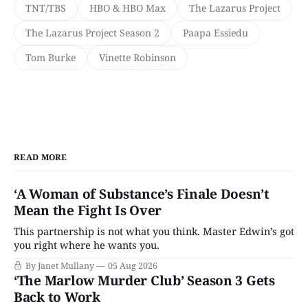
TNT/TBS
HBO & HBO Max
The Lazarus Project
The Lazarus Project Season 2
Paapa Essiedu
Tom Burke
Vinette Robinson
READ MORE
‘A Woman of Substance’s Finale Doesn’t
Mean the Fight Is Over
This partnership is not what you think. Master Edwin’s got
you right where he wants you.
By Janet Mullany
05 Aug 2026
‘The Marlow Murder Club’ Season 3 Gets
Back to Work