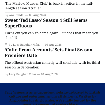
'The Marlow Murder Club' is back in action in the full-
length season 3 trailer.
By Ani Bundel
05 Aug 2026
Sweet ‘Ted Lasso’ Season 4 Still Seems
Superfluous
Turns out you can go home again. But does that mean you
should?
By Lacy Baugher Milas
05 Aug 2026
‘Colin From Accounts’ Sets Final Season
Premiere Date
The offbeat Australian comedy will conclude with its third
season in September.
By Lacy Baugher Milas
04 Aug 2026
Telly Visions is an independent website dedicated to British
culture and entertainment in all its forms. Written by
Anglophiles for Anglophiles, we’re fully funded by the
generous support of readers like you.