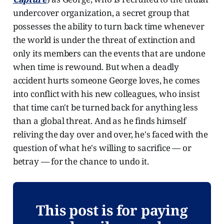
undercover organization, a secret group that
possesses the ability to turn back time whenever
the world is under the threat of extinction and
only its members can the events that are undone
when time is rewound. But when a deadly
accident hurts someone George loves, he comes
into conflict with his new colleagues, who insist
that time can't be turned back for anything less
than a global threat. And as he finds himself
reliving the day over and over, he's faced with the
question of what he's willing to sacrifice — or
betray — for the chance to undo it.
This post is for paying