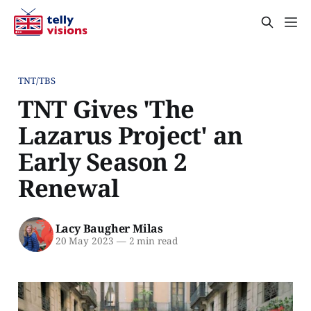
TNT/TBS
TNT Gives 'The
Lazarus Project' an
Early Season 2
Renewal
Lacy Baugher Milas
20 May 2023
—
2 min read