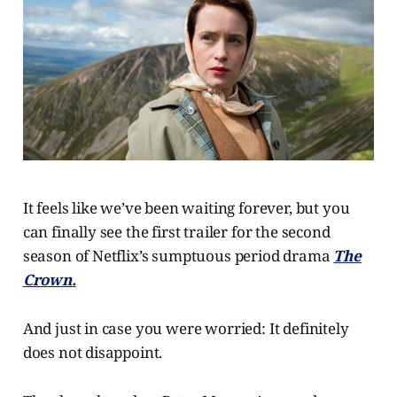
It feels like we’ve been waiting forever, but you
can finally see the first trailer for the second
season of Netflix’s sumptuous period drama
The
Crown.
And just in case you were worried: It definitely
does not disappoint.