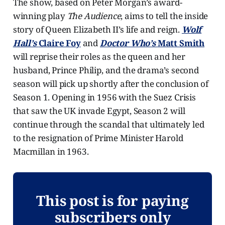
The show, based on Peter Morgan’s award-
winning play
The Audience
, aims to tell the inside
story of Queen Elizabeth II’s life and reign.
Wolf
Hall’s
Claire Foy
and
Doctor Who’s
Matt Smith
will reprise their roles as the queen and her
husband, Prince Philip, and the drama’s second
season will pick up shortly after the conclusion of
Season 1. Opening in 1956 with the Suez Crisis
that saw the UK invade Egypt, Season 2 will
continue through the scandal that ultimately led
to the resignation of Prime Minister Harold
Macmillan in 1963.
This post is for paying
subscribers only