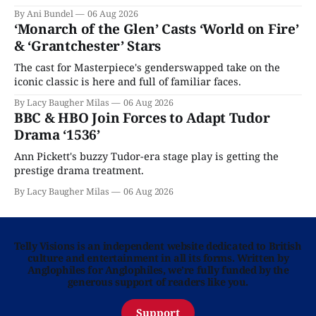
By Ani Bundel
06 Aug 2026
‘Monarch of the Glen’ Casts ‘World on Fire’
& ‘Grantchester’ Stars
The cast for Masterpiece's genderswapped take on the
iconic classic is here and full of familiar faces.
By Lacy Baugher Milas
06 Aug 2026
BBC & HBO Join Forces to Adapt Tudor
Drama ‘1536’
Ann Pickett's buzzy Tudor-era stage play is getting the
prestige drama treatment.
By Lacy Baugher Milas
06 Aug 2026
Telly Visions is an independent website dedicated to British
culture and entertainment in all its forms. Written by
Anglophiles for Anglophiles, we’re fully funded by the
generous support of readers like you.
Support