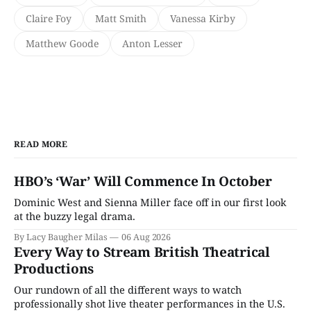
Claire Foy
Matt Smith
Vanessa Kirby
Matthew Goode
Anton Lesser
READ MORE
HBO’s ‘War’ Will Commence In October
Dominic West and Sienna Miller face off in our first look
at the buzzy legal drama.
By Lacy Baugher Milas
06 Aug 2026
Every Way to Stream British Theatrical
Productions
Our rundown of all the different ways to watch
professionally shot live theater performances in the U.S.