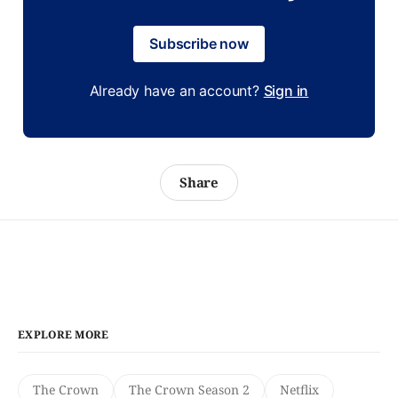
Subscribe now
Already have an account?
Sign in
Share
EXPLORE MORE
The Crown
The Crown Season 2
Netflix