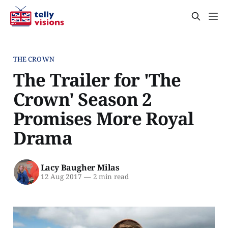
THE CROWN
The Trailer for 'The
Crown' Season 2
Promises More Royal
Drama
Lacy Baugher Milas
12 Aug 2017
—
2 min read