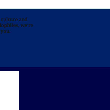
 culture and
lophiles, we’re
 you.