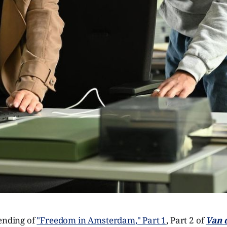
 ending of
"Freedom in Amsterdam," Part 1
, Part 2 of
Van 