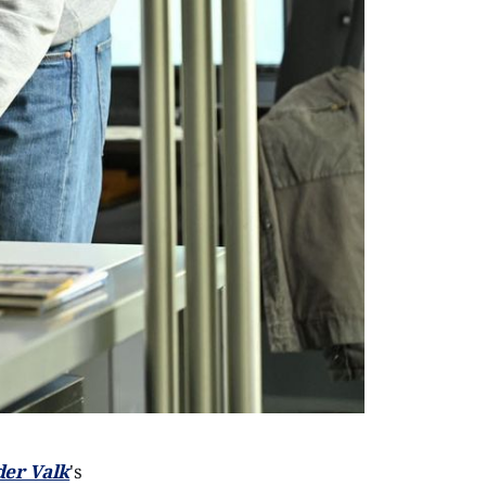
der Valk
's