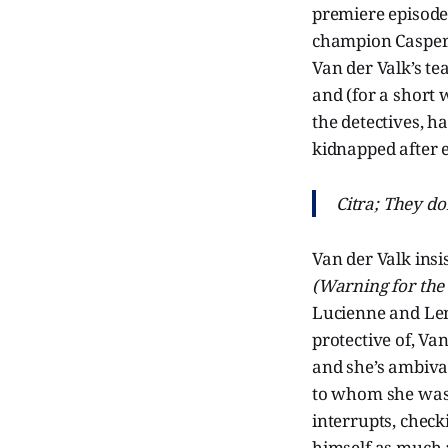
premiere episode
champion Casper Y
Van der Valk’s te
and (for a short 
the detectives, h
kidnapped after e
Citra; They don
Van der Valk insi
(Warning for the
Lucienne and Len
protective of, Va
and she’s ambival
to whom she was 
interrupts, check
himself as much a