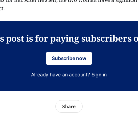
t.
s post is for paying subscribers 
Subscribe now
Already have an account?
Sign in
Share