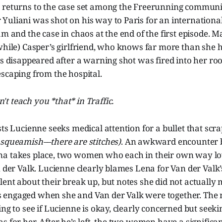
 returns to the case set among the Freerunning communi
uliani was shot on his way to Paris for an international
am and the case in chaos at the end of the first episode. M
while) Casper’s girlfriend, who knows far more than she 
as disappeared after a warning shot was fired into her r
scaping from the hospital.
't teach you *that* in Traffic.
sts Lucienne seeks medical attention for a bullet that scra
 squeamish––there are stitches)
. An awkward encounter
a takes place, two women who each in their own way lov
n der Valk. Lucienne clearly blames Lena for Van der Valk
ent about their break up, but notes she did not actually
engaged when she and Van der Valk were together. The
ing to see if Lucienne is okay, clearly concerned but seek
s for her. After he’s left, the two women have a signific