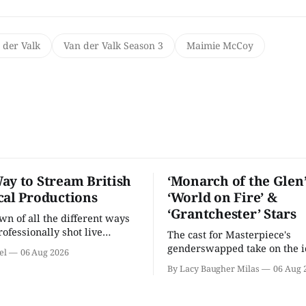
 der Valk
Van der Valk Season 3
Maimie McCoy
ay to Stream British
‘Monarch of the Glen’
cal Productions
‘World on Fire’ &
‘Grantchester’ Stars
n of all the different ways
rofessionally shot live
The cast for Masterpiece's
rformances in the U.S.
genderswapped take on the i
el
06 Aug 2026
classic is here and full of fam
By Lacy Baugher Milas
06 Aug 