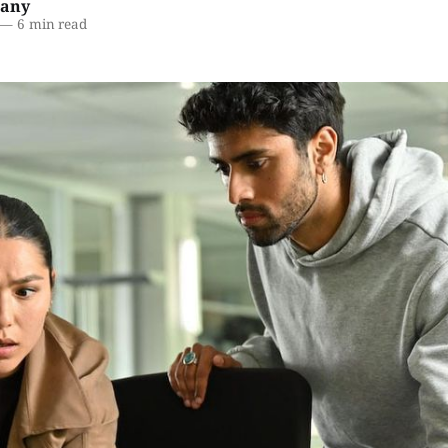
lany
—
6 min read