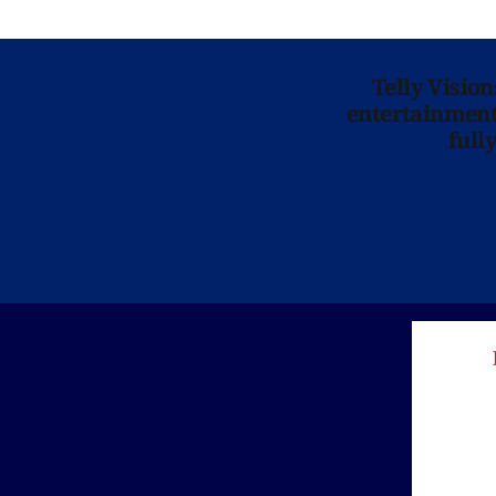
Telly Visio
entertainment 
full