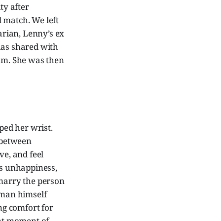
ty after
 match. We left
arian, Lenny’s ex
has shared with
oom. She was then
ped her wrist.
 between
e, and feel
’s unhappiness,
 marry the person
 man himself
ing comfort for
ant moment of