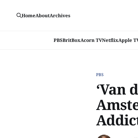
Home
About
Archives
PBS
BritBox
Acorn TV
Netflix
Apple T
PBS
‘Van 
Amste
Addic