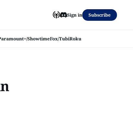
Subscribe
Sign in
Paramount+/Showtime
Fox/Tubi
Roku
in