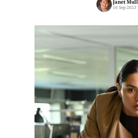
Janet Mul
10 Sep 2023