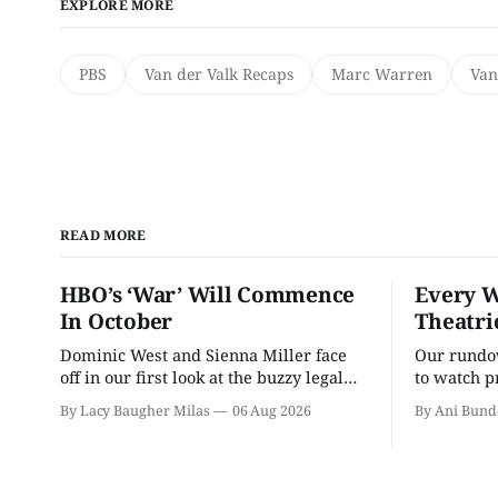
EXPLORE MORE
PBS
Van der Valk Recaps
Marc Warren
Van
READ MORE
HBO’s ‘War’ Will Commence
Every W
In October
Theatri
Dominic West and Sienna Miller face
Our rundow
off in our first look at the buzzy legal
to watch p
drama.
theater pe
By Lacy Baugher Milas
06 Aug 2026
By Ani Bund