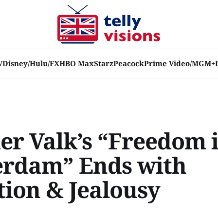
V
Disney/Hulu/FX
HBO Max
Starz
Peacock
Prime Video/MGM+
der Valk’s “Freedom 
rdam” Ends with
tion & Jealousy