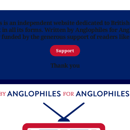
ns is an independent website dedicated to British
in all its forms. Written by Anglophiles for Ang
y funded by the generous support of readers like
Support
Thank you