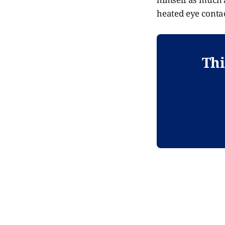
heated eye contac
Thi