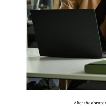
After the abrupt