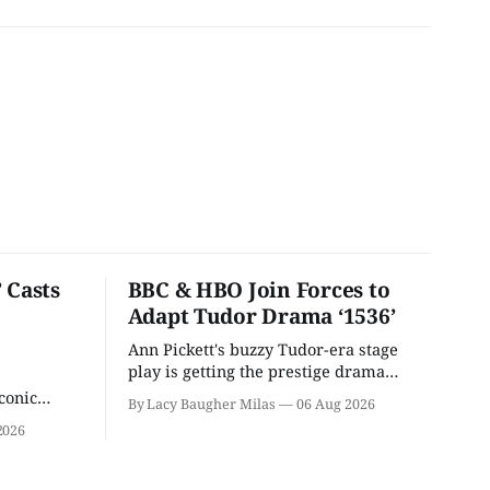
 Casts
BBC & HBO Join Forces to
Adapt Tudor Drama ‘1536’
Ann Pickett's buzzy Tudor-era stage
play is getting the prestige drama
treatment.
conic
By Lacy Baugher Milas
06 Aug 2026
iliar faces.
2026