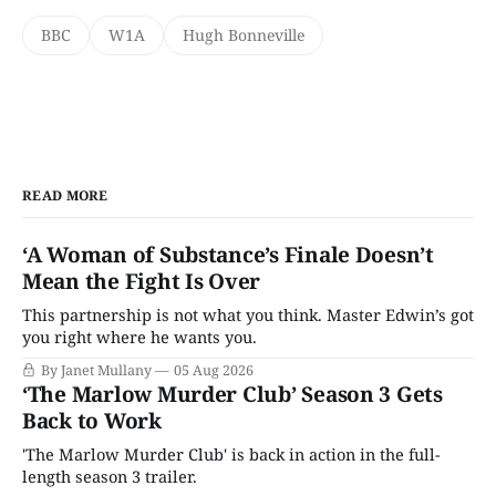
BBC
W1A
Hugh Bonneville
READ MORE
‘A Woman of Substance’s Finale Doesn’t
Mean the Fight Is Over
This partnership is not what you think. Master Edwin’s got
you right where he wants you.
By Janet Mullany
05 Aug 2026
‘The Marlow Murder Club’ Season 3 Gets
Back to Work
'The Marlow Murder Club' is back in action in the full-
length season 3 trailer.