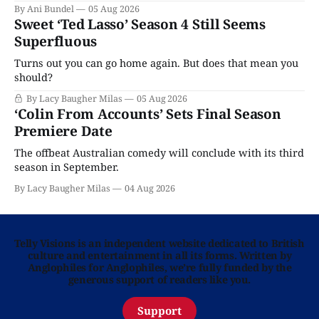
By Ani Bundel
05 Aug 2026
Sweet ‘Ted Lasso’ Season 4 Still Seems
Superfluous
Turns out you can go home again. But does that mean you
should?
By Lacy Baugher Milas
05 Aug 2026
‘Colin From Accounts’ Sets Final Season
Premiere Date
The offbeat Australian comedy will conclude with its third
season in September.
By Lacy Baugher Milas
04 Aug 2026
Telly Visions is an independent website dedicated to British
culture and entertainment in all its forms. Written by
Anglophiles for Anglophiles, we’re fully funded by the
generous support of readers like you.
Support