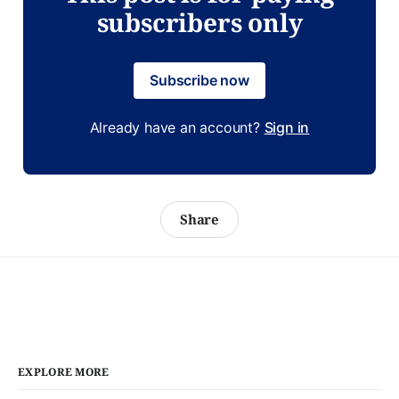
subscribers only
Subscribe now
Already have an account?
Sign in
Share
EXPLORE MORE