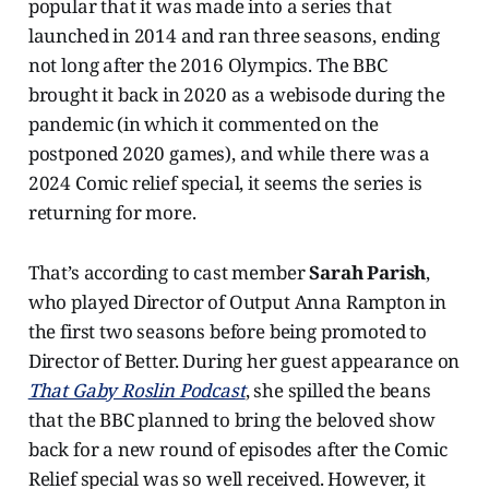
popular that it was made into a series that
launched in 2014 and ran three seasons, ending
not long after the 2016 Olympics. The BBC
brought it back in 2020 as a webisode during the
pandemic (in which it commented on the
postponed 2020 games), and while there was a
2024 Comic relief special, it seems the series is
returning for more.
That’s according to cast member
Sarah Parish
,
who played Director of Output Anna Rampton in
the first two seasons before being promoted to
Director of Better. During her guest appearance on
That Gaby Roslin Podcast
, she spilled the beans
that the BBC planned to bring the beloved show
back for a new round of episodes after the Comic
Relief special was so well received. However, it