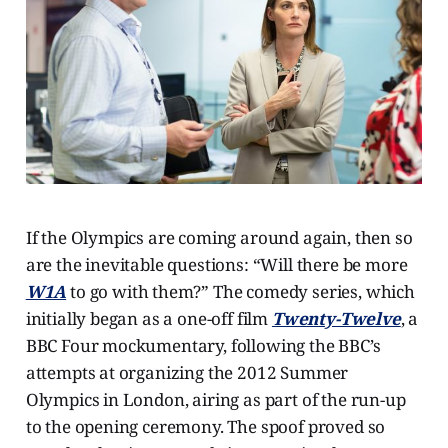
If the Olympics are coming around again, then so
are the inevitable questions: “Will there be more
W1A
to go with them?” The comedy series, which
initially began as a one-off film
Twenty-Twelve
, a
BBC Four mockumentary, following the BBC’s
attempts at organizing the 2012 Summer
Olympics in London, airing as part of the run-up
to the opening ceremony. The spoof proved so