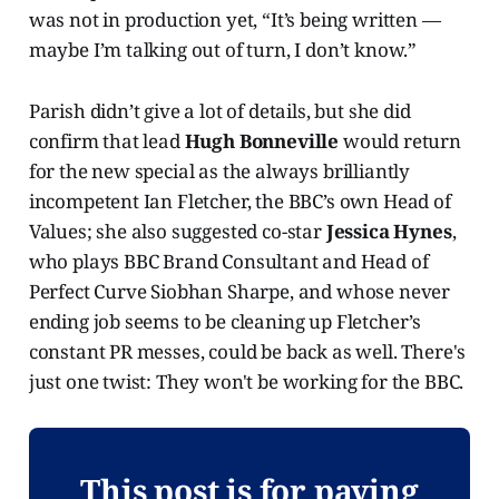
was not in production yet, “It’s being written —
maybe I’m talking out of turn, I don’t know.”
Parish didn’t give a lot of details, but she did
confirm that lead
Hugh Bonneville
would return
for the new special as the always brilliantly
incompetent Ian Fletcher, the BBC’s own Head of
Values; she also suggested co-star
Jessica Hynes
,
who plays BBC Brand Consultant and Head of
Perfect Curve Siobhan Sharpe, and whose never
ending job seems to be cleaning up Fletcher’s
constant PR messes, could be back as well. There's
just one twist: They won't be working for the BBC.
This post is for paying