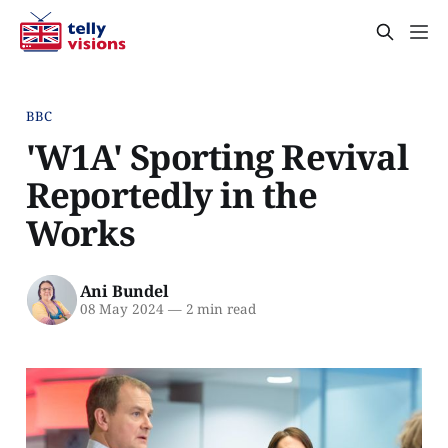
BBC
'W1A' Sporting Revival
Reportedly in the
Works
Ani Bundel
08 May 2024
—
2 min read