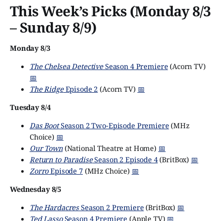
This Week’s Picks (Monday 8/3
– Sunday 8/9)
Monday 8/3
The Chelsea Detective
Season 4 Premiere
(Acorn TV)
📅
The Ridge
Episode 2
(Acorn TV)
📅
Tuesday 8/4
Das Boot
Season 2 Two-Episode Premiere
(MHz
Choice)
📅
Our Town
(National Theatre at Home)
📅
Return to Paradise
Season 2 Episode 4
(BritBox)
📅
Zorro
Episode 7
(MHz Choice)
📅
Wednesday 8/5
The Hardacres
Season 2 Premiere
(BritBox)
📅
Ted Lasso
Season 4 Premiere
(Apple TV)
📅