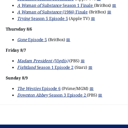
A Woman of Substance
Season 1 Finale
(BritBox)
📅
A Woman of Substance
(1984) Finale
(BritBox)
📅
Trying
Season 5 Episode 5
(Apple TV)
📅
Thursday 8/6
Gone
Episode 5
(BritBox)
📅
Friday 8/7
Madam President (Vigdís)
(PBS)
📅
Fightland
Season 1 Episode 2
(Starz)
📅
Sunday 8/9
The Westies
Episode 6
(Prime/MGM)
📅
Downton Abbey
Season 3 Episode 2
(PBS)
📅