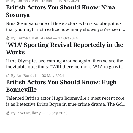
By Emma O'Neill-Dietel
19 Nov 2024
could create chemistry with a brick wall; instead, he has
British Actors You Should Know: Nina
chosen to defy the limits and stereotypes that still remain
Sosanya
in the
Nina Sosanya is one of those actors who is so ubiquitous
that you might not realize how many shows you’ve seen
her in until you start counting. From the buzziest titles to
By Emma O'Neill-Dietel
12 Oct 2024
the niche-est projects, Sosanya’s name appears all over
'W1A' Sporting Revival Reportedly in the
British TV and in several beloved franchises,
Works
If the Olympics are coming around again, then so are the
inevitable questions: “Will there be more W1A to go with
them?” The comedy series, which initially began as a one-
By Ani Bundel
08 May 2024
off film Twenty-Twelve, a BBC Four mockumentary,
British Actors You Should Know: Hugh
following the BBC’s attempts at organizing the 2012
Bonneville
Summer Olympics
Talented British actor Hugh Bonneville’s most recent role
is as Detective Brian Boyce in true-crime drama, The Gold,
the latest BBC-Paramount co-production that led of
By Janet Mullany
15 Sep 2023
Paramount+'s international slate. It’s a long way from
Downton Abbey, but then Bonneville has never allowed
himself to