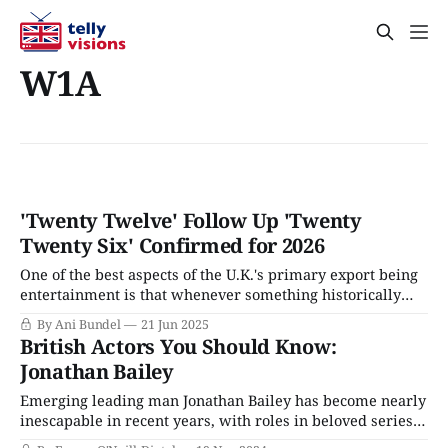
W1A
'Twenty Twelve' Follow Up 'Twenty
Twenty Six' Confirmed for 2026
One of the best aspects of the U.K.'s primary export being
entertainment is that whenever something historically
significant happens, it often inspires a BBC-produced TV
By Ani Bundel
21 Jun 2025
series. Such was the case with the London 2012 Olympics,
British Actors You Should Know:
which not only was a ratings hit in sporting programs, but
Jonathan Bailey
Emerging leading man Jonathan Bailey has become nearly
inescapable in recent years, with roles in beloved series
from Broadchurch to Bridgerton. He's so charming that he