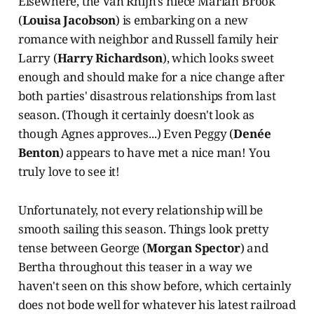
Elsewhere, the Van Rhijn's niece Marian Brook
(
Louisa Jacobson
) is embarking on a new
romance with neighbor and Russell family heir
Larry (
Harry Richardson
), which looks sweet
enough and should make for a nice change after
both parties' disastrous relationships from last
season. (Though it certainly doesn't look as
though Agnes approves...) Even Peggy (
Denée
Benton
) appears to have met a nice man! You
truly love to see it!
Unfortunately, not every relationship will be
smooth sailing this season. Things look pretty
tense between George (
Morgan Spector
) and
Bertha throughout this teaser in a way we
haven't seen on this show before, which certainly
does not bode well for whatever his latest railroad