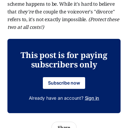
scheme happens to be. While it's hard to believe
that
they're
the couple the voiceover's "divorce"
refers to, it's not exactly impossible.
(Protect these
two at all costs!)
This post is for paying
subscribers only
Subscribe now
Already have an account?
Sign in
Share