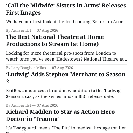
‘Call the Midwife: Sisters in Arms’ Releases
First Images
We have our first look at the forthcoming 'Sisters in Arms.'
By Ani Bundel
07 Aug 2026
The Best National Theatre at Home
Productions to Stream (at Home)
Looking for more theatrical pro-shots from London to
watch once you’ve seen 'Hadestown'? National Theatre at
Home is here for you.
By Lacy Baugher Milas
07 Aug 2026
‘Ludwig’ Adds Stephen Merchant to Season
2
BritBox announces a brand new addition to the 'Ludwig'
Season 2 cast, as the series lands a BBC release date.
By Ani Bundel
07 Aug 2026
Richard Madden to Star as Action Hero
Doctor in ‘Trauma’
It’s 'Bodyguard' meets 'The Pitt' in medical hostage thriller