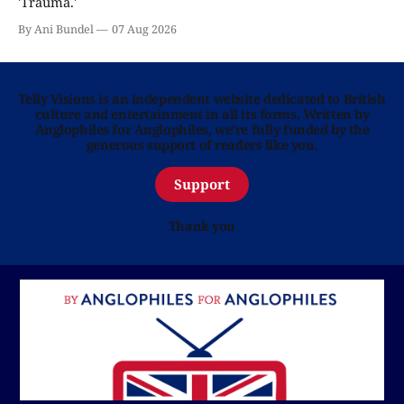
'Trauma.'
By Ani Bundel
07 Aug 2026
Telly Visions is an independent website dedicated to British
culture and entertainment in all its forms. Written by
Anglophiles for Anglophiles, we’re fully funded by the
generous support of readers like you.
Support
Thank you