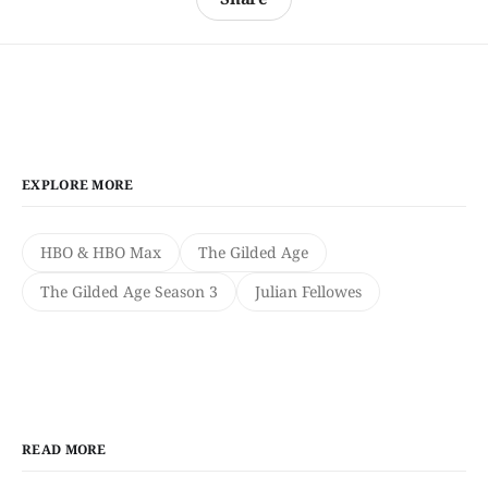
EXPLORE MORE
HBO & HBO Max
The Gilded Age
The Gilded Age Season 3
Julian Fellowes
READ MORE