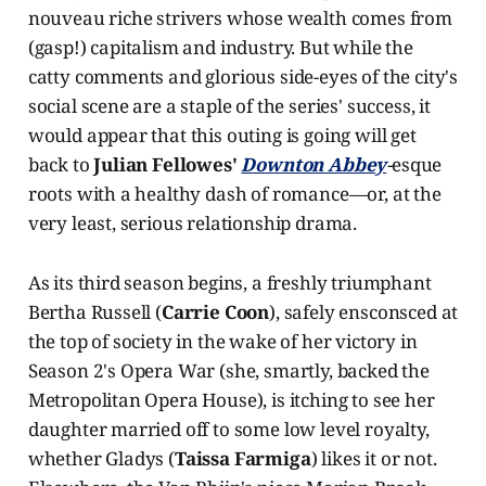
nouveau riche strivers whose wealth comes from
(gasp!) capitalism and industry. But while the
catty comments and glorious side-eyes of the city's
social scene are a staple of the series' success, it
would appear that this outing is going will get
back to
Julian Fellowes'
Downton Abbey
-
esque
roots with a healthy dash of romance—or, at the
very least, serious relationship drama.
As its third season begins, a freshly triumphant
Bertha Russell (
Carrie Coon
), safely ensconsced at
the top of society in the wake of her victory in
Season 2's Opera War (she, smartly, backed the
Metropolitan Opera House), is itching to see her
daughter married off to some low level royalty,
whether Gladys (
Taissa Farmiga
) likes it or not.