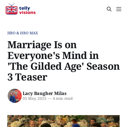
HBO & HBO MAX
Marriage Is on
Everyone's Mind in
'The Gilded Age' Season
3 Teaser
Lacy Baugher Milas
05 May 2025
—
4 min read