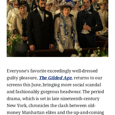
Everyone's favorite exceedingly well-dressed
guilty pleasure,
The Gilded Age
,
returns to our
screens this June, bringing more social scandal
and fashionably gorgeous headwear. The period
drama, which is set in late nineteenth-century
New York, chronicles the clash between old-
money Manhattan elites and the up-and-coming