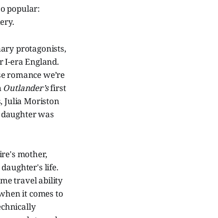
so popular:
ery.
imary protagonists,
r I-era England.
ose romance we’re
n
Outlander’s
first
, Julia Moriston
r daughter was
ire's mother,
daughter's life.
ime travel ability
 when it comes to
echnically