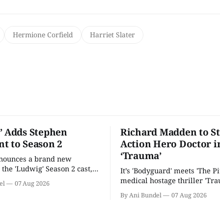
Hermione Corfield
Harriet Slater
’ Adds Stephen
Richard Madden to St
t to Season 2
Action Hero Doctor i
‘Trauma’
nnounces a brand new
 the 'Ludwig' Season 2 cast,
It’s 'Bodyguard' meets 'The Pit
ies lands a BBC release date.
medical hostage thriller 'Tra
el
07 Aug 2026
By Ani Bundel
07 Aug 2026