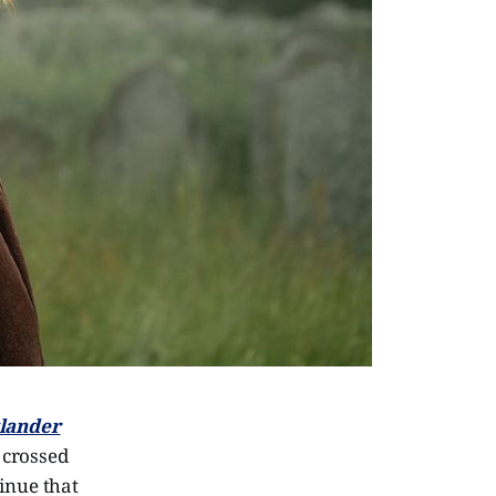
lander
t crossed
tinue that