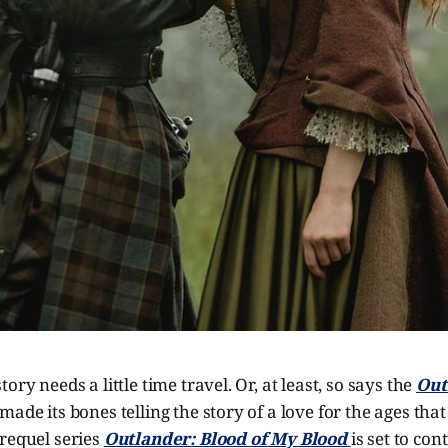
ory needs a little time travel. Or, at least, so says the
Out
made its bones telling the story of a love for the ages tha
requel series
Outlander: Blood of My Blood
is set to con