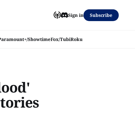
Subscribe
Sign in
Paramount+/Showtime
Fox/Tubi
Roku
lood'
tories