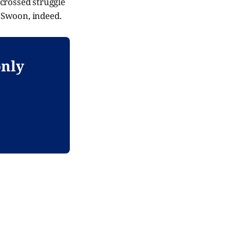
-crossed struggle
. Swoon, indeed.
only