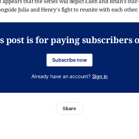
t appears that the series will depict Ellen and Brian's star
longside Julia and Henry's fight to reunite with each other
s post is for paying subscribers 
Subscribe now
Already have an account?
Sign in
Share