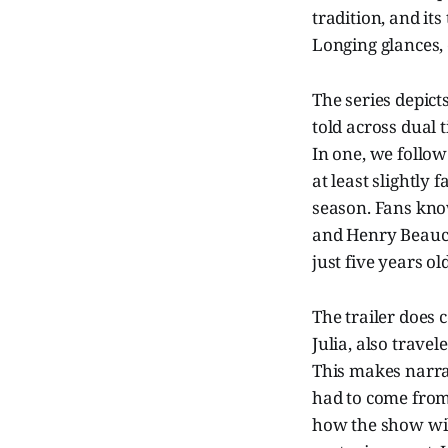
tradition, and it
Longing glances, 
The series depicts
told across dual 
In one, we follo
at least slightly 
season. Fans know
and Henry Beauch
just five years old
The trailer does 
Julia, also trave
This makes narrat
had to come from 
how the show will