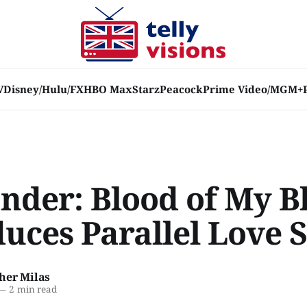
V
Disney/Hulu/FX
HBO Max
Starz
Peacock
Prime Video/MGM+
ander: Blood of My B
uces Parallel Love S
her Milas
—
2 min read