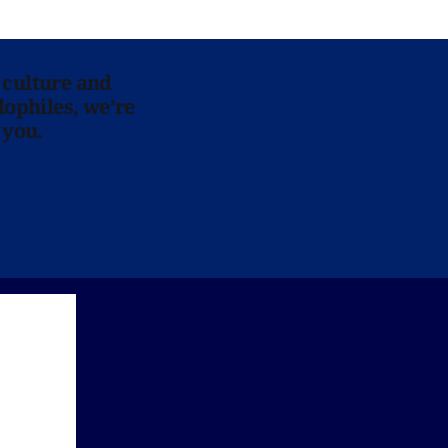
 culture and
lophiles, we’re
 you.