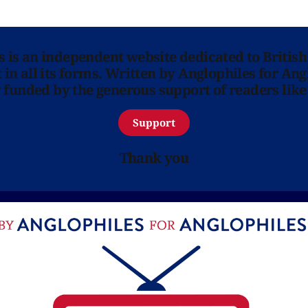
ns is an independent website dedicated to British
in all its forms. Written by Anglophiles for Ang
y funded by the generous support of readers like
Support
Thank you