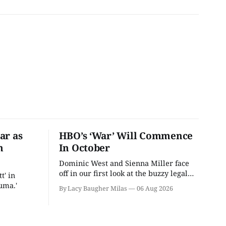
ar as
HBO’s ‘War’ Will Commence
n
In October
Dominic West and Sienna Miller face
off in our first look at the buzzy legal
t' in
drama.
uma.'
By Lacy Baugher Milas
06 Aug 2026