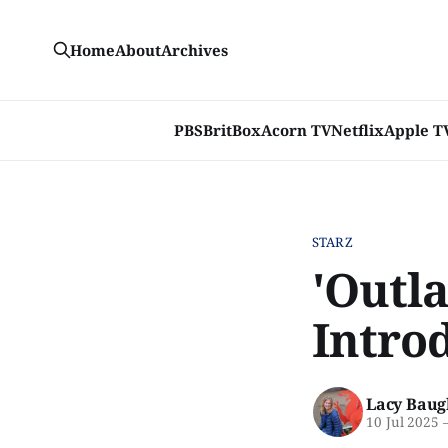
Home
About
Archives
PBS
BritBox
Acorn TV
Netflix
Apple T
STARZ
'Outl
Introd
Lacy Baug
10 Jul 2025