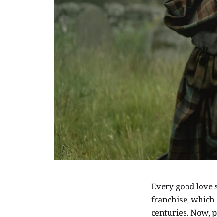
Every good love st
franchise, which 
centuries. Now, p