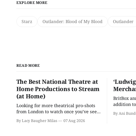
EXPLORE MORE
Starz
Outlander: Blood of My Blood
Outlander
READ MORE
The Best National Theatre at
‘Ludwig
Home Productions to Stream
Merchan
(at Home)
BritBox a
addition to
Looking for more theatrical pro-shots
as the ser
from London to watch once you’ve seen
By Ani Bund
'Hadestown'? National Theatre at Home
By Lacy Baugher Milas
07 Aug 2026
is here for you.