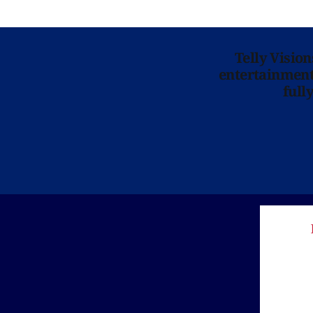
Telly Visio
entertainment 
full