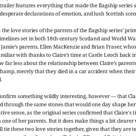
s trailer features everything that made the flagship series 
desperate declarations of emotion, and lush Scottish scen
 the love stories of the parents of the flagship series’ pr
timelines set in both 18th-century Scotland and World Wa
w Jamie’s parents, Ellen MacKenzie and Brian Fraser, wh
familiar with thanks to Claire’s time at Castle Leoch back i
 far less about the relationship between Claire’s parents
amp, merely that they died in a car accident when thei
.
confirm something wildly interesting, however — that Cla
led through the same stones that would one day shape her 
ive sense, as the original series confirmed that Claire's t
one of her parents. But it does make things a bit clearer
 tie these two love stories together, given that they are t