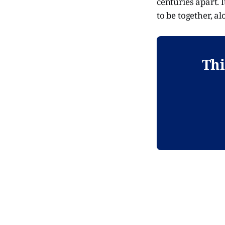
centuries apart. I
to be together, a
Thi