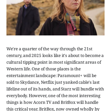
We're a quarter of the way through the 21st
century, and 2025 looks like it's about to become a
cultural tipping point in most significant areas of
Western life. One of those places is the
entertainment landscape: Paramount+ will be
sold to Skydance, Netflix just yanked cable's last
lifeline out of its hands, and Starz will bundle with
everybody. However, one of the most interesting
things is how Acorn TV and BritBox will handle
this critical year. BritBox, now owned wholly by