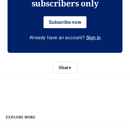
subscribers only
Subscribe now
Already have an account?
Sign in
Share
EXPLORE MORE