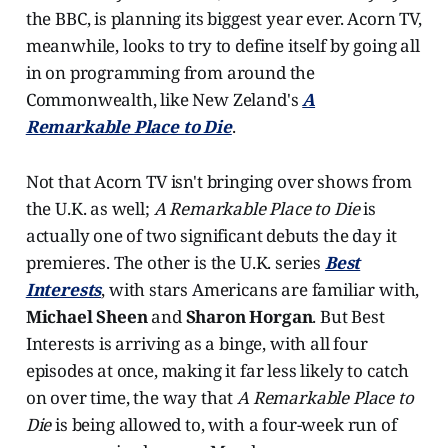
the BBC, is planning its biggest year ever. Acorn TV,
meanwhile, looks to try to define itself by going all
in on programming from around the
Commonwealth, like New Zeland's
A
Remarkable Place to Die
.
Not that Acorn TV isn't bringing over shows from
the U.K. as well;
A Remarkable Place to Die
is
actually one of two significant debuts the day it
premieres. The other is the U.K. series
Best
Interests
, with stars Americans are familiar with,
Michael Sheen
and
Sharon Horgan
. But Best
Interests is arriving as a binge, with all four
episodes at once, making it far less likely to catch
on over time, the way that
A Remarkable Place to
Die
is being allowed to, with a four-week run of