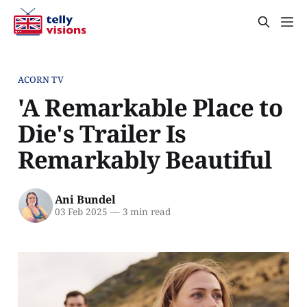
ACORN TV
'A Remarkable Place to
Die's Trailer Is
Remarkably Beautiful
Ani Bundel
03 Feb 2025
—
3 min read