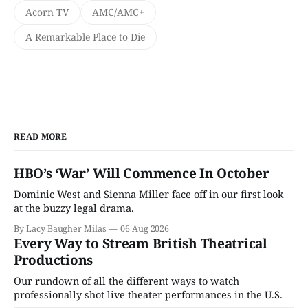
Acorn TV
AMC/AMC+
A Remarkable Place to Die
READ MORE
HBO’s ‘War’ Will Commence In October
Dominic West and Sienna Miller face off in our first look
at the buzzy legal drama.
By Lacy Baugher Milas
06 Aug 2026
Every Way to Stream British Theatrical
Productions
Our rundown of all the different ways to watch
professionally shot live theater performances in the U.S.