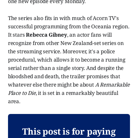
one new episode every Monday.
The series also fits in with much of Acorn TV's
successful programming from the Oceania region.
It stars
Rebecca Gibney
, an actor fans will
recognize from other New Zealand-set series on
the streaming service. Moreover, it's a police
procedural, which allows it to become a running
serial rather than a single story. And despite the
bloodshed and death, the trailer promises that
whatever else there might be about
A Remarkable
Place to Die
, it is set in a remarkably beautiful
area.
This post is for paying