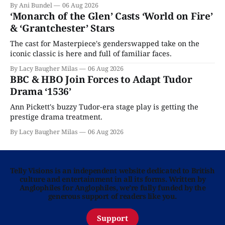
By Ani Bundel
06 Aug 2026
‘Monarch of the Glen’ Casts ‘World on Fire’
& ‘Grantchester’ Stars
The cast for Masterpiece's genderswapped take on the
iconic classic is here and full of familiar faces.
By Lacy Baugher Milas
06 Aug 2026
BBC & HBO Join Forces to Adapt Tudor
Drama ‘1536’
Ann Pickett's buzzy Tudor-era stage play is getting the
prestige drama treatment.
By Lacy Baugher Milas
06 Aug 2026
Telly Visions is an independent website dedicated to British
culture and entertainment in all its forms. Written by
Anglophiles for Anglophiles, we’re fully funded by the
generous support of readers like you.
Support