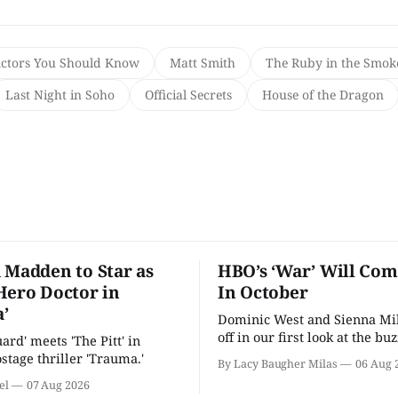
Actors You Should Know
Matt Smith
The Ruby in the Smok
Last Night in Soho
Official Secrets
House of the Dragon
 Madden to Star as
HBO’s ‘War’ Will Co
Hero Doctor in
In October
’
Dominic West and Sienna Mil
off in our first look at the bu
uard' meets 'The Pitt' in
drama.
stage thriller 'Trauma.'
By Lacy Baugher Milas
06 Aug 
el
07 Aug 2026