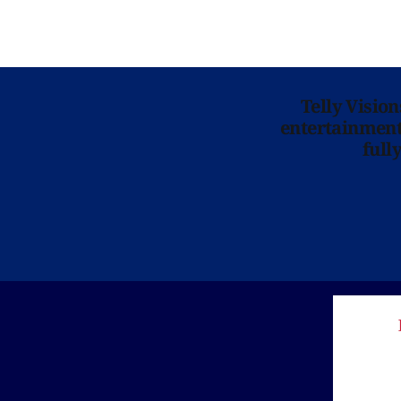
Telly Visio
entertainment 
full