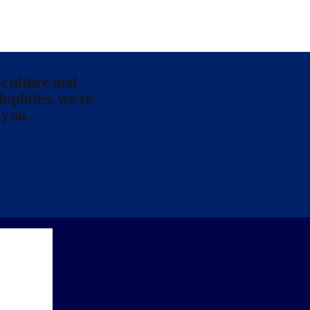
 culture and
lophiles, we’re
 you.