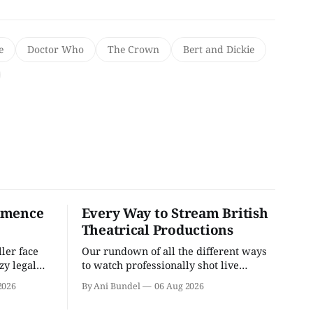
e
Doctor Who
The Crown
Bert and Dickie
mmence
Every Way to Stream British
Theatrical Productions
ler face
Our rundown of all the different ways
zzy legal
to watch professionally shot live
theater performances in the U.S.
2026
By Ani Bundel
06 Aug 2026