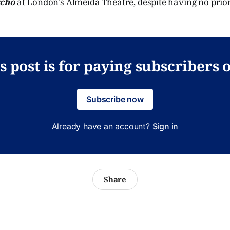
cho
at London's Almeida Theatre, despite having no prior
s post is for paying subscribers 
Subscribe now
Already have an account?
Sign in
Share