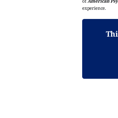
of
American Psy
experience.
Thi