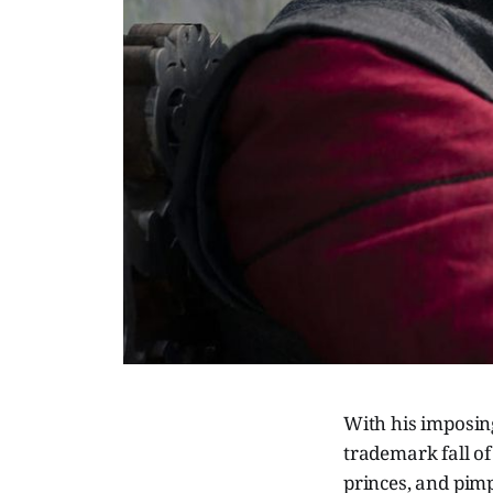
With his imposin
trademark fall of
princes, and pim