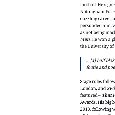
football. He sign
Nottingham Forest
dazzling career, 
persuaded him, wi
as not being mach
Men
. He won a p
the University of
... [a] half bl
footie and po
Stage roles follo
London, and
Swi
featured –
That 
Awards. His big 
2013, following 