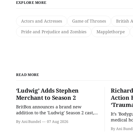
EXPLORE MORE
Actors and Actresses
Game of Thrones
British 
Pride and Prejudice and Zombies
Mapplethorpe
READ MORE
‘Ludwig’ Adds Stephen
Richard
Merchant to Season 2
Action 
‘Trauma
BritBox announces a brand new
addition to the 'Ludwig' Season 2 cast,
It’s 'Bodyg
as the series lands a BBC release date.
medical ho
By Ani Bundel
07 Aug 2026
By Ani Bund