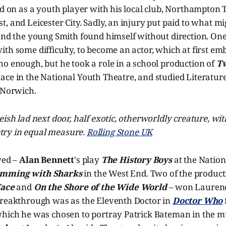
ed on as a youth player with his local club, Northampton
, and Leicester City. Sadly, an injury put paid to what m
and the young Smith found himself without direction. One
th some difficulty, to become an actor, which at first e
o enough, but he took a role in a school production of
T
lace in the National Youth Theatre, and studied Literatu
 Norwich.
okeish lad next door, half exotic, otherworldly creature, wi
etry in equal measure.
Rolling Stone UK
wed –
Alan Bennett
's play
The History Boys
at the Nation
mming with Sharks
in the West End. Two of the product
Face
and
On the Shore of the Wide World
– won Laurenc
breakthrough was as the Eleventh Doctor in
Doctor Who
which he was chosen to portray Patrick Bateman in the m