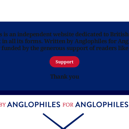
ns is an independent website dedicated to British
in all its forms. Written by Anglophiles for Ang
y funded by the generous support of readers like
Support
Thank you