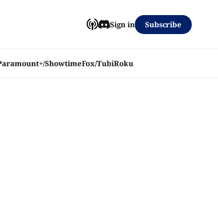
Subscribe
Sign in
Paramount+/Showtime
Fox/Tubi
Roku