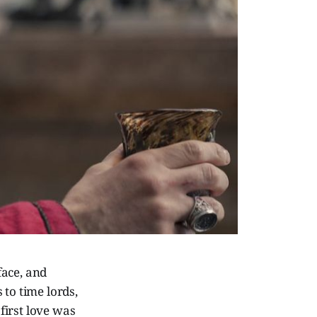
face, and
 to time lords,
first love was