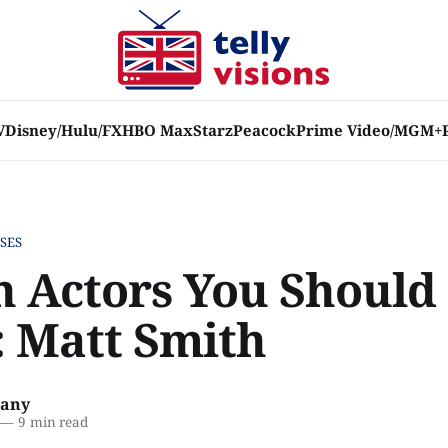
V
Disney/Hulu/FX
HBO Max
Starz
Peacock
Prime Video/MGM+
SES
sh Actors You Should
 Matt Smith
lany
—
9 min read