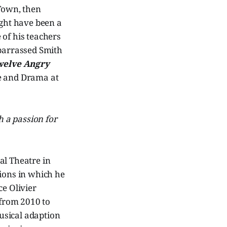
 Town, then
ight have been a
 of his teachers
mbarrassed Smith
welve Angry
re and Drama at
th a passion for
al Theatre in
ions in which he
e Olivier
from 2010 to
usical adaption