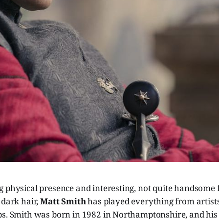
g physical presence and interesting, not quite handsome 
 dark hair,
Matt Smith
has played everything from artists
ps. Smith was born in 1982 in Northamptonshire, and his 