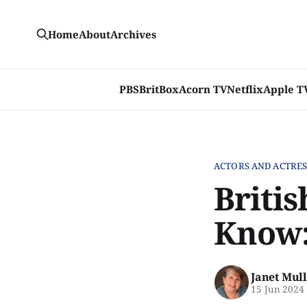
Home
About
Archives
PBS
BritBox
Acorn TV
Netflix
Apple T
ACTORS AND ACTRES
Briti
Know:
Janet Mul
15 Jun 2024