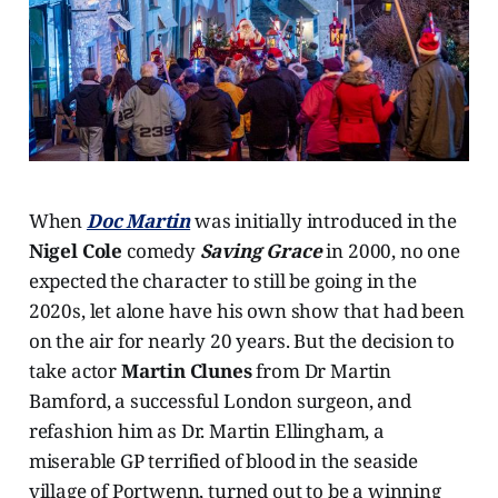
When
Doc Martin
was initially introduced in the
Nigel Cole
comedy
Saving Grace
in 2000, no one
expected the character to still be going in the
2020s, let alone have his own show that had been
on the air for nearly 20 years. But the decision to
take actor
Martin Clunes
from Dr Martin
Bamford, a successful London surgeon, and
refashion him as Dr. Martin Ellingham, a
miserable GP terrified of blood in the seaside
village of Portwenn, turned out to be a winning