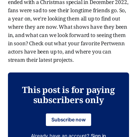
ended with a Christmas special in December 2022,
fans were sad to see their longtime friends go. So,
a year on, we're looking them all up to find out
where they are now. What shows have they been
in, and what can we look forward to seeing them
in soon? Check out what your favorite Pertwenn
actors have been up to, and where you can
stream their latest projects.
This post is for paying
subscribers only
Subscribe now
Already have an account?
Sign in