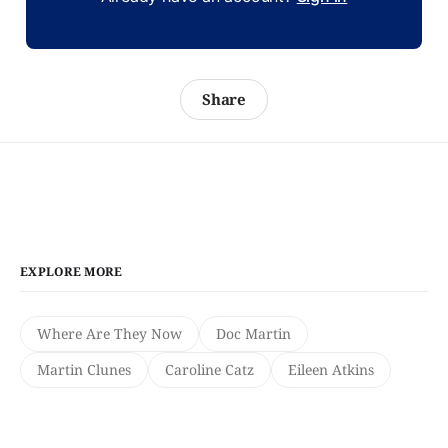
Share
EXPLORE MORE
Where Are They Now
Doc Martin
Martin Clunes
Caroline Catz
Eileen Atkins