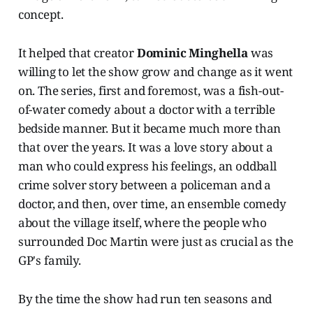
concept.
It helped that creator
Dominic Minghella
was
willing to let the show grow and change as it went
on. The series, first and foremost, was a fish-out-
of-water comedy about a doctor with a terrible
bedside manner. But it became much more than
that over the years. It was a love story about a
man who could express his feelings, an oddball
crime solver story between a policeman and a
doctor, and then, over time, an ensemble comedy
about the village itself, where the people who
surrounded Doc Martin were just as crucial as the
GP's family.
By the time the show had run ten seasons and