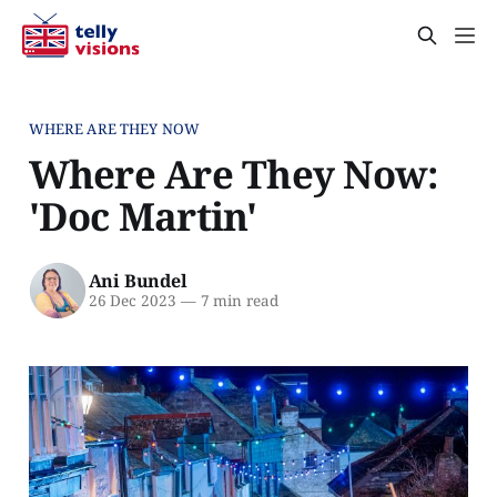
WHERE ARE THEY NOW
Where Are They Now:
'Doc Martin'
Ani Bundel
26 Dec 2023
—
7 min read