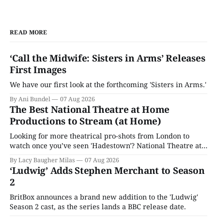
READ MORE
‘Call the Midwife: Sisters in Arms’ Releases
First Images
We have our first look at the forthcoming 'Sisters in Arms.'
By Ani Bundel
07 Aug 2026
The Best National Theatre at Home
Productions to Stream (at Home)
Looking for more theatrical pro-shots from London to
watch once you’ve seen 'Hadestown'? National Theatre at
Home is here for you.
By Lacy Baugher Milas
07 Aug 2026
‘Ludwig’ Adds Stephen Merchant to Season
2
BritBox announces a brand new addition to the 'Ludwig'
Season 2 cast, as the series lands a BBC release date.