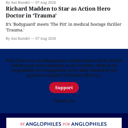
By Ani Bundel
07 Aug 2026
Richard Madden to Star as Action Hero
Doctor in ‘Trauma’
It’s 'Bodyguard' meets 'The Pitt' in medical hostage thriller
'Trauma.'
By Ani Bundel
07 Aug 2026
Telly Visions is an independent website dedicated to British
culture and entertainment in all its forms. Written by
Anglophiles for Anglophiles, we’re fully funded by the
generous support of readers like you.
Support
Thank you