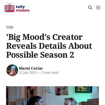
TUBI
'Big Mood's Creator
Reveals Details About
Possible Season 2
Marni Cerise
22 Jan 2025
—
5 min read