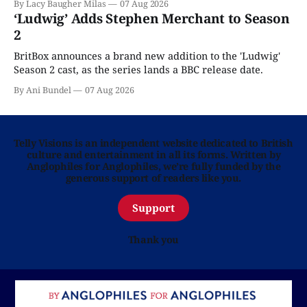
By Lacy Baugher Milas
07 Aug 2026
‘Ludwig’ Adds Stephen Merchant to Season
2
BritBox announces a brand new addition to the 'Ludwig'
Season 2 cast, as the series lands a BBC release date.
By Ani Bundel
07 Aug 2026
Telly Visions is an independent website dedicated to British
culture and entertainment in all its forms. Written by
Anglophiles for Anglophiles, we’re fully funded by the
generous support of readers like you.
Support
Thank you