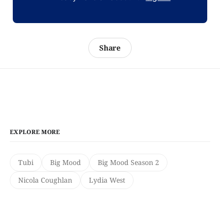
Share
EXPLORE MORE
Tubi
Big Mood
Big Mood Season 2
Nicola Coughlan
Lydia West