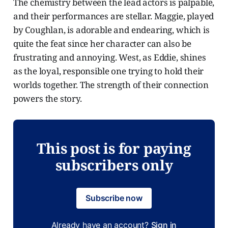
The chemistry between the lead actors is palpable,
and their performances are stellar. Maggie, played
by Coughlan, is adorable and endearing, which is
quite the feat since her character can also be
frustrating and annoying. West, as Eddie, shines
as the loyal, responsible one trying to hold their
worlds together. The strength of their connection
powers the story.
This post is for paying
subscribers only
Subscribe now
Already have an account?
Sign in