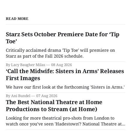
READ MORE
Starz Sets October Premiere Date for ‘Tip
Toe’
Critically acclaimed drama 'Tip Toe' will premiere on
Starz as part of the Fall 2026 schedule.
By Lacy Baugher Milas
08 Aug 2026
‘Call the Midwife: Sisters in Arms’ Releases
First Images
We have our first look at the forthcoming 'Sisters in Arms.'
By Ani Bundel
07 Aug 2026
The Best National Theatre at Home
Productions to Stream (at Home)
Looking for more theatrical pro-shots from London to
watch once you’ve seen 'Hadestown'? National Theatre at
Home is here for you.