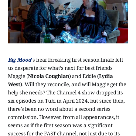
Big Mood
’
s heartbreaking first season finale left
us desperate for what’s next for best friends
Maggie (
Nicola Coughlan
) and Eddie (
Lydia
West
). Will they reconcile, and will Maggie get the
help she needs? The Channel 4 show dropped its
six episodes on Tubi in April 2024, but since then,
there’s been no word about a second series
commission. However, from all appearances, it
seems as if the first season was a significant
success for the FAST channel, not just due to its