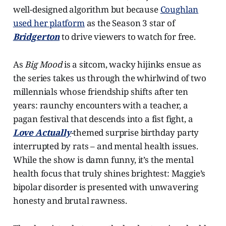
well-designed algorithm but because
Coughlan
used her platform
as the Season 3 star of
Bridgerton
to drive viewers to watch for free.
As
Big Mood
is a sitcom, wacky hijinks ensue as
the series takes us through the whirlwind of two
millennials whose friendship shifts after ten
years: raunchy encounters with a teacher, a
pagan festival that descends into a fist fight, a
Love Actually
-themed surprise birthday party
interrupted by rats – and mental health issues.
While the show is damn funny, it’s the mental
health focus that truly shines brightest: Maggie’s
bipolar disorder is presented with unwavering
honesty and brutal rawness.