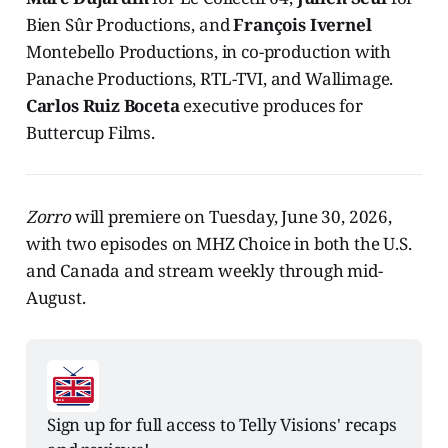
Bien Sûr Productions, and
François Ivernel
Montebello Productions, in co-production with
Panache Productions, RTL-TVI, and Wallimage.
Carlos Ruiz Boceta
executive produces for
Buttercup Films.
Zorro
will premiere on Tuesday, June 30, 2026,
with two episodes on MHZ Choice in both the U.S.
and Canada and stream weekly through mid-
August.
Sign up for full access to Telly Visions' recaps 