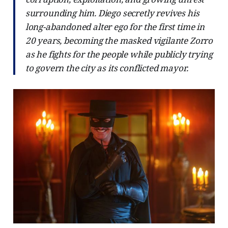
surrounding him. Diego secretly revives his
long-abandoned alter ego for the first time in
20 years, becoming the masked vigilante Zorro
as he fights for the people while publicly trying
to govern the city as its conflicted mayor.