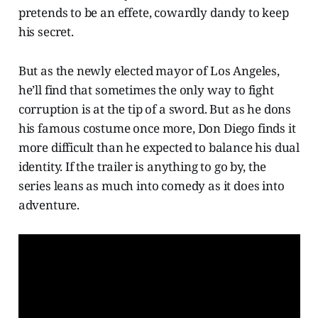
pretends to be an effete, cowardly dandy to keep
his secret.
But as the newly elected mayor of Los Angeles,
he’ll find that sometimes the only way to fight
corruption is at the tip of a sword. But as he dons
his famous costume once more, Don Diego finds it
more difficult than he expected to balance his dual
identity. If the trailer is anything to go by, the
series leans as much into comedy as it does into
adventure.