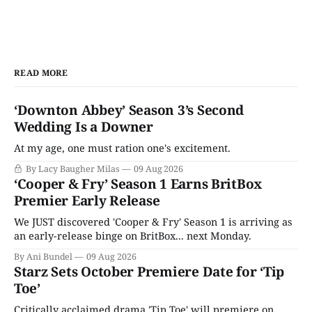
READ MORE
‘Downton Abbey’ Season 3’s Second
Wedding Is a Downer
At my age, one must ration one's excitement.
By Lacy Baugher Milas
09 Aug 2026
‘Cooper & Fry’ Season 1 Earns BritBox
Premier Early Release
We JUST discovered 'Cooper & Fry' Season 1 is arriving as
an early-release binge on BritBox... next Monday.
By Ani Bundel
09 Aug 2026
Starz Sets October Premiere Date for ‘Tip
Toe’
Critically acclaimed drama 'Tip Toe' will premiere on