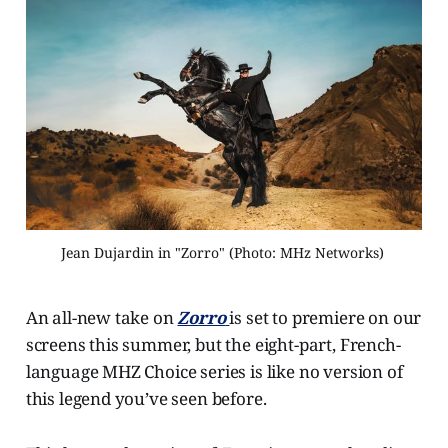
Jean Dujardin in "Zorro" (Photo: MHz Networks) 
An all-new take on
Zorro
is set to premiere on our
screens this summer, but the eight-part, French-
language MHZ Choice series is like no version of
this legend you’ve seen before.