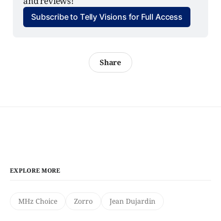
and reviews!
Subscribe to Telly Visions for Full Access
Share
EXPLORE MORE
MHz Choice
Zorro
Jean Dujardin