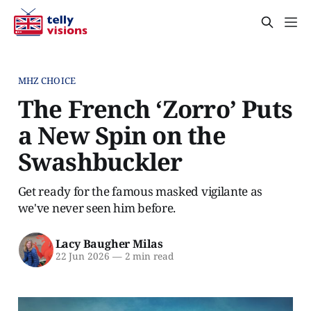
MHZ CHOICE
The French ‘Zorro’ Puts
a New Spin on the
Swashbuckler
Get ready for the famous masked vigilante as
we've never seen him before.
Lacy Baugher Milas
22 Jun 2026
—
2 min read