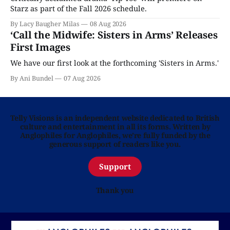
Starz as part of the Fall 2026 schedule.
By Lacy Baugher Milas
08 Aug 2026
‘Call the Midwife: Sisters in Arms’ Releases
First Images
We have our first look at the forthcoming 'Sisters in Arms.'
By Ani Bundel
07 Aug 2026
Telly Visions is an independent website dedicated to British
culture and entertainment in all its forms. Written by
Anglophiles for Anglophiles, we’re fully funded by the
generous support of readers like you.
Support
Thank you