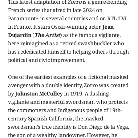
This latest adaptation of
Zorro
is a genre-bending
French series that aired in late 2024 on
Paramount+ in several countries and on RTL-TVI
in France. It stars Oscar-winning actor
Jean
Dujardin
(
The Artist
) as the famous vigilante,
here reimagined as a retired swashbuckler who
has rededicated himself to helping others through
political and civic improvement.
One of the earliest examples of a fictional masked
avenger with a double identity, Zorro was created
by
Johnston McCulley
in 1919. A dashing
vigilante and masterful swordsman who protects
the commoners and Indigenous people of 19th-
century Spanish California, the masked
swordsman’s true identity is Don Diego de la Vega,
the son of a wealthy landowner. However, he