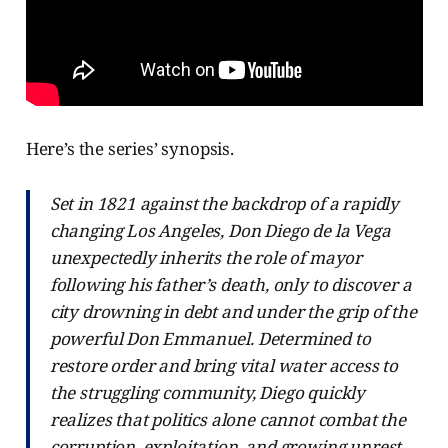
Here’s the series’ synopsis.
Set in 1821 against the backdrop of a rapidly
changing Los Angeles, Don Diego de la Vega
unexpectedly inherits the role of mayor
following his father’s death, only to discover a
city drowning in debt and under the grip of the
powerful Don Emmanuel. Determined to
restore order and bring vital water access to
the struggling community, Diego quickly
realizes that politics alone cannot combat the
corruption, exploitation, and growing unrest