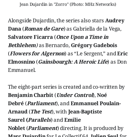
Jean Dujardin in "Zorro" (Photo: MHz Networks) 
Alongside Dujardin, the series also stars
Audrey
Dana
(
Roman de Gare
) as Gabriella de la Vega,
Salvatore
Ficarra
(
Once Upon a Time in
Bethlehem
)
as Bernardo,
Grégory Gadebois
(
Flowers for Algernon
) as “Le Sergent,” and
Eric
Elmosnino
(
Gainsbourgh: A Heroic Life
) as Don
Emmanuel.
The eight-part series is created and co-written by
Benjamin Charbit
(
Under Control
),
Noé
Debré
(
Parliament
), and
Emmanuel Poulain-
Arnaud
(
The Test
), with
Jean-Baptiste
Saurel (
Parallels
) and
Emilie
Noblet
(
Parliament
) directing. It is produced by
Marc Dujardin
for Le Collectif 64,
Julien Seul
for