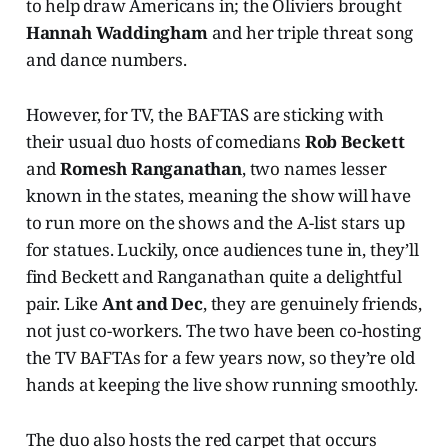
to help draw Americans in; the Oliviers brought
Hannah Waddingham
and her triple threat song
and dance numbers.
However, for TV, the BAFTAS are sticking with
their usual duo hosts of comedians
Rob Beckett
and
Romesh Ranganathan
, two names lesser
known in the states, meaning the show will have
to run more on the shows and the A-list stars up
for statues. Luckily, once audiences tune in, they’ll
find Beckett and Ranganathan quite a delightful
pair. Like
Ant and Dec
, they are genuinely friends,
not just co-workers. The two have been co-hosting
the TV BAFTAs for a few years now, so they’re old
hands at keeping the live show running smoothly.
The duo also hosts the red carpet that occurs