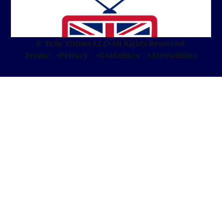
© Telly Visions LLC
•
All Rights Reserved.
Terms
Privacy
Guidelines
Accessibility