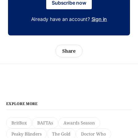
Subscribe now
Already have an account?
Sign in
Share
EXPLORE MORE
BritBox
BAFTAs
Awards Season
Peaky Blinders
The Gold
Doctor Who