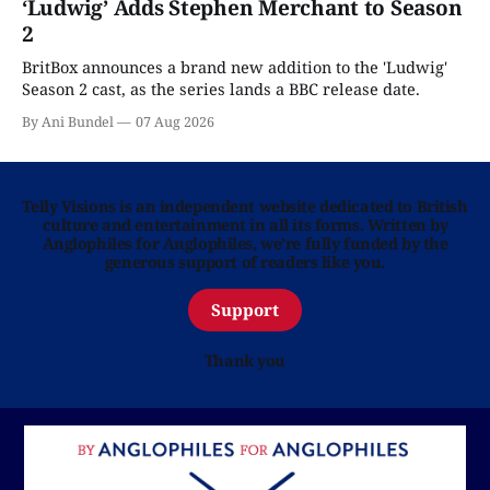
‘Ludwig’ Adds Stephen Merchant to Season
2
BritBox announces a brand new addition to the 'Ludwig'
Season 2 cast, as the series lands a BBC release date.
By Ani Bundel
07 Aug 2026
Telly Visions is an independent website dedicated to British
culture and entertainment in all its forms. Written by
Anglophiles for Anglophiles, we’re fully funded by the
generous support of readers like you.
Support
Thank you