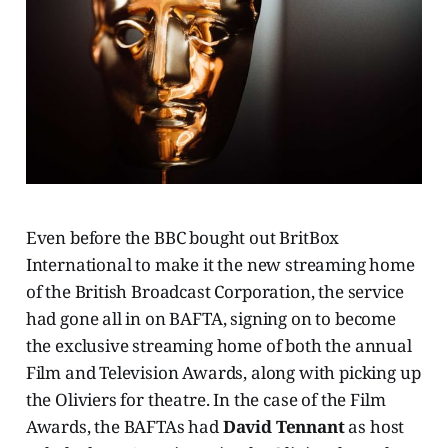
Even before the BBC bought out BritBox
International to make it the new streaming home
of the British Broadcast Corporation, the service
had gone all in on BAFTA, signing on to become
the exclusive streaming home of both the annual
Film and Television Awards, along with picking up
the Oliviers for theatre. In the case of the Film
Awards, the BAFTAs had
David Tennant
as host