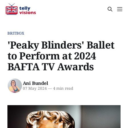
BRITBOX
'Peaky Blinders' Ballet
to Perform at 2024
BAFTA TV Awards
Ani Bundel
07 May 2024
—
4 min read