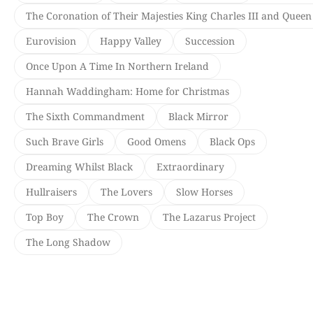
The Coronation of Their Majesties King Charles III and Queen
Eurovision
Happy Valley
Succession
Once Upon A Time In Northern Ireland
Hannah Waddingham: Home for Christmas
The Sixth Commandment
Black Mirror
Such Brave Girls
Good Omens
Black Ops
Dreaming Whilst Black
Extraordinary
Hullraisers
The Lovers
Slow Horses
Top Boy
The Crown
The Lazarus Project
The Long Shadow