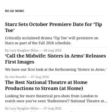
READ MORE
Starz Sets October Premiere Date for ‘Tip
Toe’
Critically acclaimed drama 'Tip Toe' will premiere on
Starz as part of the Fall 2026 schedule.
By Lacy Baugher Milas
08 Aug 2026
‘Call the Midwife: Sisters in Arms’ Releases
First Images
We have our first look at the forthcoming 'Sisters in Arms.'
By Ani Bundel
07 Aug 2026
The Best National Theatre at Home
Productions to Stream (at Home)
Looking for more theatrical pro-shots from London to
watch once you’ve seen 'Hadestown'? National Theatre at
Home is here for you.
By Lacy Baugher Milas
07 Aug 2026