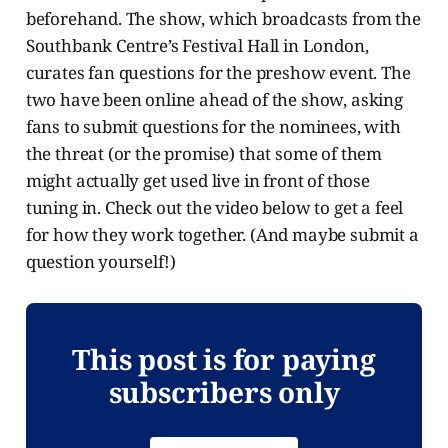
beforehand. The show, which broadcasts from the
Southbank Centre’s Festival Hall in London,
curates fan questions for the preshow event. The
two have been online ahead of the show, asking
fans to submit questions for the nominees, with
the threat (or the promise) that some of them
might actually get used live in front of those
tuning in. Check out the video below to get a feel
for how they work together. (And maybe submit a
question yourself!)
This post is for paying
subscribers only