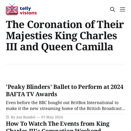
The Coronation of Their
Majesties King Charles
III and Queen Camilla
'Peaky Blinders' Ballet to Perform at 2024
BAFTA TV Awards
Even before the BBC bought out BritBox International to
make it the new streaming home of the British Broadcast
Corporation, the service had gone all in on BAFTA, signing
By Ani Bundel
07 May 2024
on to become the exclusive streaming home of both the
How To Watch The Events from King
annual Film and Television Awards, along with picking up
Charles III's Coronation Weekend