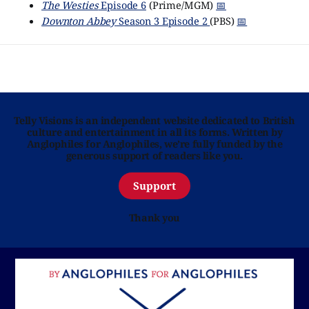
The Westies
Episode 6
(Prime/MGM)
📅
Downton Abbey
Season 3 Episode 2
(PBS)
📅
Telly Visions is an independent website dedicated to British
culture and entertainment in all its forms. Written by
Anglophiles for Anglophiles, we’re fully funded by the
generous support of readers like you.
Support
Thank you