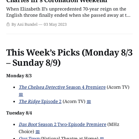
the Oliviers
When Elizabeth II’s unprecedented 70-year reign on the
English throne finally ended when she passed away at the
age of 96 in September 2022, King Charles III quietly
By Ani Bundel
03 May 2023
stepped up, proving Keeping Calm and Carrying On runs
in the family. Though the Monarchy might not be as
popular
This Week’s Picks (Monday 8/3
– Sunday 8/9)
Monday 8/3
The Chelsea Detective
Season 4 Premiere
(Acorn TV)
📅
The Ridge
Episode 2
(Acorn TV)
📅
Tuesday 8/4
Das Boot
Season 2 Two-Episode Premiere
(MHz
Choice)
📅
Our Town
(National Theatre at Home)
📅