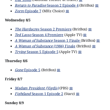
Return to Paradise
Season 2 Episode 4
(BritBox)
📅
Zorro
Episode 7
(MHz Choice)
📅
Wednesday 8/5
The Hardacres
Season 2 Premiere
(BritBox)
📅
Ted Lasso
Season 4 Premiere
(Apple TV)
📅
A Woman of Substance
Season 1 Finale
(BritBox)
📅
A Woman of Substance
(1984) Finale
(BritBox)
📅
Trying
Season 5 Episode 5
(Apple TV)
📅
Thursday 8/6
Gone
Episode 5
(BritBox)
📅
Friday 8/7
Madam President (Vigdís)
(PBS)
📅
Fightland
Season 1 Episode 2
(Starz)
📅
Sunday 8/9