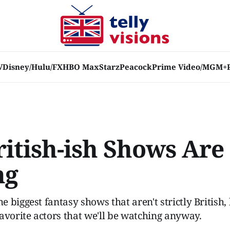
V
Disney/Hulu/FX
HBO Max
Starz
Peacock
Prime Video/MGM+
ritish-ish Shows Are
ng
 biggest fantasy shows that aren't strictly British,
avorite actors that we'll be watching anyway.