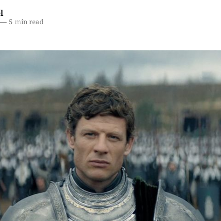
l
—
5 min read