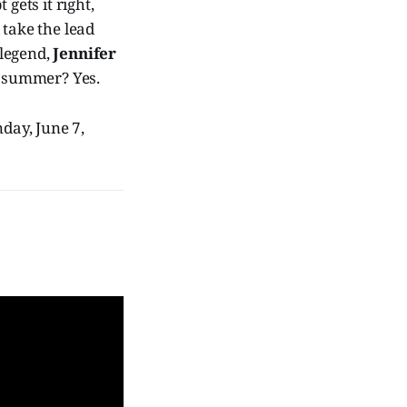
gets it right,
 take the lead
legend,
Jennifer
his summer? Yes.
day, June 7,