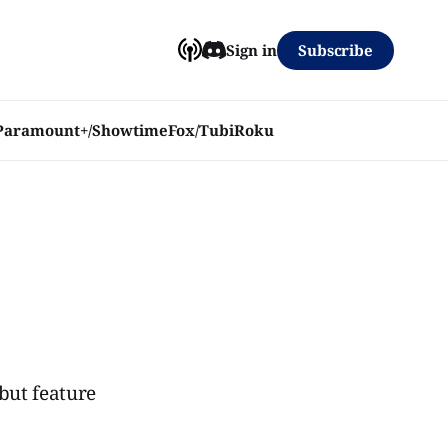
Subscribe
Sign in
Paramount+/Showtime
Fox/Tubi
Roku
 but feature