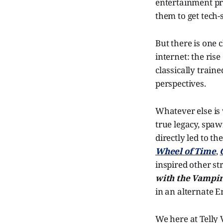
entertainment pr
them to get tech-
But there is one
internet: the rise
classically traine
perspectives.
Whatever else is
true legacy, spaw
directly led to th
Wheel of Time
,
inspired other s
with the Vampi
in an alternate E
We here at Telly