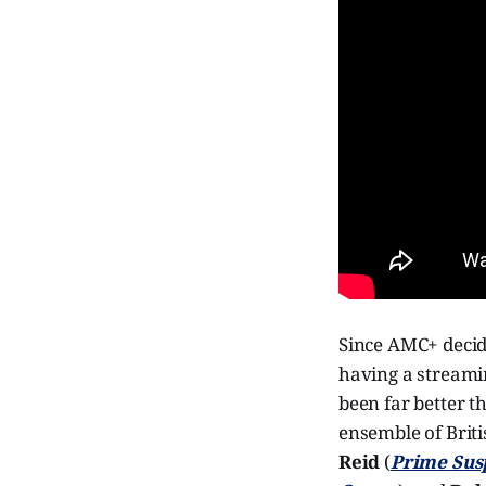
Since AMC+ decide
having a streamin
been far better t
ensemble of Briti
Reid
(
Prime Sus