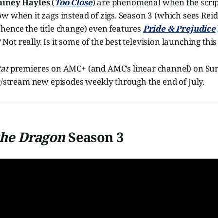
ainey Hayles
(
Too Close
) are phenomenal when the script 
w when it zags instead of zigs. Season 3 (which sees Reid
hence the title change) even features
Pride & Prejudice
sh? Not really. Is it some of the best television launching t
at
premieres on AMC+ (and AMC’s linear channel) on Sun
r/stream new episodes weekly through the end of July.
the Dragon
Season 3