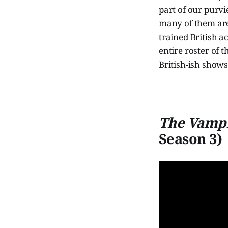
part of our purv
many of them are
trained British ac
entire roster of
British-ish shows
The Vampi
Season 3)