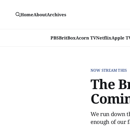
Home
About
Archives
PBS
BritBox
Acorn TV
Netflix
Apple T
NOW STREAM THIS
The B
Comi
We run down the
enough of our f