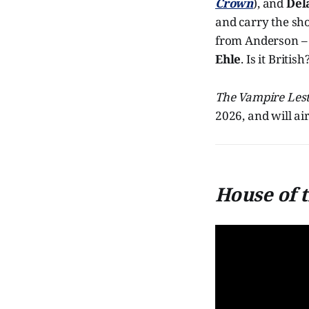
Crown
), and
Del
and carry the sho
from Anderson – 
Ehle
. Is it Briti
The Vampire Lest
2026, and will ai
House of 