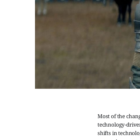
Most of the chang
technology-driv
shifts in technol