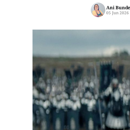
Ani Bunde
05 Jun 2026