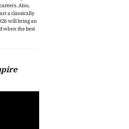
areers. Also,
ast a classically
2026 will bring an
nd when the best
mpire