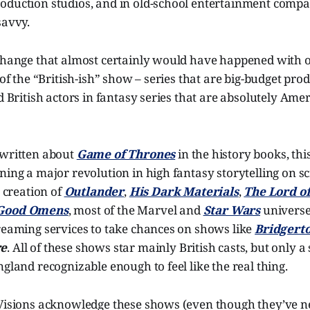
oduction studios, and in old-school entertainment compan
savvy.
 change that almost certainly would have happened with 
 of the “British-ish” show – series that are big-budget pro
d British actors in fantasy series that are absolutely Amer
 written about
Game of Thrones
in the history books, thi
ning a major revolution in high fantasy storytelling on sc
e creation of
Outlander
,
His Dark Materials
,
The Lord of
Good Omens
, most of the Marvel and
Star Wars
universe
treaming services to take chances on shows like
Bridgert
re
. All of these shows star mainly British casts, but only a 
ngland recognizable enough to feel like the real thing.
 Visions acknowledge these shows (even though they’ve n