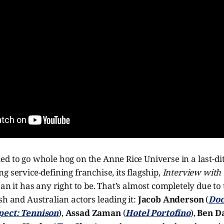
d to go whole hog on the Anne Rice Universe in a last-di
g service-defining franchise, its flagship,
Interview with
han it has any right to be. That’s almost completely due to
sh and Australian actors leading it:
Jacob Anderson
(
Doc
pect: Tennison
),
Assad Zaman
(
Hotel Portofino
),
Ben Da