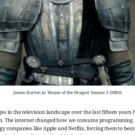
James Norton in 'House of the Dragon' Season 3 (HBO)
es in the television landscape over the last fifteen years
en. The internet changed how we consume programming. 
ogy companies like Apple and Netflix, forcing them to be