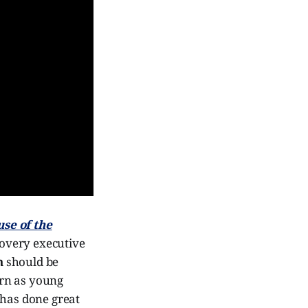
se of the
overy executive
h
should be
urn as young
 has done great