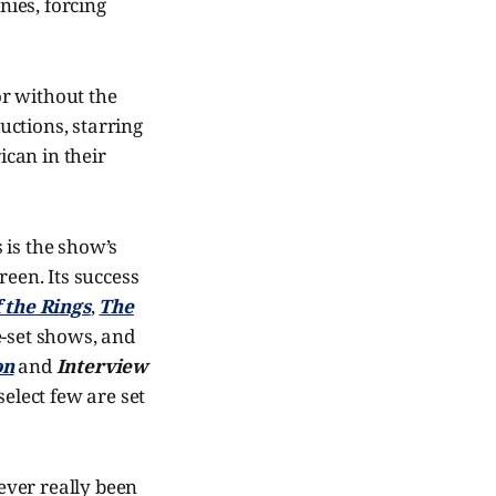
ies, forcing
or without the
ductions, starring
ican in their
s is the show’s
reen. Its success
 the Rings
,
The
-set shows, and
on
and
Interview
select few are set
ever really been