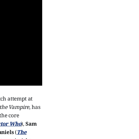
tch attempt at
 the Vampire
, has
 the core
tor Who
),
Sam
niels
(
The