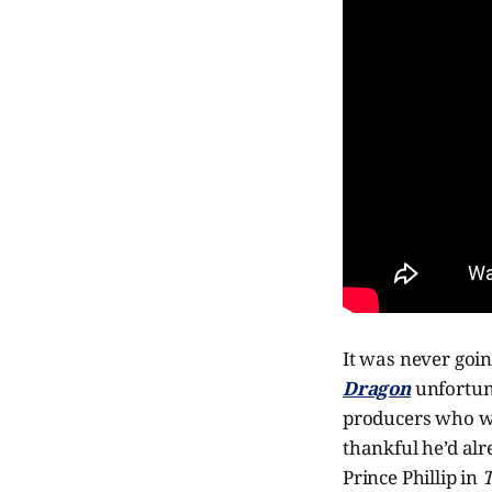
It was never going
Dragon
unfortun
producers who wa
thankful he’d al
Prince Phillip in