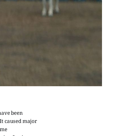
 have been
It caused major
come