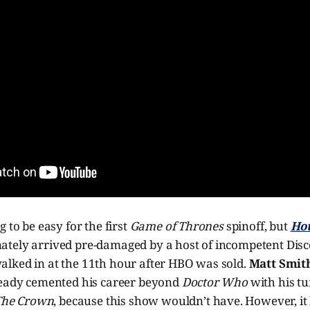
 to be easy for the first
Game of Thrones
spinoff, but
Hou
ately arrived pre-damaged by a host of incompetent Disc
lked in at the 11th hour after HBO was sold.
Matt Smit
ready cemented his career beyond
Doctor Who
with his t
The Crown
, because this show wouldn’t have. However, it