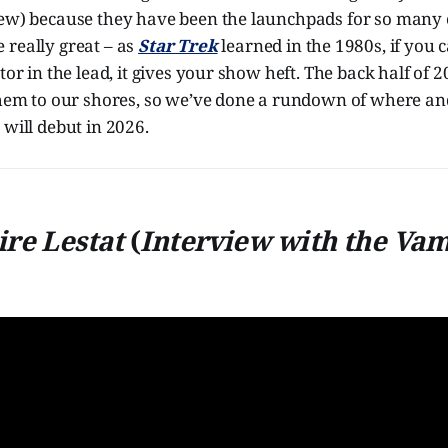
iew) because they have been the launchpads for so many c
 really great – as
Star Trek
learned in the 1980s, if you c
tor in the lead, it gives your show heft. The back half of 
 them to our shores, so we’ve done a rundown of where a
 will debut in 2026.
re Lestat
(
Interview with the Va