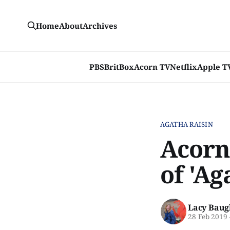
Home
About
Archives
PBS
BritBox
Acorn TV
Netflix
Apple T
AGATHA RAISIN
Acorn
of 'Ag
Lacy Baug
28 Feb 2019