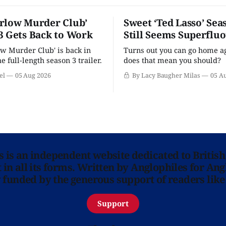
rlow Murder Club’
Sweet ‘Ted Lasso’ Sea
3 Gets Back to Work
Still Seems Superflu
w Murder Club' is back in
Turns out you can go home ag
he full-length season 3 trailer.
does that mean you should?
el
05 Aug 2026
By Lacy Baugher Milas
05 A
ns is an independent website dedicated to British
in all its forms. Written by Anglophiles for Ang
y funded by the generous support of readers like
Support