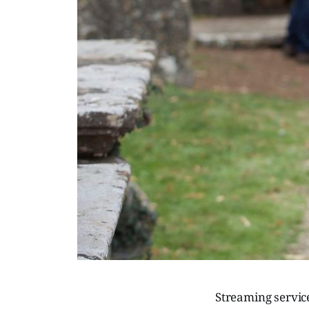
Streaming servic