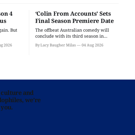
son 4
‘Colin From Accounts’ Sets
ous
Final Season Premiere Date
ain. But
The offbeat Australian comedy will
conclude with its third season in
September.
ug 2026
By Lacy Baugher Milas
04 Aug 2026
 culture and
lophiles, we’re
 you.