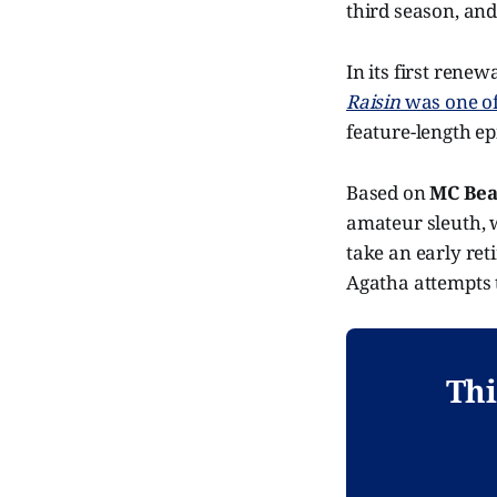
third season, and
In its first rene
Raisin
was one of 
feature-length ep
Based on
MC Bea
amateur sleuth, 
take an early ret
Agatha attempts 
Thi