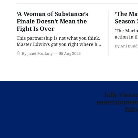
‘A Woman of Substance’s
‘The Ma
Finale Doesn’t Mean the
Season 
Fight Is Over
'The Marlo
action in t
This partnership is not what you think.
Master Edwin’s got you right where he
By Ani Bund
wants you.
By Janet Mullany
05 Aug 2026
Telly Visio
entertainment 
full