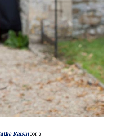
atha Raisin
for a