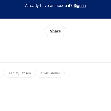
Already have an account?
Sign in
Share
Ashley Jensen
Jamie Glover