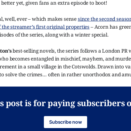
 better yet, given fans an extra episode to boot!
wal, well, ever – which makes sense
since the second seaso
the streamer’s first original properties
– Acorn has green
isodes of the series, along with a winter special.
ton’s
best-selling novels, the series follows a London PR
who becomes entangled in mischief, mayhem, and murder
irement in a small village in the Cotswolds. Drawn into v
to solve the crimes… often in rather unorthodox and am
s post is for paying subscribers 
Subscribe now