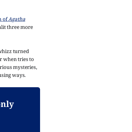
n of
Agatha
lit three more
 whizz turned
 when tries to
arious mysteries,
using ways.
only