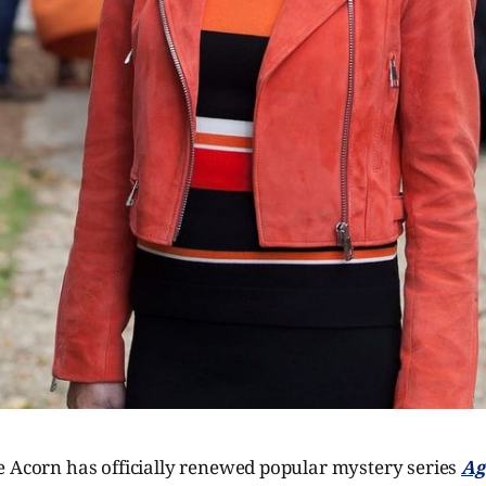
e Acorn has officially renewed popular mystery series
Ag