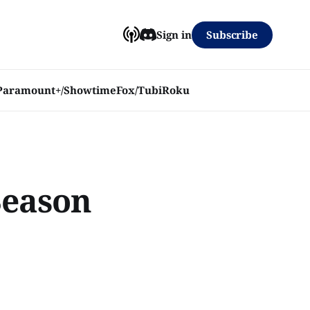
Subscribe
Sign in
Paramount+/Showtime
Fox/Tubi
Roku
Season