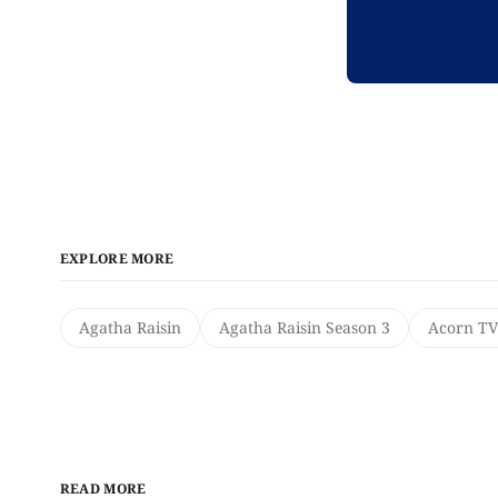
EXPLORE MORE
Agatha Raisin
Agatha Raisin Season 3
Acorn TV
READ MORE