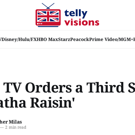
V
Disney/Hulu/FX
HBO Max
Starz
Peacock
Prime Video/MGM+
 TV Orders a Third 
atha Raisin'
her Milas
—
2 min read