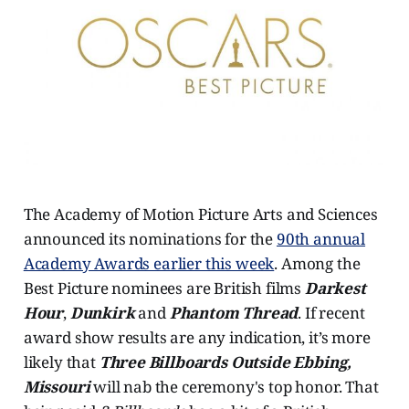
The Academy of Motion Picture Arts and Sciences
announced its nominations for the
90th annual
Academy Awards earlier this week
. Among the
Best Picture nominees are British films
Darkest
Hour
,
Dunkirk
and
Phantom Thread
. If recent
award show results are any indication, it’s more
likely that
Three Billboards Outside Ebbing,
Missouri
will nab the ceremony's top honor. That