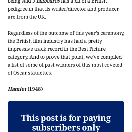
being said
3 Billboards
has a bit of a British
pedigree in that its writer/director and producer
are from the UK.
Regardless of the outcome of this year’s ceremony,
the British film industry has had a pretty
impressive track record in the Best Picture
category. And to prove that point, we’ve compiled
a list of some of past winners of this most coveted
of Oscar statuettes.
Hamlet
(1948)
This post is for paying
subscribers only