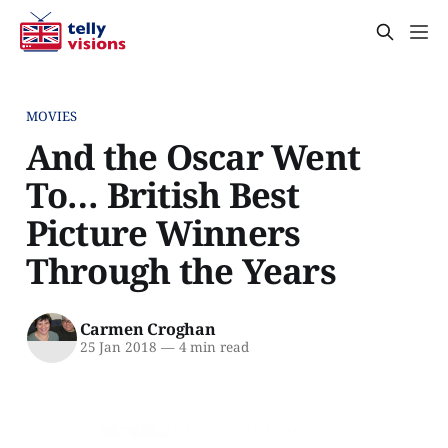
MOVIES
And the Oscar Went
To… British Best
Picture Winners
Through the Years
Carmen Croghan
25 Jan 2018
—
4 min read