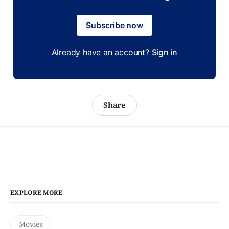
Subscribe now
Already have an account?
Sign in
Share
EXPLORE MORE
Movies