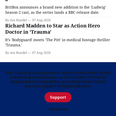
BritBox announces a brand new addition to the 'Ludwig'
Season 2 cast, as the series lands a BBC release date.
By Ani Bundel
07 Aug 2026
Richard Madden to Star as Action Hero
Doctor in ‘Trauma’
It’s 'Bodyguard' meets 'The Pitt' in medical hostage thriller
'Trauma.'
By Ani Bundel
07 Aug 2026
Telly Visions is an independent website dedicated to British
culture and entertainment in all its forms. Written by
Anglophiles for Anglophiles, we’re fully funded by the
generous support of readers like you.
Support
Thank you