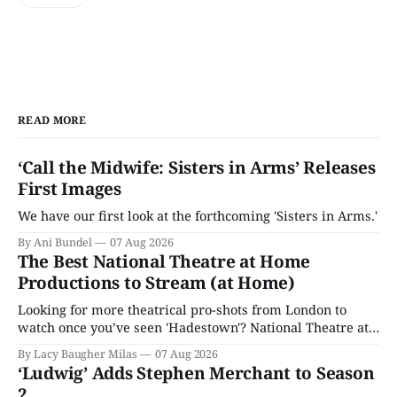
READ MORE
‘Call the Midwife: Sisters in Arms’ Releases
First Images
We have our first look at the forthcoming 'Sisters in Arms.'
By Ani Bundel
07 Aug 2026
The Best National Theatre at Home
Productions to Stream (at Home)
Looking for more theatrical pro-shots from London to
watch once you’ve seen 'Hadestown'? National Theatre at
Home is here for you.
By Lacy Baugher Milas
07 Aug 2026
‘Ludwig’ Adds Stephen Merchant to Season
2