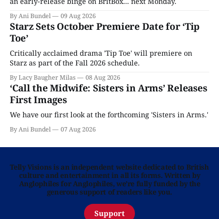
an early-release binge on BritBox... next Monday.
By Ani Bundel
09 Aug 2026
Starz Sets October Premiere Date for ‘Tip
Toe’
Critically acclaimed drama 'Tip Toe' will premiere on
Starz as part of the Fall 2026 schedule.
By Lacy Baugher Milas
08 Aug 2026
‘Call the Midwife: Sisters in Arms’ Releases
First Images
We have our first look at the forthcoming 'Sisters in Arms.'
By Ani Bundel
07 Aug 2026
Telly Visions is an independent website dedicated to British
culture and entertainment in all its forms. Written by
Anglophiles for Anglophiles, we’re fully funded by the
generous support of readers like you.
Support