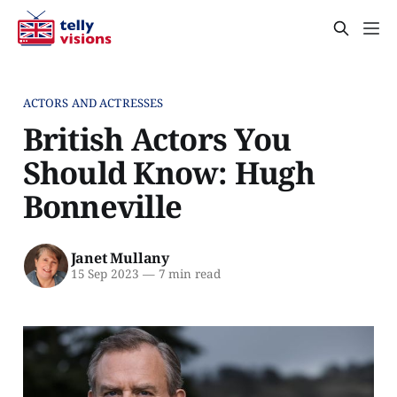
ACTORS AND ACTRESSES
British Actors You
Should Know: Hugh
Bonneville
Janet Mullany
15 Sep 2023
—
7 min read