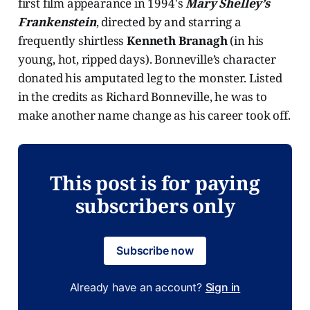
first film appearance in 1994's
Mary Shelley’s
Frankenstein
, directed by and starring a
frequently shirtless
Kenneth Branagh
(in his
young, hot, ripped days). Bonneville’s character
donated his amputated leg to the monster. Listed
in the credits as Richard Bonneville, he was to
make another name change as his career took off.
This post is for paying
subscribers only
Subscribe now
Already have an account?
Sign in