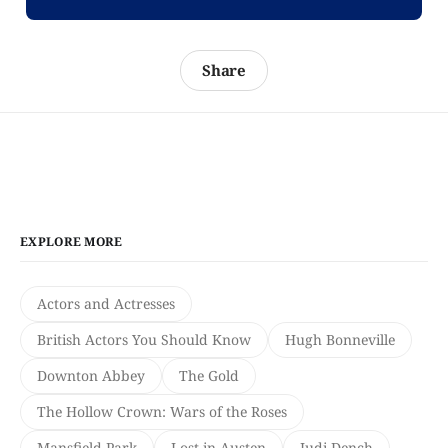
Share
EXPLORE MORE
Actors and Actresses
British Actors You Should Know
Hugh Bonneville
Downton Abbey
The Gold
The Hollow Crown: Wars of the Roses
Mansfield Park
Lost in Austen
Judi Dench