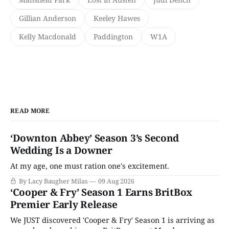
Gillian Anderson
Keeley Hawes
Kelly Macdonald
Paddington
W1A
READ MORE
‘Downton Abbey’ Season 3’s Second
Wedding Is a Downer
At my age, one must ration one's excitement.
By Lacy Baugher Milas
09 Aug 2026
‘Cooper & Fry’ Season 1 Earns BritBox
Premier Early Release
We JUST discovered 'Cooper & Fry' Season 1 is arriving as