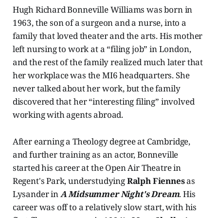
Hugh Richard Bonneville Williams was born in
1963, the son of a surgeon and a nurse, into a
family that loved theater and the arts. His mother
left nursing to work at a “filing job” in London,
and the rest of the family realized much later that
her workplace was the MI6 headquarters. She
never talked about her work, but the family
discovered that her “interesting filing” involved
working with agents abroad.
After earning a Theology degree at Cambridge,
and further training as an actor, Bonneville
started his career at the Open Air Theatre in
Regent's Park, understudying
Ralph Fiennes
as
Lysander in
A Midsummer Night's Dream
. His
career was off to a relatively slow start, with his