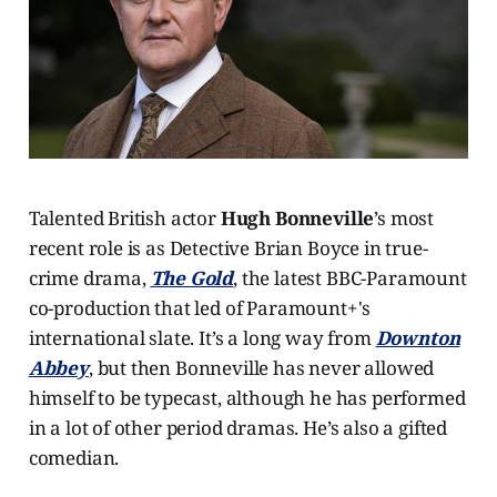
Talented British actor
Hugh Bonneville
’s most
recent role is as Detective Brian Boyce in true-
crime drama,
The Gold
, the latest BBC-Paramount
co-production that led of Paramount+'s
international slate. It’s a long way from
Downton
Abbey
, but then Bonneville has never allowed
himself to be typecast, although he has performed
in a lot of other period dramas. He’s also a gifted
comedian.