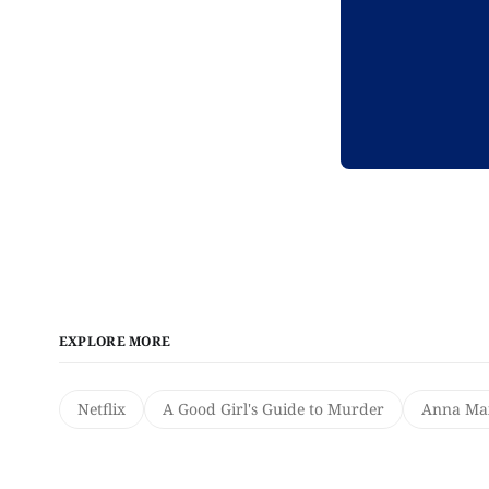
EXPLORE MORE
Netflix
A Good Girl's Guide to Murder
Anna Max