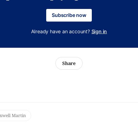
Subscribe now
Already have an account?
Sign in
Share
well Martin