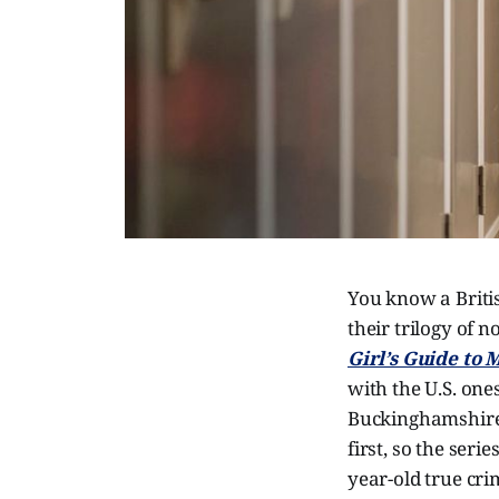
You know a Briti
their trilogy of 
Girl’s Guide to
with the U.S. ones
Buckinghamshire,
first, so the seri
year-old true cri