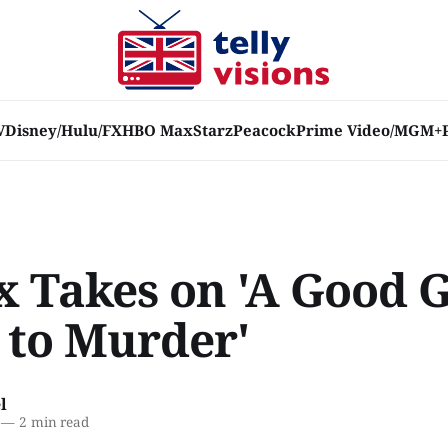
V
Disney/Hulu/FX
HBO Max
Starz
Peacock
Prime Video/MGM+
x Takes on 'A Good G
 to Murder'
l
—
2 min read