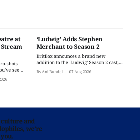
atre at
‘Ludwig’ Adds Stephen
 Stream
Merchant to Season 2
BritBox announces a brand new
addition to the 'Ludwig' Season 2 cast,
pro-shots
as the series lands a BBC release date.
ou’ve seen
By Ani Bundel
07 Aug 2026
re at Home
2026
 culture and
lophiles, we’re
 you.