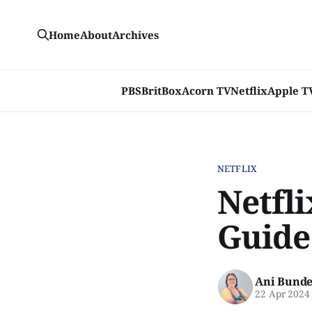
Home
About
Archives
PBS
BritBox
Acorn TV
Netflix
Apple T
NETFLIX
Netfli
Guide
Ani Bunde
22 Apr 2024