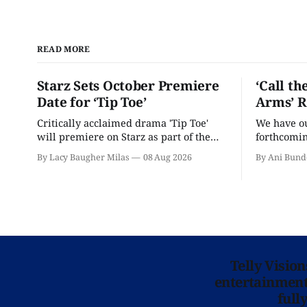
READ MORE
Starz Sets October Premiere
‘Call th
Date for ‘Tip Toe’
Arms’ R
Critically acclaimed drama 'Tip Toe'
We have our
will premiere on Starz as part of the
forthcomin
Fall 2026 schedule.
By Lacy Baugher Milas
08 Aug 2026
By Ani Bund
Telly Visio
entertainment 
full