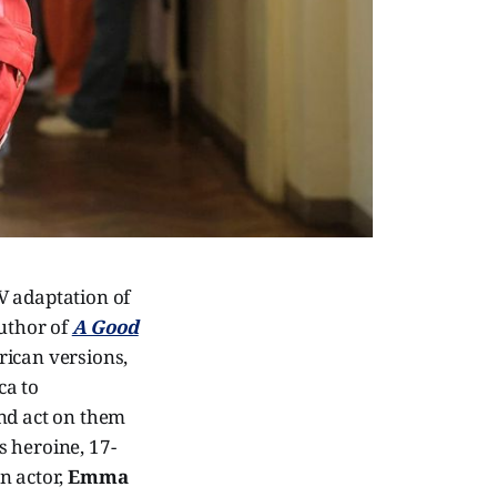
V adaptation of
author of
A Good
rican versions,
ca to
and act on them
s heroine, 17-
n actor,
Emma