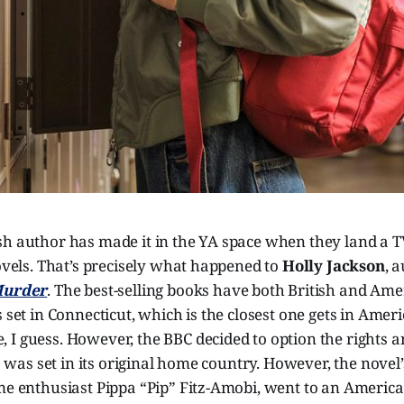
sh author has made it in the YA space when they land a T
novels. That’s precisely what happened to
Holly Jackson
, 
 Murder
. The best-selling books have both British and Ame
 set in Connecticut, which is the closest one gets in Ameri
 I guess. However, the BBC decided to option the rights 
es was set in its original home country. However, the novel’
me enthusiast Pippa “Pip” Fitz-Amobi, went to an America