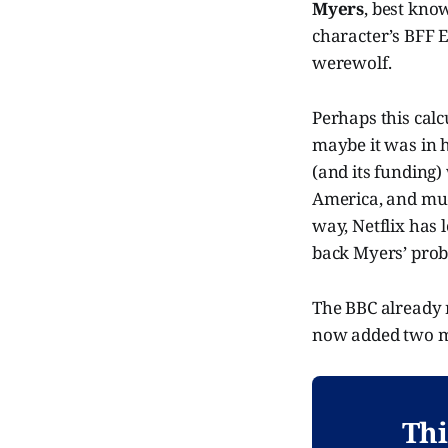
Myers
, best kno
character’s BFF 
werewolf.
Perhaps this calc
maybe it was in h
(and its funding)
America, and much 
way, Netflix has 
back Myers’ proba
The BBC already 
now added two mo
Thi