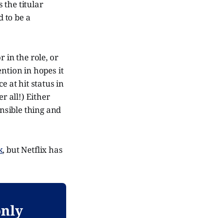
as the titular
 to be a
 in the role, or
ntion in hopes it
e at hit status in
r all!) Either
ensible thing and
k
, but Netflix has
only