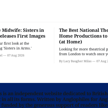
e Midwife: Sisters in
The Best National The
eleases First Images
Home Productions to
(at Home)
 first look at the
g 'Sisters in Arms.'
Looking for more theatrical 
from London to watch once y
el
07 Aug 2026
'Hadestown'? National Theat
By Lacy Baugher Milas
07 Aug 
is here for you.
ns is an independent website dedicated to British
in all its forms. Written by Anglophiles for Ang
y funded by the generous support of readers like