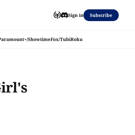
Subscribe
Sign in
Paramount+/Showtime
Fox/Tubi
Roku
irl's