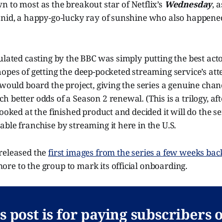
wn to most as the breakout star of Netflix’s
Wednesday
, 
Enid, a happy-go-lucky ray of sunshine who also happened
ulated casting by the BBC was simply putting the best actor
opes of getting the deep-pocketed streaming service’s atte
 would board the project, giving the series a genuine chanc
better odds of a Season 2 renewal. (This is a trilogy, afte
looked at the finished product and decided it will do the s
ble franchise by streaming it here in the U.S.
released the
first images from the series a few weeks bac
re to the group to mark its official onboarding.
s post is for paying subscribers 