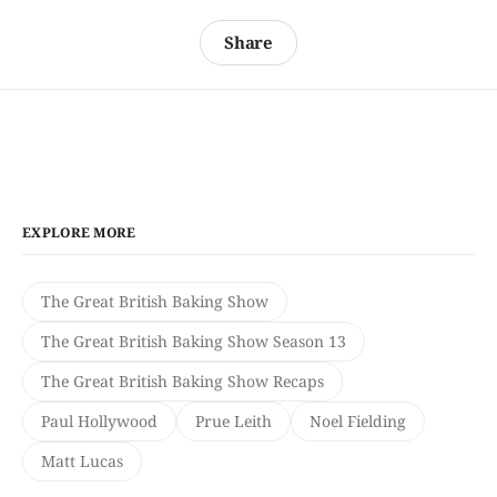
Share
EXPLORE MORE
The Great British Baking Show
The Great British Baking Show Season 13
The Great British Baking Show Recaps
Paul Hollywood
Prue Leith
Noel Fielding
Matt Lucas