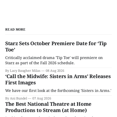
READ MORE
Starz Sets October Premiere Date for ‘Tip
Toe’
Critically acclaimed drama 'Tip Toe' will premiere on
Starz as part of the Fall 2026 schedule.
By Lacy Baugher Milas
08 Aug 2026
‘Call the Midwife: Sisters in Arms’ Releases
First Images
We have our first look at the forthcoming 'Sisters in Arms.'
By Ani Bundel
07 Aug 2026
The Best National Theatre at Home
Productions to Stream (at Home)