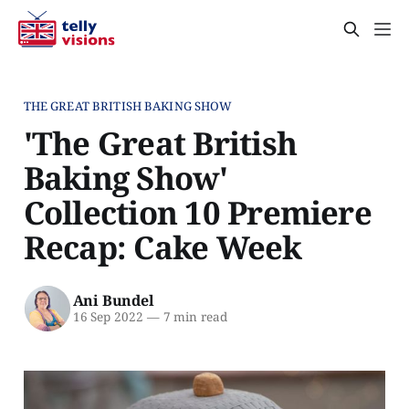
THE GREAT BRITISH BAKING SHOW
'The Great British
Baking Show'
Collection 10 Premiere
Recap: Cake Week
Ani Bundel
16 Sep 2022
—
7 min read