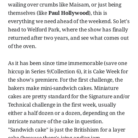
wailing over crumbs like Maisam, or just being
themselves (like
Paul Hollywood
), this is
everything we need ahead of the weekend. So let's
head to Welford Park, where the show has finally
returned after two years, and see what comes out
of the oven.
As it has been since time immemorable (save one
hiccup in Series 9/Collection 6), it is Cake Week for
the show's premiere. For the first challenge, the
bakers make mini-sandwich cakes. Miniature
cakes are pretty standard for the Signature and/or
Technical challenge in the first week, usually
either a half dozen or a dozen, depending on the
intricate nature of the cake in question.
"Sandwich cake" is just the Britishism for a layer
cake (because there's icing and/or jam