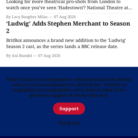
Looking for more theatrical pro-shots from London to
watch once you’ve seen 'Hadestown'? National Theatre at
Home is here for you.
By Lacy Baugher Milas
07 Aug 2026
‘Ludwig’ Adds Stephen Merchant to Season
2
BritBox announces a brand new addition to the 'Ludwig'
Season 2 cast, as the series lands a BBC release date.
By Ani Bundel
07 Aug 2026
Telly Visions is an independent website dedicated to British
culture and entertainment in all its forms. Written by
Anglophiles for Anglophiles, we’re fully funded by the
generous support of readers like you.
Support
Thank you