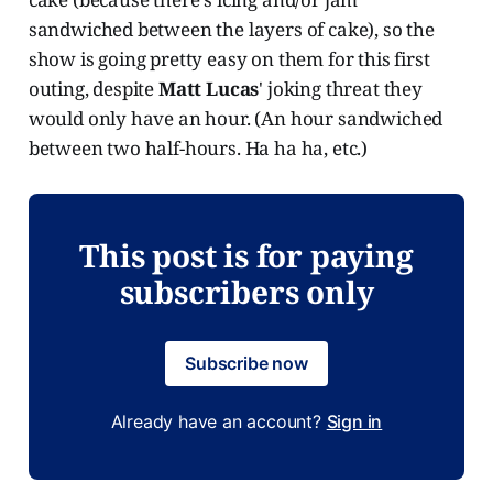
sandwiched between the layers of cake), so the
show is going pretty easy on them for this first
outing, despite
Matt Lucas
' joking threat they
would only have an hour. (An hour sandwiched
between two half-hours. Ha ha ha, etc.)
This post is for paying
subscribers only
Subscribe now
Already have an account?
Sign in