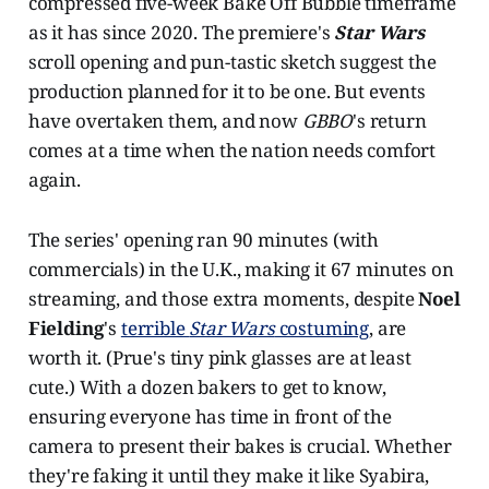
compressed five-week Bake Off Bubble timeframe
as it has since 2020. The premiere's
Star Wars
scroll opening and pun-tastic sketch suggest the
production planned for it to be one. But events
have overtaken them, and now
GBBO
's return
comes at a time when the nation needs comfort
again.
The series' opening ran 90 minutes (with
commercials) in the U.K., making it 67 minutes on
streaming, and those extra moments, despite
Noel
Fielding
's
terrible
Star Wars
costuming
, are
worth it. (Prue's tiny pink glasses are at least
cute.) With a dozen bakers to get to know,
ensuring everyone has time in front of the
camera to present their bakes is crucial. Whether
they're faking it until they make it like Syabira,