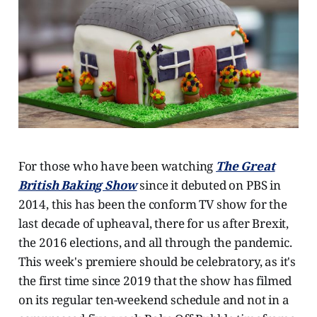
For those who have been watching
The Great
British Baking Show
since it debuted on PBS in
2014, this has been the conform TV show for the
last decade of upheaval, there for us after Brexit,
the 2016 elections, and all through the pandemic.
This week's premiere should be celebratory, as it's
the first time since 2019 that the show has filmed
on its regular ten-weekend schedule and not in a