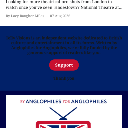
Looking for more theatrical pro-shots from London to
watch once you’ve seen 'Hadestown'? National Theatre at
Home is here for you.
By Lacy Baugher Milas
07 Aug 2026
Telly Visions is an independent website dedicated to British
culture and entertainment in all its forms. Written by
Anglophiles for Anglophiles, we’re fully funded by the
generous support of readers like you.
Support
Thank you