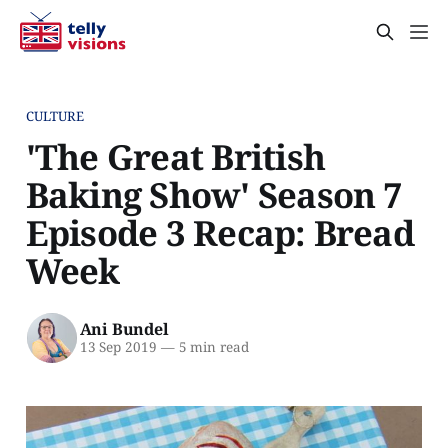
CULTURE
'The Great British
Baking Show' Season 7
Episode 3 Recap: Bread
Week
Ani Bundel
13 Sep 2019
—
5 min read