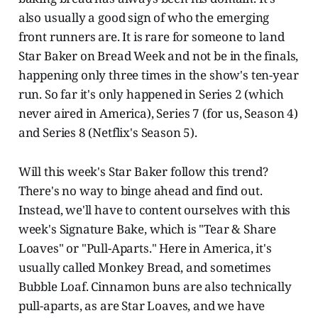
also usually a good sign of who the emerging
front runners are. It is rare for someone to land
Star Baker on Bread Week and not be in the finals,
happening only three times in the show's ten-year
run. So far it's only happened in Series 2 (which
never aired in America), Series 7 (for us, Season 4)
and Series 8 (Netflix's Season 5).
Will this week's Star Baker follow this trend?
There's no way to binge ahead and find out.
Instead, we'll have to content ourselves with this
week's Signature Bake, which is "Tear & Share
Loaves" or "Pull-Aparts." Here in America, it's
usually called Monkey Bread, and sometimes
Bubble Loaf. Cinnamon buns are also technically
pull-aparts, as are Star Loaves, and we have