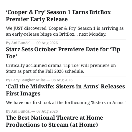
‘Cooper & Fry’ Season 1 Earns BritBox
Premier Early Release
We JUST discovered 'Cooper & Fry' Season 1 is arriving as
an early-release binge on BritBox... next Monday.
By Ani Bundel
09 Aug 2026
Starz Sets October Premiere Date for ‘Tip
Toe’
Critically acclaimed drama 'Tip Toe' will premiere on
Starz as part of the Fall 2026 schedule.
By Lacy Baugher Milas
08 Aug 2026
‘Call the Midwife: Sisters in Arms’ Releases
First Images
We have our first look at the forthcoming 'Sisters in Arms.'
By Ani Bundel
07 Aug 2026
The Best National Theatre at Home
Productions to Stream (at Home)