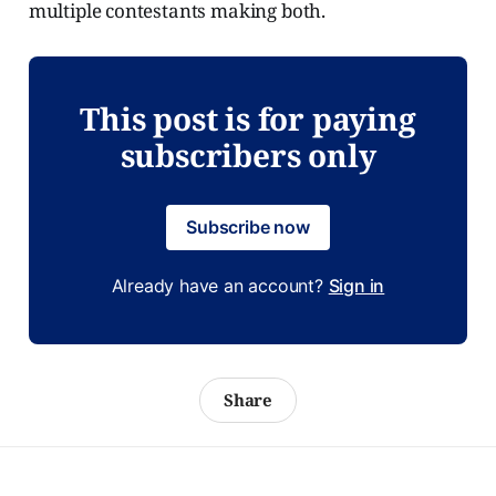
multiple contestants making both.
This post is for paying
subscribers only
Subscribe now
Already have an account?
Sign in
Share