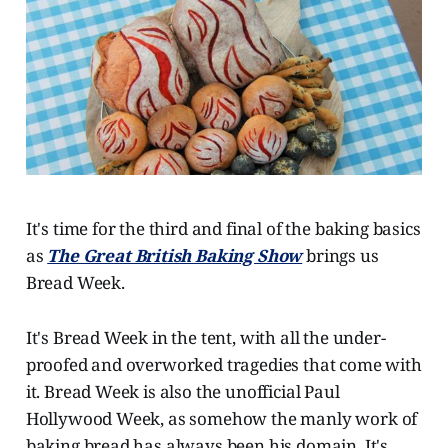
It's time for the third and final of the baking basics
as
The Great British Baking Show
brings us
Bread Week.
It's Bread Week in the tent, with all the under-
proofed and overworked tragedies that come with
it. Bread Week is also the unofficial Paul
Hollywood Week, as somehow the manly work of
baking bread has always been his domain. It's