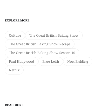
EXPLORE MORE
Culture
The Great British Baking Show
The Great British Baking Show Recaps
The Great British Baking Show Season 10
Paul Hollywood
Prue Leith
Noel Fielding
Netflix
READ MORE