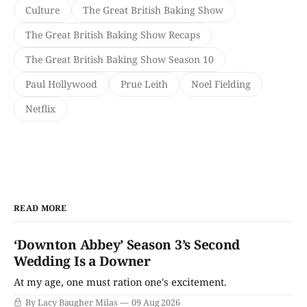
Culture
The Great British Baking Show
The Great British Baking Show Recaps
The Great British Baking Show Season 10
Paul Hollywood
Prue Leith
Noel Fielding
Netflix
READ MORE
‘Downton Abbey’ Season 3’s Second
Wedding Is a Downer
At my age, one must ration one's excitement.
By Lacy Baugher Milas
09 Aug 2026