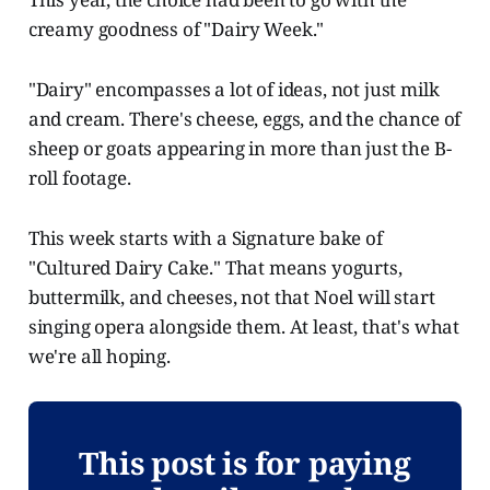
creamy goodness of "Dairy Week."
"Dairy" encompasses a lot of ideas, not just milk
and cream. There's cheese, eggs, and the chance of
sheep or goats appearing in more than just the B-
roll footage.
This week starts with a Signature bake of
"Cultured Dairy Cake." That means yogurts,
buttermilk, and cheeses, not that Noel will start
singing opera alongside them. At least, that's what
we're all hoping.
This post is for paying