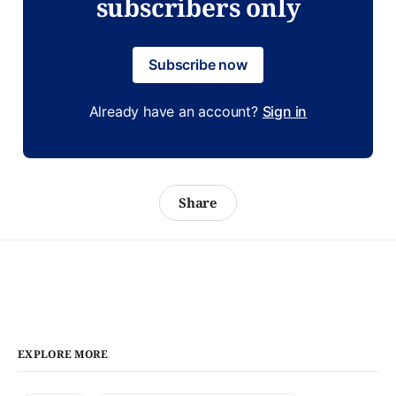
subscribers only
Subscribe now
Already have an account?
Sign in
Share
EXPLORE MORE