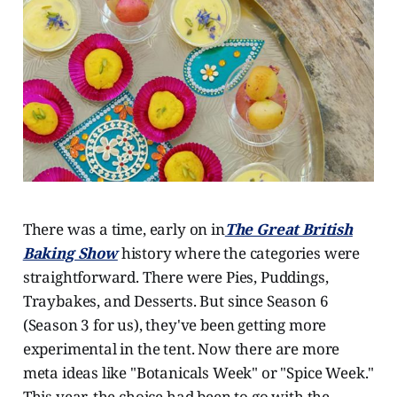
There was a time, early on in
The Great British
Baking Show
history where the categories were
straightforward. There were Pies, Puddings,
Traybakes, and Desserts. But since Season 6
(Season 3 for us), they've been getting more
experimental in the tent. Now there are more
meta ideas like "Botanicals Week" or "Spice Week."
This year, the choice had been to go with the