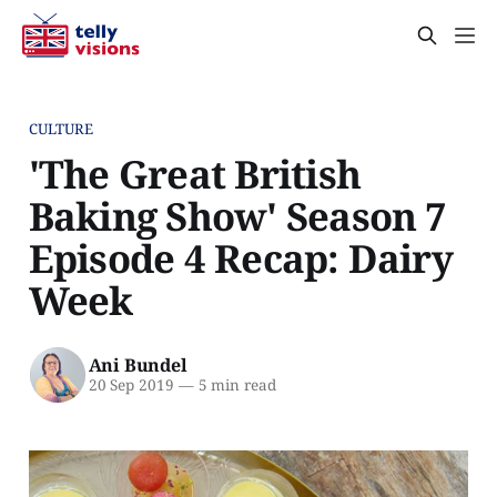
CULTURE
'The Great British
Baking Show' Season 7
Episode 4 Recap: Dairy
Week
Ani Bundel
20 Sep 2019
—
5 min read