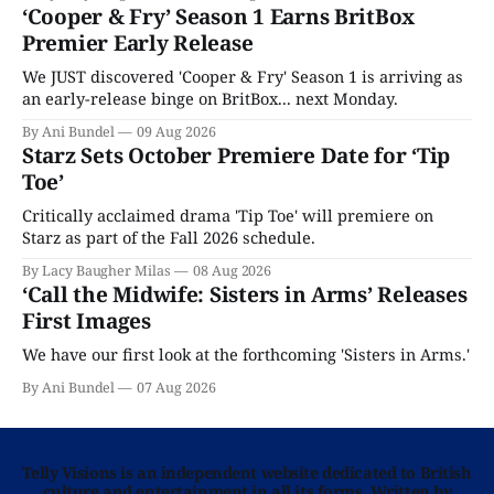
‘Cooper & Fry’ Season 1 Earns BritBox
Premier Early Release
We JUST discovered 'Cooper & Fry' Season 1 is arriving as
an early-release binge on BritBox... next Monday.
By Ani Bundel
09 Aug 2026
Starz Sets October Premiere Date for ‘Tip
Toe’
Critically acclaimed drama 'Tip Toe' will premiere on
Starz as part of the Fall 2026 schedule.
By Lacy Baugher Milas
08 Aug 2026
‘Call the Midwife: Sisters in Arms’ Releases
First Images
We have our first look at the forthcoming 'Sisters in Arms.'
By Ani Bundel
07 Aug 2026
Telly Visions is an independent website dedicated to British
culture and entertainment in all its forms. Written by