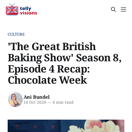
CULTURE
'The Great British
Baking Show' Season 8,
Episode 4 Recap:
Chocolate Week
Ani Bundel
16 Oct 2020
—
6 min read