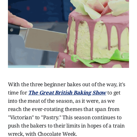
With the three beginner bakes out of the way, it's
time for
The Great British Baking Show
to get
into the meat of the season, as it were, as we
reach the ever-rotating themes that span from
"Victorian" to "Pastry." This season continues to
push the bakers to their limits in hopes of a train
wreck, with Chocolate Week.