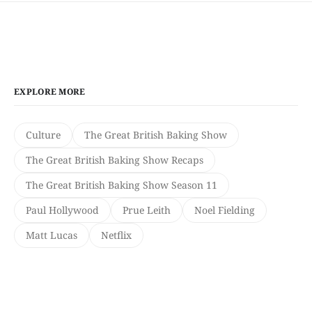
EXPLORE MORE
Culture
The Great British Baking Show
The Great British Baking Show Recaps
The Great British Baking Show Season 11
Paul Hollywood
Prue Leith
Noel Fielding
Matt Lucas
Netflix