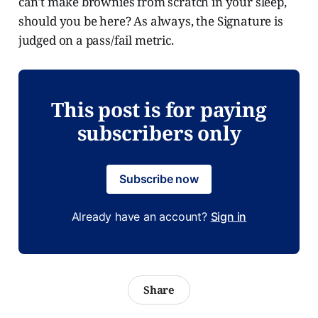
can't make brownies from scratch in your sleep,
should you be here? As always, the Signature is
judged on a pass/fail metric.
This post is for paying
subscribers only
Subscribe now
Already have an account?
Sign in
Share