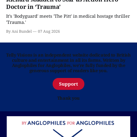
Doctor in ‘Trauma’
It’s 'Bodyguard' meets 'The Pitt' in medical hostage thriller
'Trauma.'
By Ani Bundel
07 Aug 2026
Telly Visions is an independent website dedicated to British
culture and entertainment in all its forms. Written by
Anglophiles for Anglophiles, we’re fully funded by the
generous support of readers like you.
Support
Thank you