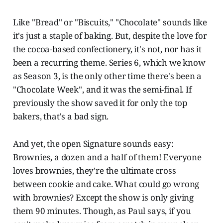
Like "Bread" or "Biscuits," "Chocolate" sounds like
it's just a staple of baking. But, despite the love for
the cocoa-based confectionery, it's not, nor has it
been a recurring theme. Series 6, which we know
as Season 3, is the only other time there's been a
"Chocolate Week", and it was the semi-final. If
previously the show saved it for only the top
bakers, that's a bad sign.
And yet, the open Signature sounds easy:
Brownies, a dozen and a half of them! Everyone
loves brownies, they're the ultimate cross
between cookie and cake. What could go wrong
with brownies? Except the show is only giving
them 90 minutes. Though, as Paul says, if you