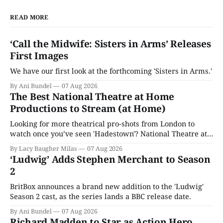
READ MORE
‘Call the Midwife: Sisters in Arms’ Releases
First Images
We have our first look at the forthcoming 'Sisters in Arms.'
By Ani Bundel
07 Aug 2026
The Best National Theatre at Home
Productions to Stream (at Home)
Looking for more theatrical pro-shots from London to
watch once you’ve seen 'Hadestown'? National Theatre at
Home is here for you.
By Lacy Baugher Milas
07 Aug 2026
‘Ludwig’ Adds Stephen Merchant to Season
2
BritBox announces a brand new addition to the 'Ludwig'
Season 2 cast, as the series lands a BBC release date.
By Ani Bundel
07 Aug 2026
Richard Madden to Star as Action Hero