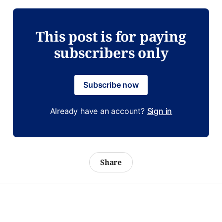
This post is for paying
subscribers only
Subscribe now
Already have an account?
Sign in
Share