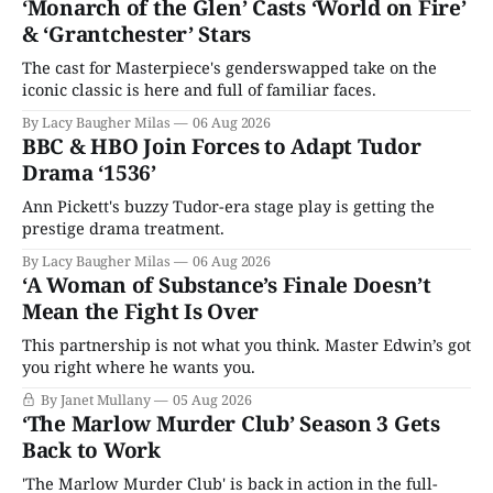
‘Monarch of the Glen’ Casts ‘World on Fire’
& ‘Grantchester’ Stars
The cast for Masterpiece's genderswapped take on the
iconic classic is here and full of familiar faces.
By Lacy Baugher Milas
06 Aug 2026
BBC & HBO Join Forces to Adapt Tudor
Drama ‘1536’
Ann Pickett's buzzy Tudor-era stage play is getting the
prestige drama treatment.
By Lacy Baugher Milas
06 Aug 2026
‘A Woman of Substance’s Finale Doesn’t
Mean the Fight Is Over
This partnership is not what you think. Master Edwin’s got
you right where he wants you.
By Janet Mullany
05 Aug 2026
‘The Marlow Murder Club’ Season 3 Gets
Back to Work
'The Marlow Murder Club' is back in action in the full-