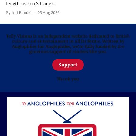
length season 3 trailer.
By Ani Bundel
05 Aug 2026
Telly Visions is an independent website dedicated to British
culture and entertainment in all its forms. Written by
Anglophiles for Anglophiles, we’re fully funded by the
generous support of readers like you.
Support
Thank you