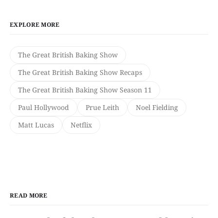
EXPLORE MORE
The Great British Baking Show
The Great British Baking Show Recaps
The Great British Baking Show Season 11
Paul Hollywood
Prue Leith
Noel Fielding
Matt Lucas
Netflix
READ MORE