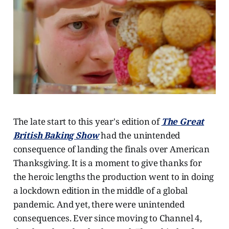
The late start to this year's edition of
The Great
British Baking Show
had the unintended
consequence of landing the finals over American
Thanksgiving. It is a moment to give thanks for
the heroic lengths the production went to in doing
a lockdown edition in the middle of a global
pandemic. And yet, there were unintended
consequences. Ever since moving to Channel 4,