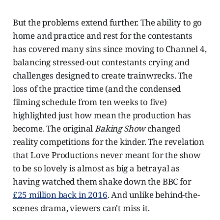
But the problems extend further. The ability to go
home and practice and rest for the contestants
has covered many sins since moving to Channel 4,
balancing stressed-out contestants crying and
challenges designed to create trainwrecks. The
loss of the practice time (and the condensed
filming schedule from ten weeks to five)
highlighted just how mean the production has
become. The original
Baking Show
changed
reality competitions for the kinder. The revelation
that Love Productions never meant for the show
to be so lovely is almost as big a betrayal as
having watched them shake down the BBC for
£25 million back in 2016
. And unlike behind-the-
scenes drama, viewers can't miss it.