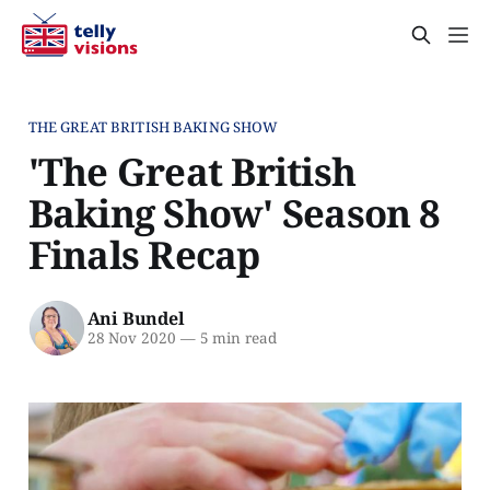
THE GREAT BRITISH BAKING SHOW
'The Great British
Baking Show' Season 8
Finals Recap
Ani Bundel
28 Nov 2020
—
5 min read