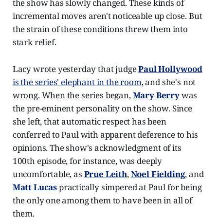
the show has slowly changed. These kinds of
incremental moves aren't noticeable up close. But
the strain of these conditions threw them into
stark relief.
Lacy wrote yesterday that judge
Paul Hollywood
is the series' elephant in the room
, and she's not
wrong. When the series began,
Mary Berry
was
the pre-eminent personality on the show. Since
she left, that automatic respect has been
conferred to Paul with apparent deference to his
opinions. The show's acknowledgment of its
100th episode, for instance, was deeply
uncomfortable, as
Prue Leith
,
Noel Fielding
, and
Matt Lucas
practically simpered at Paul for being
the only one among them to have been in all of
them.