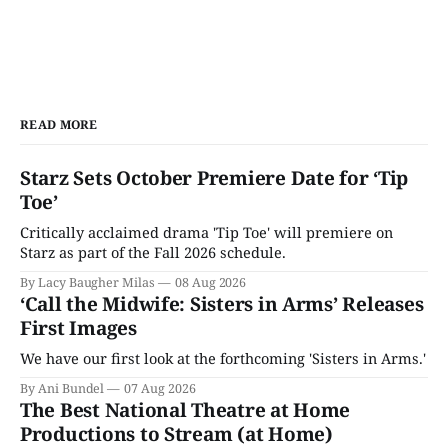
READ MORE
Starz Sets October Premiere Date for ‘Tip
Toe’
Critically acclaimed drama 'Tip Toe' will premiere on
Starz as part of the Fall 2026 schedule.
By Lacy Baugher Milas
08 Aug 2026
‘Call the Midwife: Sisters in Arms’ Releases
First Images
We have our first look at the forthcoming 'Sisters in Arms.'
By Ani Bundel
07 Aug 2026
The Best National Theatre at Home
Productions to Stream (at Home)