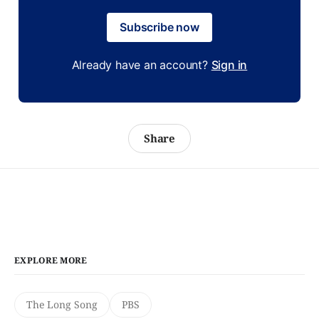
Subscribe now
Already have an account?
Sign in
Share
EXPLORE MORE
The Long Song
PBS