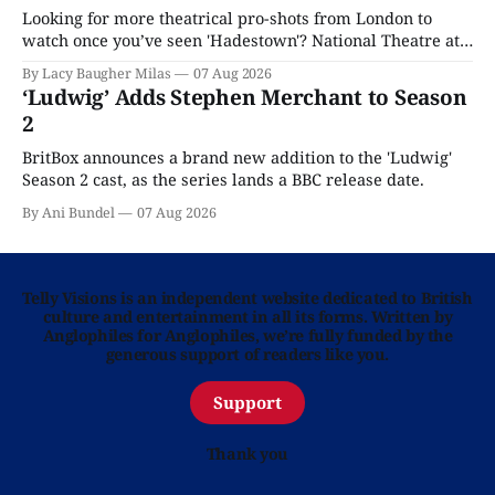
Looking for more theatrical pro-shots from London to
watch once you’ve seen 'Hadestown'? National Theatre at
Home is here for you.
By Lacy Baugher Milas
07 Aug 2026
‘Ludwig’ Adds Stephen Merchant to Season
2
BritBox announces a brand new addition to the 'Ludwig'
Season 2 cast, as the series lands a BBC release date.
By Ani Bundel
07 Aug 2026
Telly Visions is an independent website dedicated to British
culture and entertainment in all its forms. Written by
Anglophiles for Anglophiles, we’re fully funded by the
generous support of readers like you.
Support
Thank you