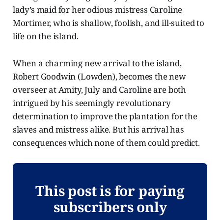
lady’s maid for her odious mistress Caroline
Mortimer, who is shallow, foolish, and ill-suited to
life on the island.
When a charming new arrival to the island,
Robert Goodwin (Lowden), becomes the new
overseer at Amity, July and Caroline are both
intrigued by his seemingly revolutionary
determination to improve the plantation for the
slaves and mistress alike. But his arrival has
consequences which none of them could predict.
This post is for paying
subscribers only