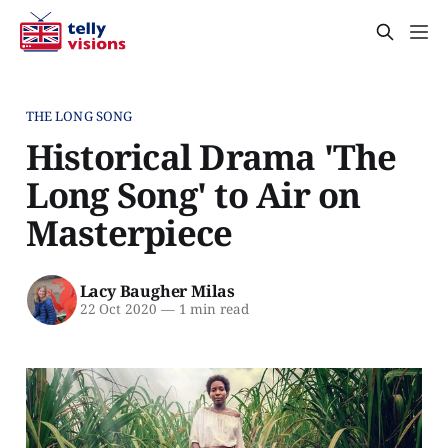
THE LONG SONG
Historical Drama 'The
Long Song' to Air on
Masterpiece
Lacy Baugher Milas
22 Oct 2020
—
1 min read