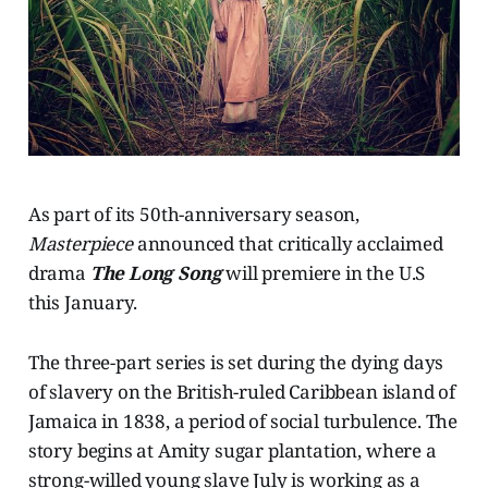
As part of its 50th-anniversary season,
Masterpiece
announced that critically acclaimed
drama
The Long Song
will premiere in the U.S
this January.
The three-part series is set during the dying days
of slavery on the British-ruled Caribbean island of
Jamaica in 1838, a period of social turbulence. The
story begins at Amity sugar plantation, where a
strong-willed young slave July is working as a