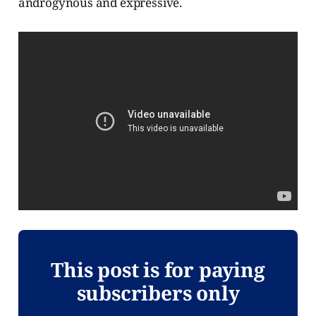
androgynous and expressive.
This post is for paying
subscribers only