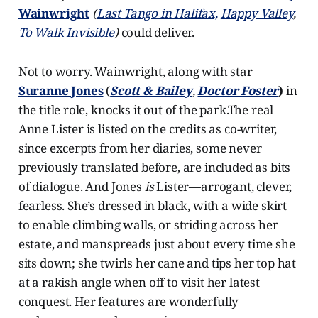
Wainwright
(
Last Tango in Halifax,
Happy Valley
,
To Walk Invisible
)
could deliver.
Not to worry. Wainwright, along with star
Suranne Jones
(
Scott & Bailey
,
Doctor Foster
)
in
the title role, knocks it out of the park.The real
Anne Lister is listed on the credits as co-writer,
since excerpts from her diaries, some never
previously translated before, are included as bits
of dialogue. And Jones
is
Lister—arrogant, clever,
fearless. She’s dressed in black, with a wide skirt
to enable climbing walls, or striding across her
estate, and manspreads just about every time she
sits down; she twirls her cane and tips her top hat
at a rakish angle when off to visit her latest
conquest. Her features are wonderfully