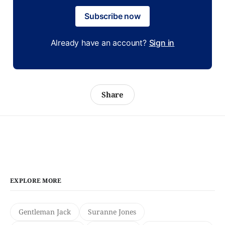
Subscribe now
Already have an account?
Sign in
Share
EXPLORE MORE
Gentleman Jack
Suranne Jones