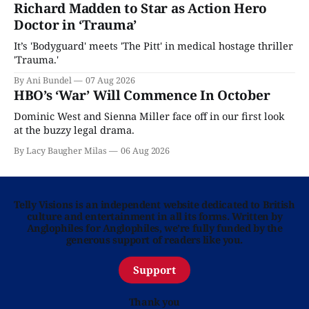
Richard Madden to Star as Action Hero
Doctor in ‘Trauma’
It’s 'Bodyguard' meets 'The Pitt' in medical hostage thriller
'Trauma.'
By Ani Bundel
07 Aug 2026
HBO’s ‘War’ Will Commence In October
Dominic West and Sienna Miller face off in our first look
at the buzzy legal drama.
By Lacy Baugher Milas
06 Aug 2026
Telly Visions is an independent website dedicated to British
culture and entertainment in all its forms. Written by
Anglophiles for Anglophiles, we’re fully funded by the
generous support of readers like you.
Support
Thank you