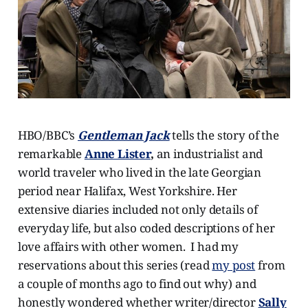
HBO/BBC’s
Gentleman Jack
tells the story of the
remarkable
Anne Lister
,
an industrialist and
world traveler who lived in the late Georgian
period near Halifax, West Yorkshire. Her
extensive diaries included not only details of
everyday life, but also coded descriptions of her
love affairs with other women. I had my
reservations about this series (read
my post
from
a couple of months ago to find out why) and
honestly wondered whether writer/director
Sally