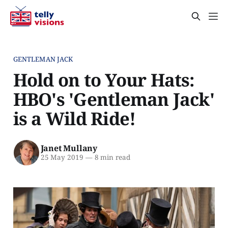
GENTLEMAN JACK
Hold on to Your Hats:
HBO's 'Gentleman Jack'
is a Wild Ride!
Janet Mullany
25 May 2019
—
8 min read