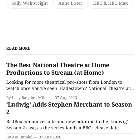
Sally Wainwright
Anne Lister
HBO & HBO Max
READ MORE
The Best National Theatre at Home
Productions to Stream (at Home)
Looking for more theatrical pro-shots from London to
watch once you’ve seen 'Hadestown'? National Theatre at
Home is here for you.
By Lacy Baugher Milas
07 Aug 2026
‘Ludwig’ Adds Stephen Merchant to Season
2
BritBox announces a brand new addition to the 'Ludwig'
Season 2 cast, as the series lands a BBC release date.
By Ani Bundel
07 Aug 2026