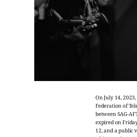
On July 14, 2023
Federation of Tel
between SAG-AFTR
expired on Friday
12, and a public 