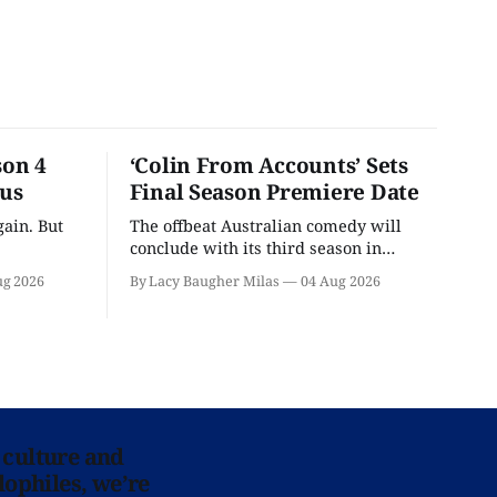
son 4
‘Colin From Accounts’ Sets
ous
Final Season Premiere Date
ain. But
The offbeat Australian comedy will
conclude with its third season in
September.
ug 2026
By Lacy Baugher Milas
04 Aug 2026
 culture and
lophiles, we’re