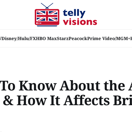
V
Disney/Hulu/FX
HBO Max
Starz
Peacock
Prime Video/MGM+
To Know About the 
 & How It Affects Br