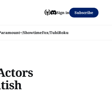
Subscribe
Sign in
Paramount+/Showtime
Fox/Tubi
Roku
Actors
itish