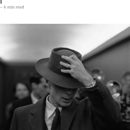
l
—
6 min read