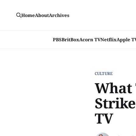
Home
About
Archives
PBS
BritBox
Acorn TV
Netflix
Apple T
CULTURE
What 
Strike
TV