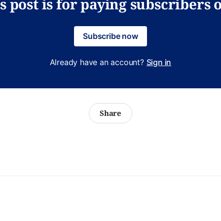
s post is for paying subscribers 
Subscribe now
Already have an account?
Sign in
Share