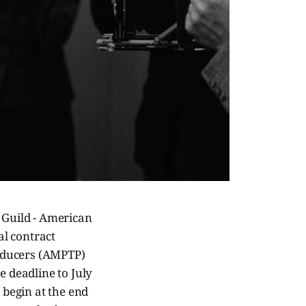
s Guild - American
al contract
oducers (AMPTP)
e deadline to July
 begin at the end