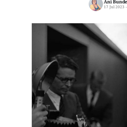
Ani Bunde
17 Jul 2023