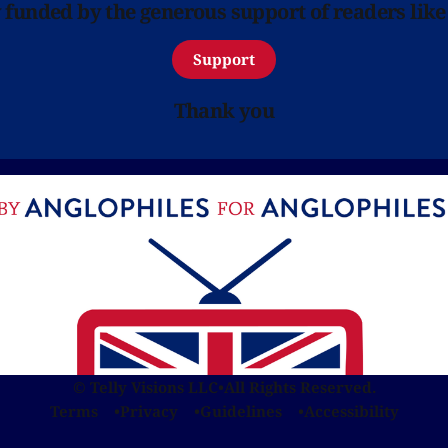
y funded by the generous support of readers like
Support
Thank you
© Telly Visions LLC
•
All Rights Reserved.
Terms
Privacy
Guidelines
Accessibility