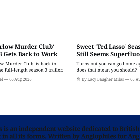
rlow Murder Club’
Sweet ‘Ted Lasso’ Sea
3 Gets Back to Work
Still Seems Superflu
w Murder Club' is back in
Turns out you can go home ag
he full-length season 3 trailer.
does that mean you should?
el
05 Aug 2026
By Lacy Baugher Milas
05 A
ns is an independent website dedicated to British
in all its forms. Written by Anglophiles for Ang