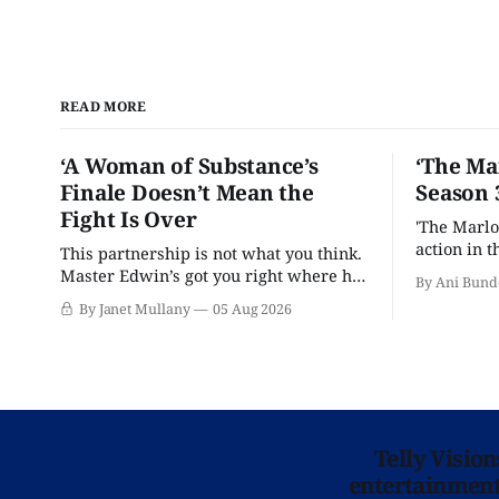
READ MORE
‘A Woman of Substance’s
‘The Ma
Finale Doesn’t Mean the
Season 
Fight Is Over
'The Marlo
action in t
This partnership is not what you think.
Master Edwin’s got you right where he
By Ani Bund
wants you.
By Janet Mullany
05 Aug 2026
Telly Visio
entertainment 