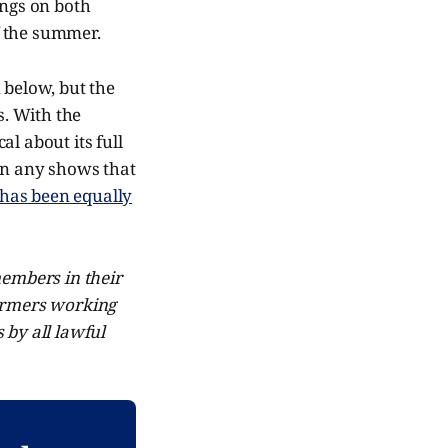
ings on both
of the summer.
 below, but the
s. With the
l about its full
on any shows that
has been equally
embers in their
formers working
by all lawful