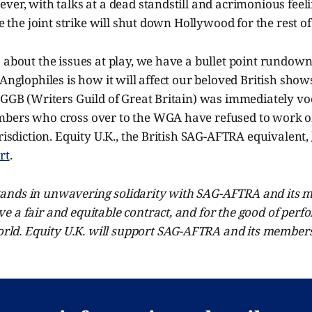
ver, with talks at a dead standstill and acrimonious feel
ike the joint strike will shut down Hollywood for the rest 
 about the issues at play, we have a bullet point rundown
 Anglophiles is how it will affect our beloved British show
WGGB (Writers Guild of Great Britain) was immediately voca
bers who cross over to the WGA have refused to work 
urisdiction. Equity U.K., the British SAG-AFTRA equivalent,
rt
.
stands in unwavering solidarity with SAG-AFTRA and its m
eve a fair and equitable contract, and for the good of per
rld. Equity U.K. will support SAG-AFTRA and its members 