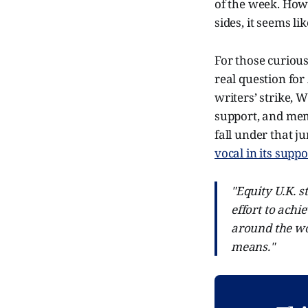
of the week. Howe
sides, it seems l
For those curious
real question for
writers’ strike, 
support, and mem
fall under that j
vocal in its suppo
"Equity U.K. 
effort to achi
around the wo
means."