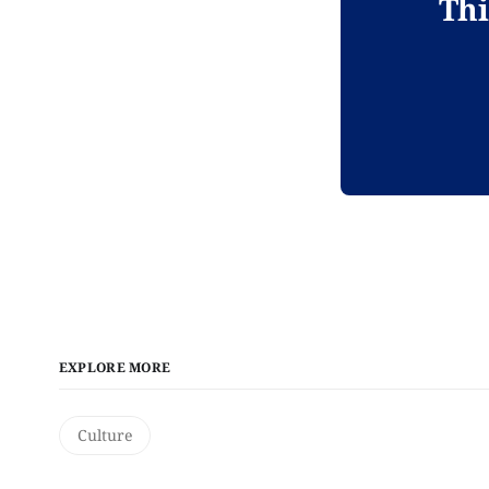
Thi
EXPLORE MORE
Culture