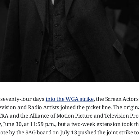
, seventy-four days
into the WGA strike
, the Screen Actor
evision and Radio Artists joined the picket line. The origin
A and the Alliance of Motion Picture and Television Pr
, June 30, at 11:59 p.m., but a two-week extension took th
vote by the SAG board on July 13 pushed the joint strike to