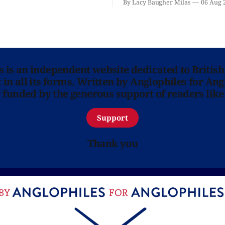
By Lacy Baugher Milas
06 Aug 
ns is an independent website dedicated to British
in all its forms. Written by Anglophiles for Ang
y funded by the generous support of readers like
Support
Thank you