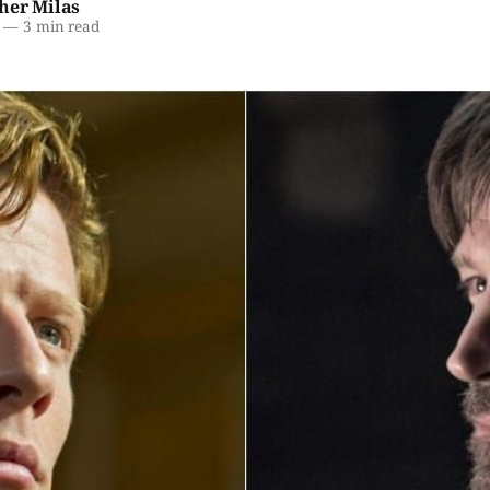
her Milas
—
3 min read