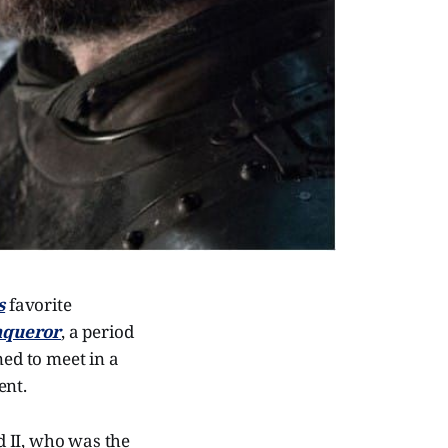
s
favorite
nqueror
, a period
ned to meet in a
ent.
 II, who was the