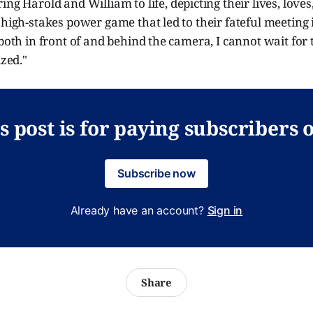
ring Harold and William to life, depicting their lives, loves
 high-stakes power game that led to their fateful meeting
 both in front of and behind the camera, I cannot wait for t
ized."
s post is for paying subscribers 
Subscribe now
Already have an account?
Sign in
Share