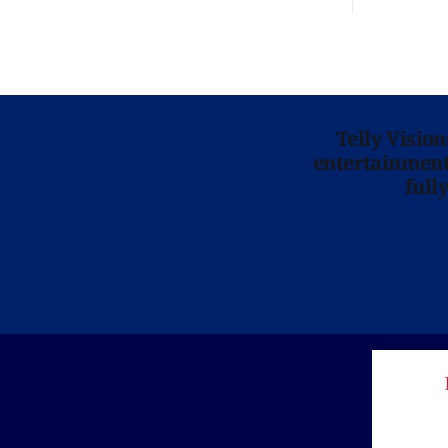
Telly Visio
entertainment 
full