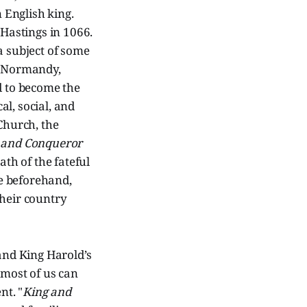
 English king.
 Hastings in 1066.
a subject of some
of Normandy,
 to become the
l, social, and
Church, the
 and Conqueror
ath of the fateful
e beforehand,
their country
 and King Harold’s
 most of us can
nt. "
King and