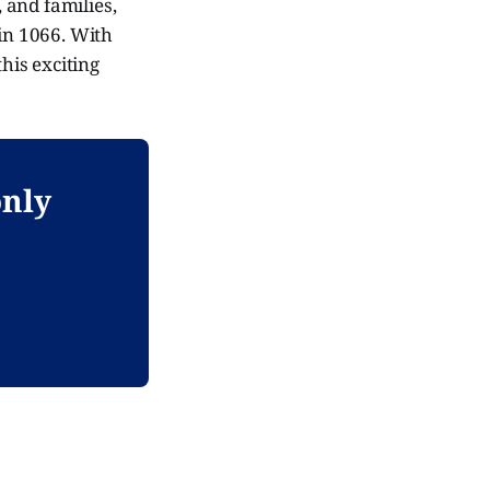
, and families,
 in 1066. With
his exciting
only