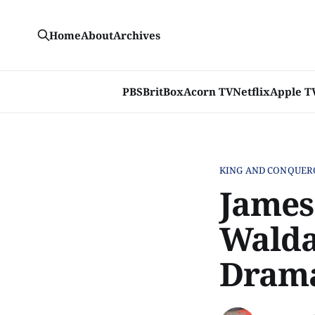
Home
About
Archives
PBS
BritBox
Acorn TV
Netflix
Apple T
KING AND CONQUER
James
Walda
Drama