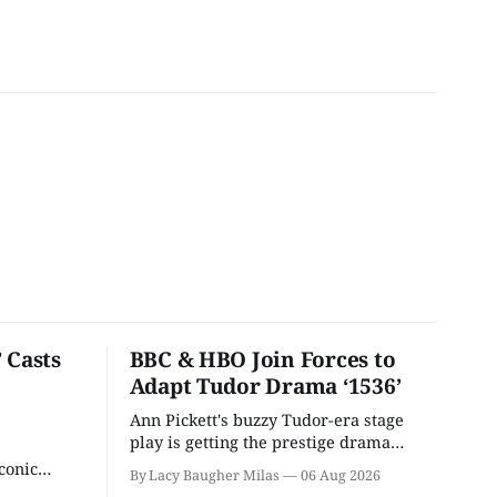
 Casts
BBC & HBO Join Forces to
Adapt Tudor Drama ‘1536’
Ann Pickett's buzzy Tudor-era stage
play is getting the prestige drama
treatment.
conic
By Lacy Baugher Milas
06 Aug 2026
iliar faces.