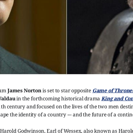
lum
James Norton
is set to star opposite
Game of Throne
Waldau
in the forthcoming historical drama
King and Co
11th century and focused on the lives of the two men desti
hape the identity of a country --- and the future of a contin
 Harold Godwinson, Earl of Wessex, also known as Harold