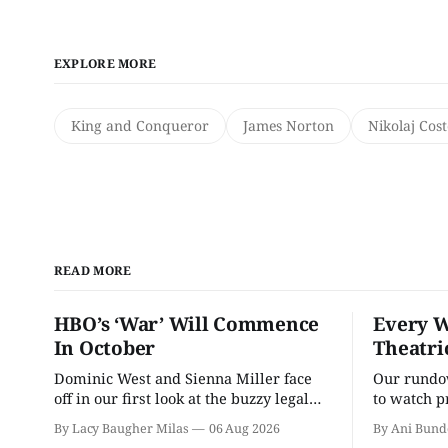
EXPLORE MORE
King and Conqueror
James Norton
Nikolaj Cos
READ MORE
HBO’s ‘War’ Will Commence
Every W
In October
Theatri
Dominic West and Sienna Miller face
Our rundow
off in our first look at the buzzy legal
to watch p
drama.
theater pe
By Lacy Baugher Milas
06 Aug 2026
By Ani Bund