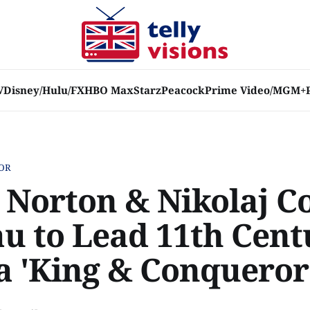
V
Disney/Hulu/FX
HBO Max
Starz
Peacock
Prime Video/MGM+
OR
 Norton & Nikolaj Co
u to Lead 11th Cent
 'King & Conqueror