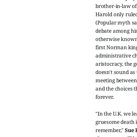
brother-in-law o
Harold only ruled
(Popular myth say
debate among his
otherwise known 
first Norman king
administrative ch
aristocracy, the
doesn't sound as 
meeting between 
and the choices t
forever.
"In the U.K. we l
gruesome death in
remember,"
Sue 