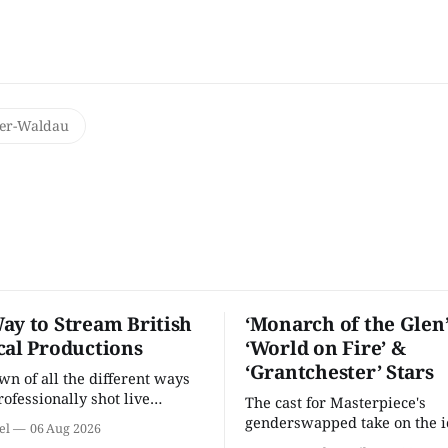
ter-Waldau
ay to Stream British
‘Monarch of the Glen’
cal Productions
‘World on Fire’ &
‘Grantchester’ Stars
n of all the different ways
rofessionally shot live
The cast for Masterpiece's
rformances in the U.S.
genderswapped take on the i
el
06 Aug 2026
classic is here and full of fam