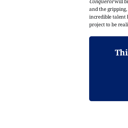
Conqueror
will b
and the gripping,
incredible talent
project to be real
Thi