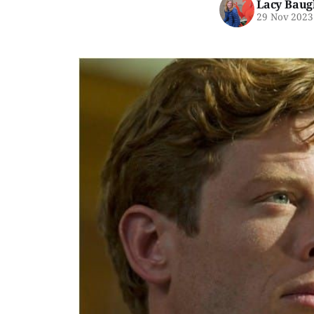
Lacy Baug
29 Nov 2023