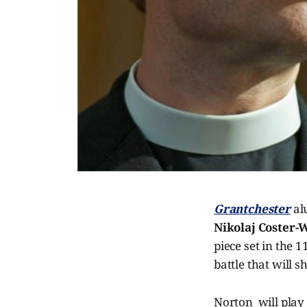
Grantchester
a
Nikolaj Coster-
piece set in the 
battle that will s
Norton will play