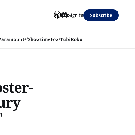
Subscribe
Sign in
Paramount+/Showtime
Fox/Tubi
Roku
ster-
ury
'