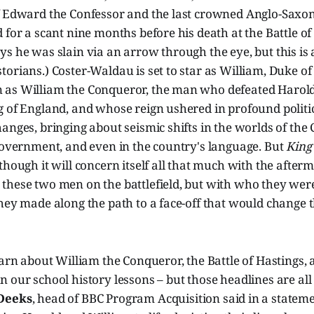
f Edward the Confessor and the last crowned Anglo-Saxon
 for a scant nine months before his death at the Battle of
s he was slain via an arrow through the eye, but this is 
torians.) Coster-Waldau is set to star as William, Duke 
as William the Conqueror, the man who defeated Harold
 of England, and whose reign ushered in profound politica
anges, bringing about seismic shifts in the worlds of the 
 government, and even in the country's language. But
King
though it will concern itself all that much with the afterm
these two men on the battlefield, but with who they wer
hey made along the path to a face-off that would change 
earn about William the Conqueror, the Battle of Hastings,
 our school history lessons – but those headlines are all
Deeks
, head of BBC Program Acquisition said in a stateme