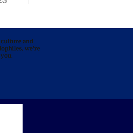
2026
 culture and
lophiles, we’re
 you.