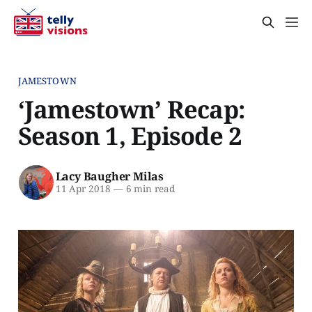
JAMESTOWN
‘Jamestown’ Recap:
Season 1, Episode 2
Lacy Baugher Milas
11 Apr 2018
—
6 min read