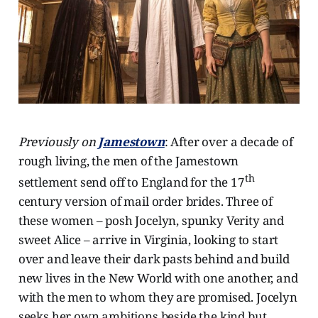
Previously on
Jamestown
: After over a decade of
rough living, the men of the Jamestown
th
settlement send off to England for the 17
century version of mail order brides. Three of
these women – posh Jocelyn, spunky Verity and
sweet Alice – arrive in Virginia, looking to start
over and leave their dark pasts behind and build
new lives in the New World with one another, and
with the men to whom they are promised. Jocelyn
seeks her own ambitions beside the kind but