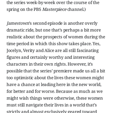
the series week-by-week over the course of the
spring on the PBS
Masterpiece
channel.)
Jamestown
’s second episode is another overly
dramatic ride, but one that’s perhaps a bit more
realistic about the prospects of women during the
time period in which this show takes place. Yes,
Jocelyn, Verity and Alice are all still fascinating
figures and certainly worthy and interesting
characters in their own rights. However, it’s
possible that the series’ premiere made us all a bit
too optimistic about the lives these women might
have a chance at leading here in the new world,
for better and for worse. Because as much as we
might wish things were otherwise, these women
must still navigate their lives in a world that’s
strictly and almost exclusively geared toward