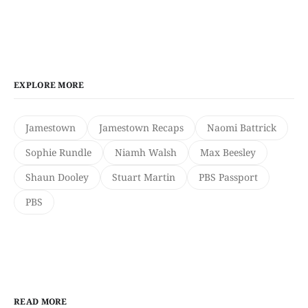
EXPLORE MORE
Jamestown
Jamestown Recaps
Naomi Battrick
Sophie Rundle
Niamh Walsh
Max Beesley
Shaun Dooley
Stuart Martin
PBS Passport
PBS
READ MORE