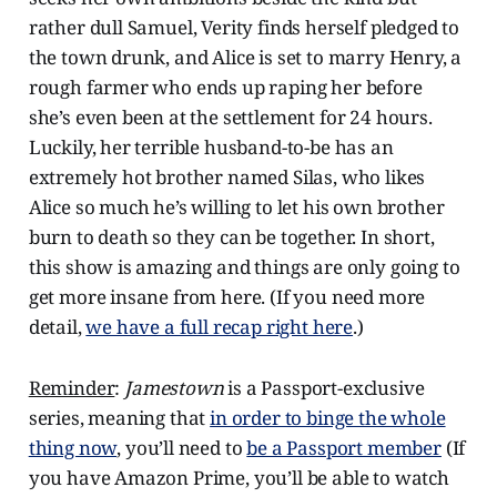
rather dull Samuel, Verity finds herself pledged to
the town drunk, and Alice is set to marry Henry, a
rough farmer who ends up raping her before
she’s even been at the settlement for 24 hours.
Luckily, her terrible husband-to-be has an
extremely hot brother named Silas, who likes
Alice so much he’s willing to let his own brother
burn to death so they can be together. In short,
this show is amazing and things are only going to
get more insane from here. (If you need more
detail,
we have a full recap right here
.)
Reminder
:
Jamestown
is a Passport-exclusive
series, meaning that
in order to binge the whole
thing now
, you’ll need to
be a Passport member
(If
you have Amazon Prime, you’ll be able to watch