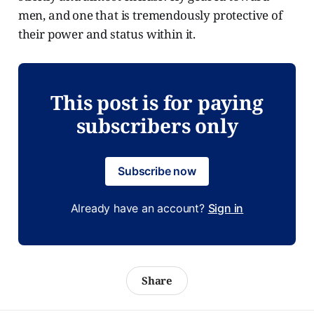
men, and one that is tremendously protective of
their power and status within it.
This post is for paying
subscribers only
Subscribe now
Already have an account?
Sign in
Share