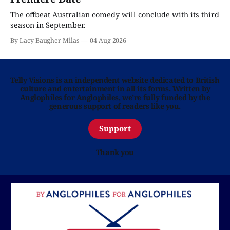
The offbeat Australian comedy will conclude with its third
season in September.
By Lacy Baugher Milas
04 Aug 2026
Telly Visions is an independent website dedicated to British
culture and entertainment in all its forms. Written by
Anglophiles for Anglophiles, we’re fully funded by the
generous support of readers like you.
Support
Thank you