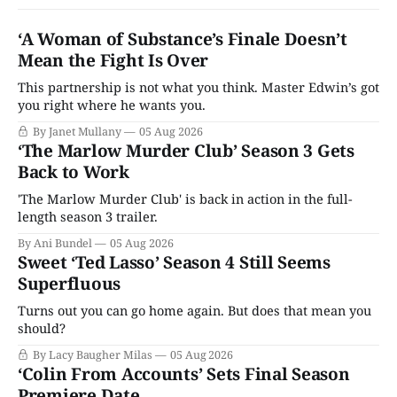
‘A Woman of Substance’s Finale Doesn’t
Mean the Fight Is Over
This partnership is not what you think. Master Edwin’s got
you right where he wants you.
By Janet Mullany
05 Aug 2026
‘The Marlow Murder Club’ Season 3 Gets
Back to Work
'The Marlow Murder Club' is back in action in the full-
length season 3 trailer.
By Ani Bundel
05 Aug 2026
Sweet ‘Ted Lasso’ Season 4 Still Seems
Superfluous
Turns out you can go home again. But does that mean you
should?
By Lacy Baugher Milas
05 Aug 2026
‘Colin From Accounts’ Sets Final Season
Premiere Date