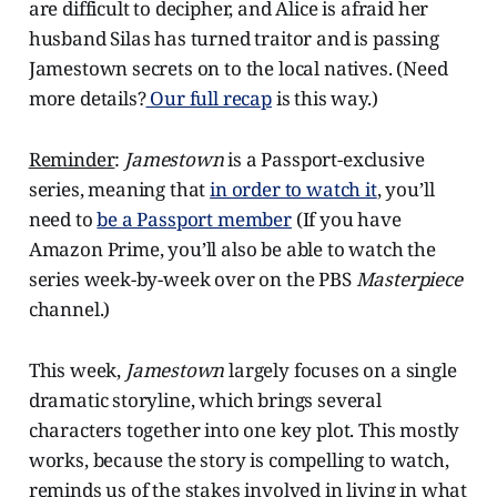
are difficult to decipher, and Alice is afraid her
husband Silas has turned traitor and is passing
Jamestown secrets on to the local natives. (Need
more details?
Our full recap
is this way.)
Reminder
:
Jamestown
is a Passport-exclusive
series, meaning that
in order to watch it
, you’ll
need to
be a Passport member
(If you have
Amazon Prime, you’ll also be able to watch the
series week-by-week over on the PBS
Masterpiece
channel.)
This week,
Jamestown
largely focuses on a single
dramatic storyline, which brings several
characters together into one key plot. This mostly
works, because the story is compelling to watch,
reminds us of the stakes involved in living in what