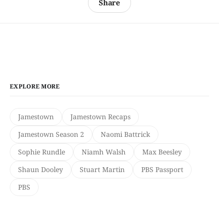
Share
EXPLORE MORE
Jamestown
Jamestown Recaps
Jamestown Season 2
Naomi Battrick
Sophie Rundle
Niamh Walsh
Max Beesley
Shaun Dooley
Stuart Martin
PBS Passport
PBS