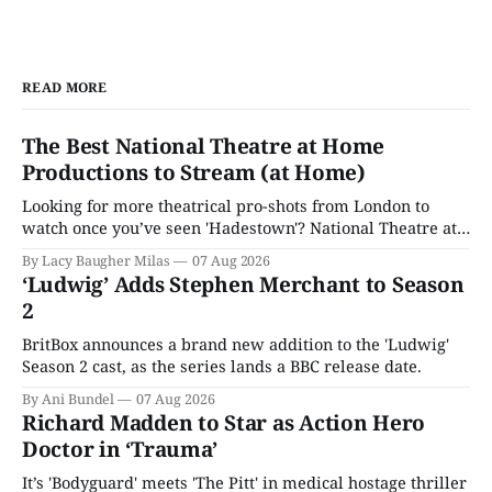
READ MORE
The Best National Theatre at Home
Productions to Stream (at Home)
Looking for more theatrical pro-shots from London to
watch once you’ve seen 'Hadestown'? National Theatre at
Home is here for you.
By Lacy Baugher Milas
07 Aug 2026
‘Ludwig’ Adds Stephen Merchant to Season
2
BritBox announces a brand new addition to the 'Ludwig'
Season 2 cast, as the series lands a BBC release date.
By Ani Bundel
07 Aug 2026
Richard Madden to Star as Action Hero
Doctor in ‘Trauma’
It’s 'Bodyguard' meets 'The Pitt' in medical hostage thriller