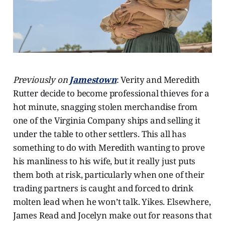
Previously on
Jamestown
: Verity and Meredith
Rutter decide to become professional thieves for a
hot minute, snagging stolen merchandise from
one of the Virginia Company ships and selling it
under the table to other settlers. This all has
something to do with Meredith wanting to prove
his manliness to his wife, but it really just puts
them both at risk, particularly when one of their
trading partners is caught and forced to drink
molten lead when he won’t talk. Yikes. Elsewhere,
James Read and Jocelyn make out for reasons that