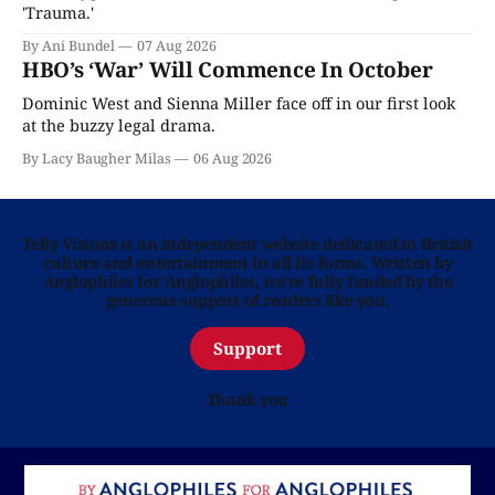
'Trauma.'
By Ani Bundel
07 Aug 2026
HBO’s ‘War’ Will Commence In October
Dominic West and Sienna Miller face off in our first look
at the buzzy legal drama.
By Lacy Baugher Milas
06 Aug 2026
Telly Visions is an independent website dedicated to British
culture and entertainment in all its forms. Written by
Anglophiles for Anglophiles, we’re fully funded by the
generous support of readers like you.
Support
Thank you