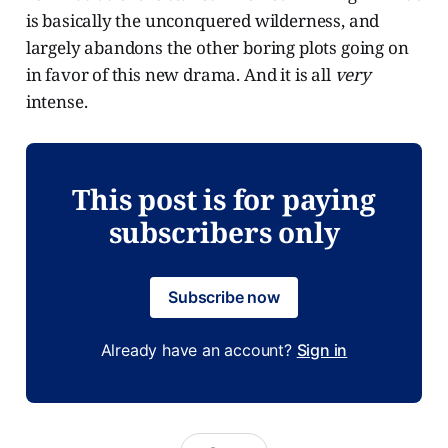
is basically the unconquered wilderness, and
largely abandons the other boring plots going on
in favor of this new drama. And it is all
very
intense.
This post is for paying
subscribers only
Subscribe now
Already have an account?
Sign in