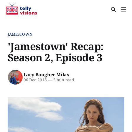
JAMESTOWN
'Jamestown' Recap:
Season 2, Episode 3
Lacy Baugher Milas
06 Dec 2018
—
5 min read