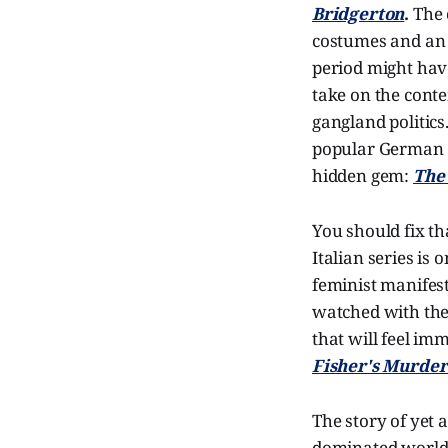
Bridgerton
.
The 
costumes and an e
period might hav
take on the con
gangland politics
popular German
hidden gem:
The 
You should fix t
Italian series is
feminist manifest
watched with the s
that will feel im
Fisher's Murder
The story of yet 
dominated world 