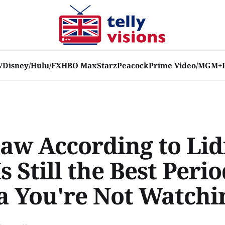
V
Disney/Hulu/FX
HBO Max
Starz
Peacock
Prime Video/MGM+
Law According to Lid
Is Still the Best Peri
 You're Not Watchi