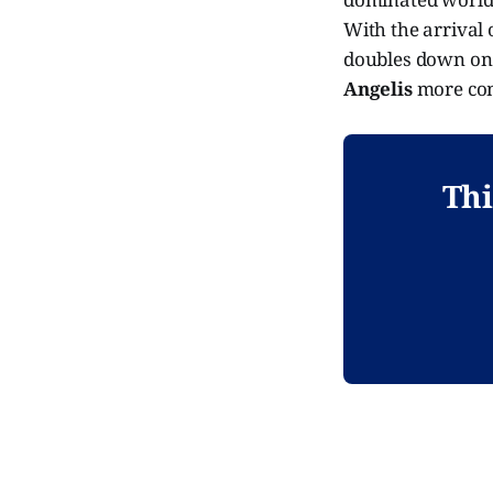
With the arrival 
doubles down on 
Angelis
more com
Thi