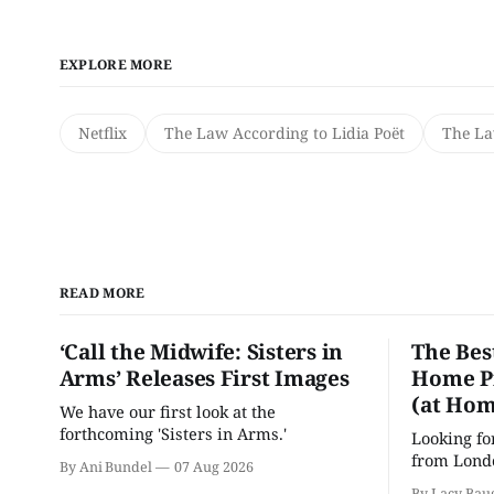
EXPLORE MORE
Netflix
The Law According to Lidia Poët
The La
READ MORE
‘Call the Midwife: Sisters in
The Bes
Arms’ Releases First Images
Home Pr
(at Hom
We have our first look at the
forthcoming 'Sisters in Arms.'
Looking fo
from Londo
By Ani Bundel
07 Aug 2026
'Hadestown
By Lacy Bau