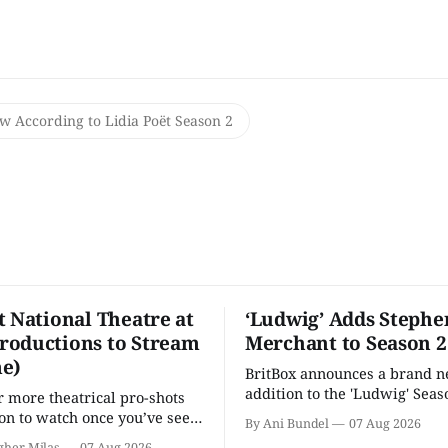
w According to Lidia Poët Season 2
t National Theatre at
‘Ludwig’ Adds Stephe
oductions to Stream
Merchant to Season 2
e)
BritBox announces a brand 
addition to the 'Ludwig' Seaso
r more theatrical pro-shots
as the series lands a BBC rel
n to watch once you’ve seen
By Ani Bundel
07 Aug 2026
'? National Theatre at Home
gher Milas
07 Aug 2026