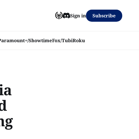
Subscribe
Sign in
Paramount+/Showtime
Fox/Tubi
Roku
ia
od
ng