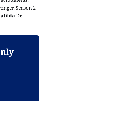
ronger. Season 2
atilda De
only