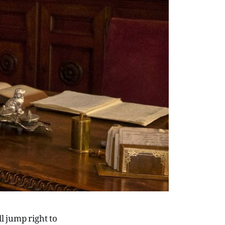
l jump right to