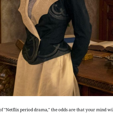
 "Netflix period drama," the odds are that your mind wil