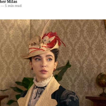
her Milas
—
5 min read