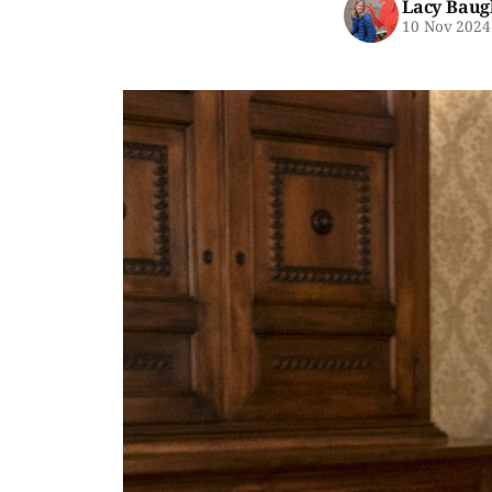
Lacy Baug
10 Nov 2024