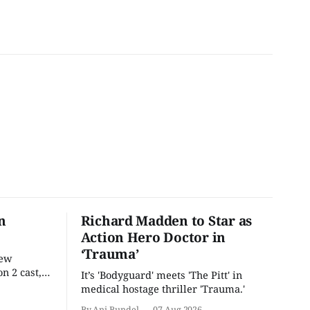
n
Richard Madden to Star as
Action Hero Doctor in
‘Trauma’
new
n 2 cast,
It’s 'Bodyguard' meets 'The Pitt' in
ease date.
medical hostage thriller 'Trauma.'
By Ani Bundel
07 Aug 2026