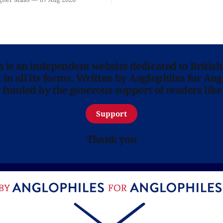
 you.
ns is an independent website dedicated to British
in all its forms. Written by Anglophiles for Ang
y funded by the generous support of readers like
Support
Thank you