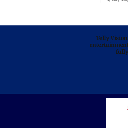
is here for
Telly Visio
entertainment 
full