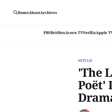
Home
About
Archives
PBS
BritBox
Acorn TV
Netflix
Apple T
NETFLIX
'The 
Poët' 
Drama