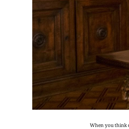
When you think of