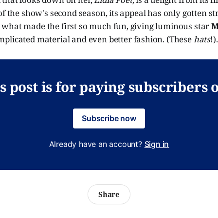
of the show's second season, its appeal has only gotten st
what made the first so much fun, giving luminous star
M
plicated material and even better fashion. (These
hats
!).
s post is for paying subscribers 
Subscribe now
Already have an account?
Sign in
Share