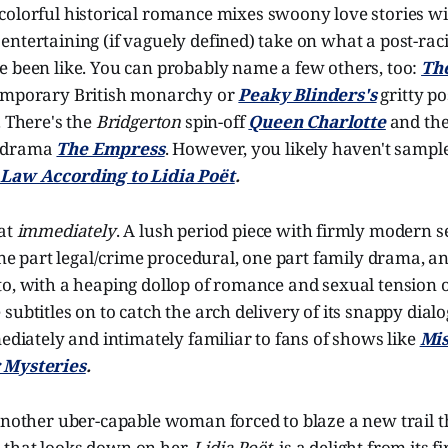
colorful historical romance mixes swoony love stories wi
ntertaining (if vaguely defined) take on what a post-rac
e been like. You can probably name a few others, too:
Th
temporary British monarchy or
Peaky Blinders's
gritty p
. There's the
Bridgerton
spin-off
Queen Charlotte
and the
 drama
The Empress
. However, you likely haven't sampl
Law According to Lidia Poët
.
hat
immediately
. A lush period piece with firmly modern sen
 one part legal/crime procedural, one part family drama, a
o, with a heaping dollop of romance and sexual tension o
ubtitles on to catch the arch delivery of its snappy dialog
mediately and intimately familiar to fans of shows like
Mis
 Mysteries
.
another
uber-capable woman forced to blaze a new trail 
that looks down on her,
Lidia Poët,
is a delight from its 