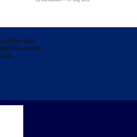
 culture and
lophiles, we’re
 you.