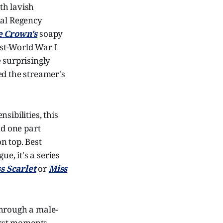
th lavish
ial Regency
e Crown's
soapy
ost-World War I
 surprisingly
ed the streamer's
sibilities, this
nd one part
n top. Best
ue, it's a series
s Scarlet
or
Miss
through a male-
first moments.