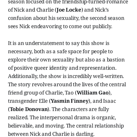
season focused on the friendship-turned-romance
of Nick and Charlie (
Joe Locke
) and Nick’s
confusion about his sexuality, the second season
sees Nick endeavoring to come out publicly.
It is an understatement to say this show is
necessary, both as a safe space for people to
explore their own sexuality but also as a bastion
of positive queer identity and representation.
Additionally, the show is incredibly well-written.
The story revolves around the lives of the central
friend group of Charlie, Tao (
William Gao
),
transgender Elle (
Yasmin Finney
), and Isaac
(
Tobie Donovan
). The characters are fully
realized. The interpersonal drama is organic,
believable, and moving. The central relationship
between Nick and Charlie is darling.