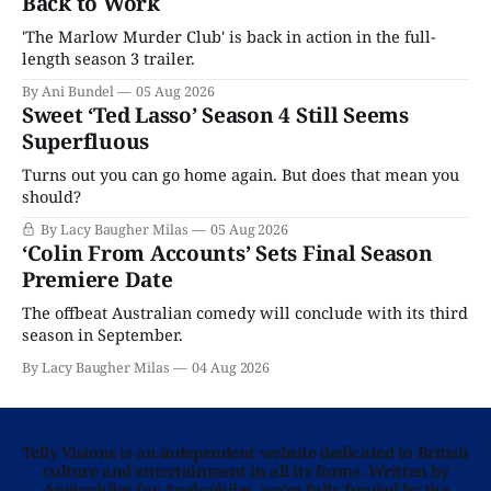
Back to Work
'The Marlow Murder Club' is back in action in the full-
length season 3 trailer.
By Ani Bundel
05 Aug 2026
Sweet ‘Ted Lasso’ Season 4 Still Seems
Superfluous
Turns out you can go home again. But does that mean you
should?
By Lacy Baugher Milas
05 Aug 2026
‘Colin From Accounts’ Sets Final Season
Premiere Date
The offbeat Australian comedy will conclude with its third
season in September.
By Lacy Baugher Milas
04 Aug 2026
Telly Visions is an independent website dedicated to British
culture and entertainment in all its forms. Written by
Anglophiles for Anglophiles, we’re fully funded by the