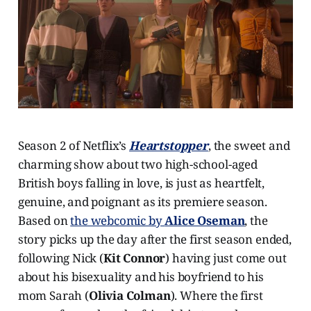
Season 2 of Netflix’s
Heartstopper
, the sweet and
charming show about two high-school-aged
British boys falling in love, is just as heartfelt,
genuine, and poignant as its premiere season.
Based on
the webcomic by
Alice Oseman
, the
story picks up the day after the first season ended,
following Nick (
Kit Connor
) having just come out
about his bisexuality and his boyfriend to his
mom Sarah (
Olivia Colman
). Where the first