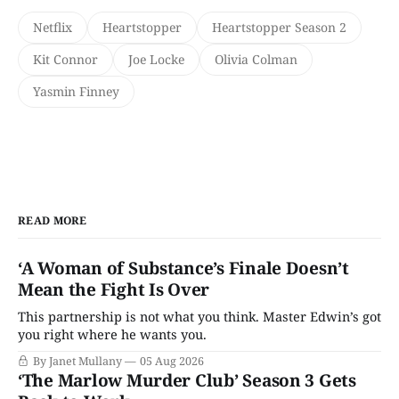
Netflix
Heartstopper
Heartstopper Season 2
Kit Connor
Joe Locke
Olivia Colman
Yasmin Finney
READ MORE
‘A Woman of Substance’s Finale Doesn’t
Mean the Fight Is Over
This partnership is not what you think. Master Edwin’s got
you right where he wants you.
By Janet Mullany
05 Aug 2026
‘The Marlow Murder Club’ Season 3 Gets