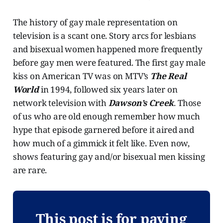
The history of gay male representation on
television is a scant one. Story arcs for lesbians
and bisexual women happened more frequently
before gay men were featured. The first gay male
kiss on American TV was on MTV’s
The Real
World
in 1994, followed six years later on
network television with
Dawson’s Creek
. Those
of us who are old enough remember how much
hype that episode garnered before it aired and
how much of a gimmick it felt like. Even now,
shows featuring gay and/or bisexual men kissing
are rare.
This post is for paying