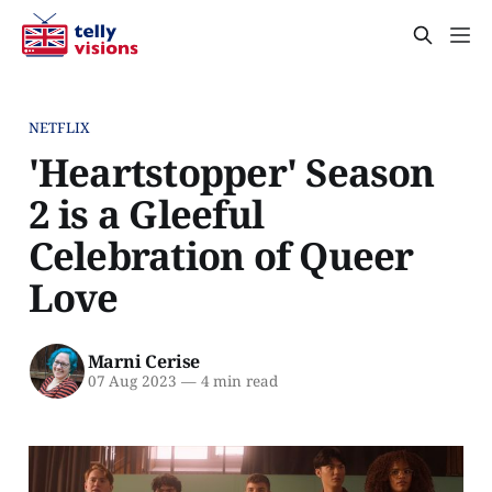
NETFLIX
'Heartstopper' Season
2 is a Gleeful
Celebration of Queer
Love
Marni Cerise
07 Aug 2023
—
4 min read