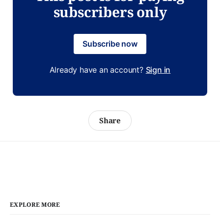
subscribers only
Subscribe now
Already have an account?
Sign in
Share
EXPLORE MORE