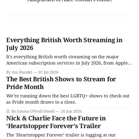
Everything British Worth Streaming in
July 2026
It's everything British worth streaming on the major
American subscription services in July 2026, from Apple
TV to Tubi.
By Ani Bundel
01 Jul 2026
The Best British Shows to Stream for
Pride Month
We’re running down the best LGBTQ+ shows to check out
as Pride month draws to a close.
By Emma O'Neill-Dietel
26 Jun 2026
Nick & Charlie Face the Future in
‘Heartstopper Forever’s Trailer
The 'Heartstopper Forever' trailer is tugging at our