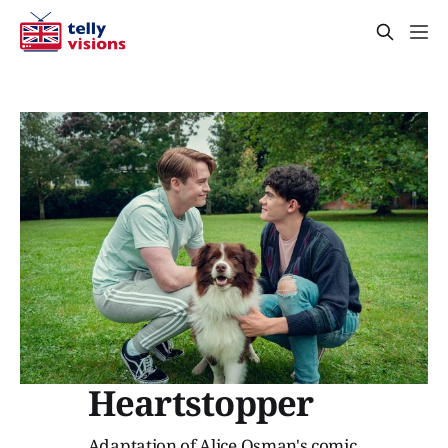
Heartstopper
Adaptation of Alice Osman's comic.