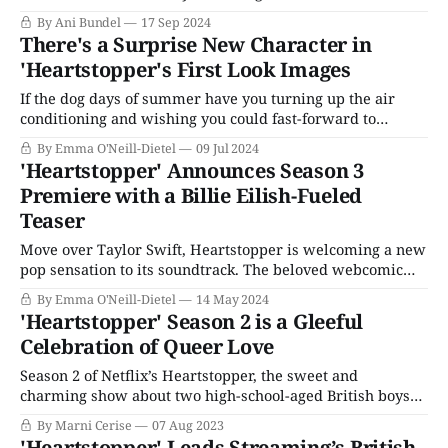
you're sure you're an adult in your head, but emotionally,
By Ani Bundel
17 Sep 2024
you're still working on getting there. Everything that
There's a Surprise New Character in
happens feels like it'
'Heartstopper's First Look Images
If the dog days of summer have you turning up the air
conditioning and wishing you could fast-forward to
autumn, the good news is that one of Netflix’s most
By Emma O'Neill-Dietel
09 Jul 2024
anticipated releases of the fall feels closer now than ever.
'Heartstopper' Announces Season 3
Heartstopper has released first-look images for its third
Premiere with a Billie Eilish-Fueled
Teaser
Move over Taylor Swift, Heartstopper is welcoming a new
pop sensation to its soundtrack. The beloved webcomic
adaptation about queer love, friendship, and the enduring
By Emma O'Neill-Dietel
14 May 2024
roller coaster that is high school released a teaser for its
'Heartstopper' Season 2 is a Gleeful
upcoming third season, backed by a tantalizing snippet of
Celebration of Queer Love
a track from Billie Eilish’
Season 2 of Netflix’s Heartstopper, the sweet and
charming show about two high-school-aged British boys
falling in love, is just as heartfelt, genuine, and poignant
By Marni Cerise
07 Aug 2023
as its premiere season. Based on the webcomic by Alice
'Heartstopper' Leads Streaming’s British-