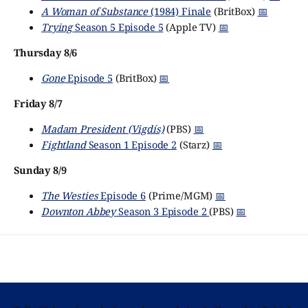
A Woman of Substance
(1984) Finale
(BritBox)
📅
Trying
Season 5 Episode 5
(Apple TV)
📅
Thursday 8/6
Gone
Episode 5
(BritBox)
📅
Friday 8/7
Madam President (Vigdís)
(PBS)
📅
Fightland
Season 1 Episode 2
(Starz)
📅
Sunday 8/9
The Westies
Episode 6
(Prime/MGM)
📅
Downton Abbey
Season 3 Episode 2
(PBS)
📅