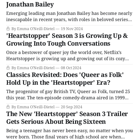
Jonathan Bailey
Emerging leading man Jonathan Bailey has become nearly
inescapable in recent years, with roles in beloved series
from Broadchurch to Bridgerton. He's so charming that he
By Emma O'Neill-Dietel
19 Nov 2024
could create chemistry with a brick wall; instead, he has
'Heartstopper' Season 3 is Growing Up &
chosen to defy the limits and stereotypes that still remain
Growing Into Tough Conversations
in the
Once a bestower of queer joy the world over, Netflix’s
Heartstopper is growing up and growing out of its cozy
beginnings in its third season, which arrived in full on
By Emma O'Neill-Dietel
08 Oct 2024
Netflix on Thursday, October 3, 2024. It is, candidly, an
Classics Revisited: Does 'Queer as Folk'
extremely rough watch. This season will no doubt hit
Hold Up in the 'Heartstopper' Era?
The progenitor of gay British TV, Queer as Folk, turned 25
this year. The ten-episode comedy-drama aired in 1999
and remains just as enjoyable now (if not quite as
By Emma O'Neill-Dietel
20 Sep 2024
relevant) as it was a quarter century ago. The
The New 'Heartstopper' Season 3 Trailer
monumental BBC series (that wound up with an American
Gets Serious About Being Sixteen
remake
Being a teenager has never been easy, no matter when you
were born. Those final years of high school are when