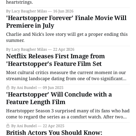
heartstrings.
By Lacy Baugher Milas
16 Jun 2026
'Heartstopper Forever' Finale Movie Will
Premiere in July
Charlie and Nick's love story will get a proper ending this
summer.
By Lacy Baugher Milas
22 Apr 2026
Netflix Releases First Image from
'Heartstopper's Feature Film Set
Most cultural critics measure the current moment in our
streaming landscape dating from one of two significant
milestones: the CBS lawsuit against YouTube and the
By Ani Bundel
09 Jun 2025
launch of Hulu circa 2006-2007, or Netflix's launch of
'Heartstopper' Will Conclude with a
House of Cards Season 1 in February 2013. I want to add
Feature Length Film
another:
Heartstopper Season 3 surprised many of its fans who had
come to regard the series as a comfort watch. After two
seasons of watching teen boys Nick (Kit Conner) and
By Ani Bundel
22 Apr 2025
Charlie (Joe Locke) slow-motion fall in love with all the
British Actors You Should Know:
joyful and celebratory feelings that come along with it,