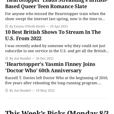
Oseman, the story picks up the day after the first season
Based Queer Teen Romance Slate
ended,
For anyone who missed the Heartstopper train when the
show swept the internet last spring, now is the time to
hop on board. Heartstopper’s second season will be
By Emma O'Neill-Dietel
29 Apr 2023
released this summer, followed by Red, White & Royal
10 Best British Shows To Stream In The
Blue, another queer rom-com page-to-screen adaptation
U.S. From 2022
that is sure
I was recently asked by someone why they could not just
subscribe to one service in the U.S. and get all the British
TV series and movies that cross the pond in one place.
By Ani Bundel
26 Dec 2022
And while that may yet happen, as the BBC retreats and
'Heartstopper's Yasmin Finney Joins
regroups for a new
'Doctor Who' 60th Anniversary
Russell T. Davies left Doctor Who at the beginning of 2010,
five years after rebooting the long-running program.
Though it probably didn't feel like it at the time, his
By Ani Bundel
19 May 2022
departure only came three scant years before the series'
50th-anniversary celebrations. The golden anniversary
episode was
This Week’s Picks (Monday 8/3