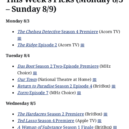
– Sunday 8/9)
Monday 8/3
The Chelsea Detective
Season 4 Premiere
(Acorn TV)
📅
The Ridge
Episode 2
(Acorn TV)
📅
Tuesday 8/4
Das Boot
Season 2 Two-Episode Premiere
(MHz
Choice)
📅
Our Town
(National Theatre at Home)
📅
Return to Paradise
Season 2 Episode 4
(BritBox)
📅
Zorro
Episode 7
(MHz Choice)
📅
Wednesday 8/5
The Hardacres
Season 2 Premiere
(BritBox)
📅
Ted Lasso
Season 4 Premiere
(Apple TV)
📅
A Woman of Substance
Season 1 Finale
(BritBox)
📅