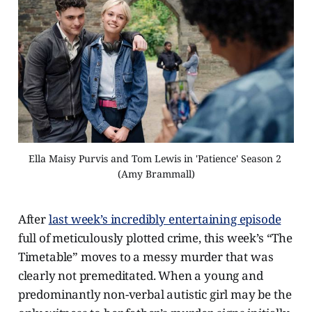
Ella Maisy Purvis and Tom Lewis in 'Patience' Season 2 
(Amy Brammall)
After
last week’s incredibly entertaining episode
full of meticulously plotted crime, this week’s “The
Timetable” moves to a messy murder that was
clearly not premeditated. When a young and
predominantly non-verbal autistic girl may be the