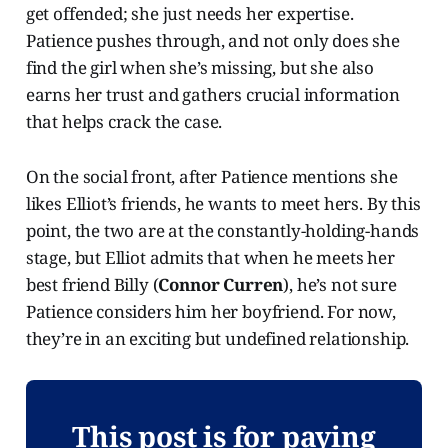
get offended; she just needs her expertise.
Patience pushes through, and not only does she
find the girl when she’s missing, but she also
earns her trust and gathers crucial information
that helps crack the case.
On the social front, after Patience mentions she
likes Elliot’s friends, he wants to meet hers. By this
point, the two are at the constantly-holding-hands
stage, but Elliot admits that when he meets her
best friend Billy (
Connor Curren
), he’s not sure
Patience considers him her boyfriend. For now,
they’re in an exciting but undefined relationship.
This post is for paying