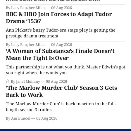
By Lacy Baugher Milas
06 Aug 2026
BBC & HBO Join Forces to Adapt Tudor
Drama ‘1536’
Ann Pickett's buzzy Tudor-era stage play is getting the
prestige drama treatment.
By Lacy Baugher Milas
06 Aug 2026
‘A Woman of Substance’s Finale Doesn’t
Mean the Fight Is Over
This partnership is not what you think. Master Edwin’s got
you right where he wants you.
By Janet Mullany
05 Aug 2026
‘The Marlow Murder Club’ Season 3 Gets
Back to Work
'The Marlow Murder Club' is back in action in the full-
length season 3 trailer.
By Ani Bundel
05 Aug 2026