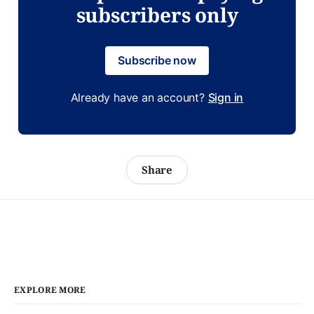
subscribers only
Subscribe now
Already have an account?
Sign in
Share
EXPLORE MORE