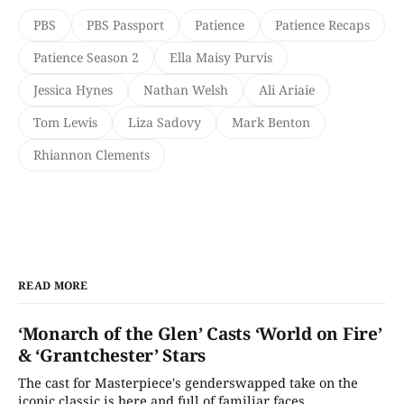
PBS
PBS Passport
Patience
Patience Recaps
Patience Season 2
Ella Maisy Purvis
Jessica Hynes
Nathan Welsh
Ali Ariaie
Tom Lewis
Liza Sadovy
Mark Benton
Rhiannon Clements
READ MORE
‘Monarch of the Glen’ Casts ‘World on Fire’
& ‘Grantchester’ Stars
The cast for Masterpiece's genderswapped take on the
iconic classic is here and full of familiar faces.