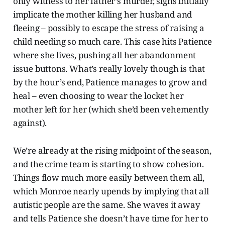
only witness to her father’s murder, signs initially
implicate the mother killing her husband and
fleeing – possibly to escape the stress of raising a
child needing so much care. This case hits Patience
where she lives, pushing all her abandonment
issue buttons. What’s really lovely though is that
by the hour’s end, Patience manages to grow and
heal – even choosing to wear the locket her
mother left for her (which she’d been vehemently
against).
We’re already at the rising midpoint of the season,
and the crime team is starting to show cohesion.
Things flow much more easily between them all,
which Monroe nearly upends by implying that all
autistic people are the same. She waves it away
and tells Patience she doesn’t have time for her to