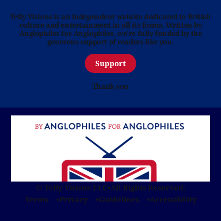
Telly Visions is an independent website dedicated to British
culture and entertainment in all its forms. Written by
Anglophiles for Anglophiles, we’re fully funded by the
generous support of readers like you.
Support
Thank you
© Telly Visions LLC
•
All Rights Reserved.
Terms
Privacy
Guidelines
Accessibility