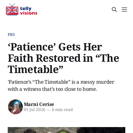
PBS
‘Patience’ Gets Her
Faith Restored in “The
Timetable”
'Patience’s “The Timetable” is a messy murder
with a witness that’s too close to home.
Marni Cerise
05 Jul 2026
—
6 min read