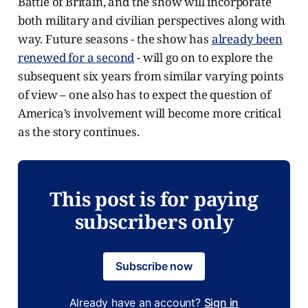
Battle of Britain, and the show will incorporate
both military and civilian perspectives along with
way. Future seasons - the show has
already been
renewed for a second
- will go on to explore the
subsequent six years from similar varying points
of view – one also has to expect the question of
America’s involvement will become more critical
as the story continues.
This post is for paying
subscribers only
Subscribe now
Already have an account?
Sign in