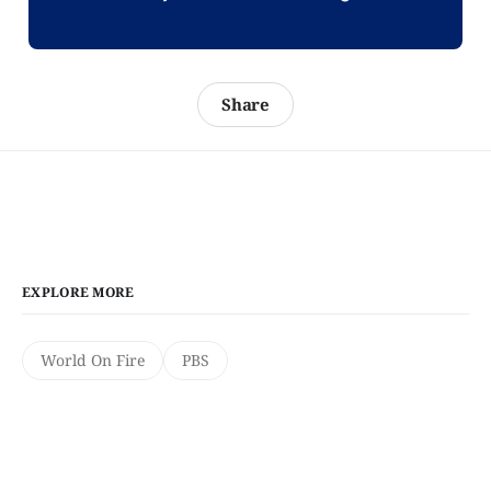
Share
EXPLORE MORE
World On Fire
PBS