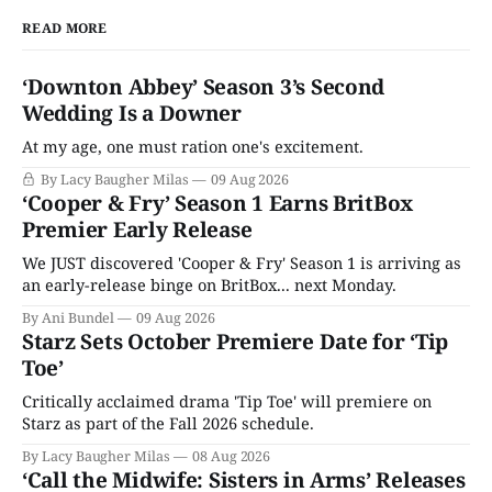
READ MORE
‘Downton Abbey’ Season 3’s Second
Wedding Is a Downer
At my age, one must ration one's excitement.
By Lacy Baugher Milas
09 Aug 2026
‘Cooper & Fry’ Season 1 Earns BritBox
Premier Early Release
We JUST discovered 'Cooper & Fry' Season 1 is arriving as
an early-release binge on BritBox... next Monday.
By Ani Bundel
09 Aug 2026
Starz Sets October Premiere Date for ‘Tip
Toe’
Critically acclaimed drama 'Tip Toe' will premiere on
Starz as part of the Fall 2026 schedule.
By Lacy Baugher Milas
08 Aug 2026
‘Call the Midwife: Sisters in Arms’ Releases