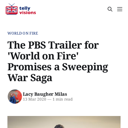
WORLD ON FIRE
The PBS Trailer for
'World on Fire'
Promises a Sweeping
War Saga
Lacy Baugher Milas
13 Mar 2020
—
1 min read