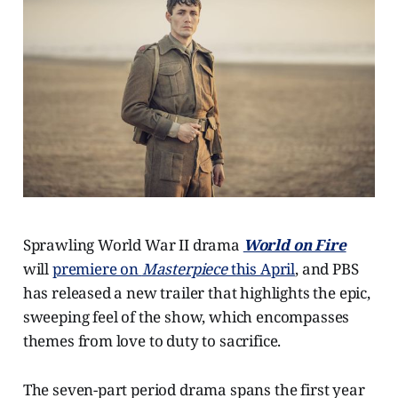
Sprawling World War II drama
World on Fire
will
premiere on
Masterpiece
this April
, and PBS
has released a new trailer that highlights the epic,
sweeping feel of the show, which encompasses
themes from love to duty to sacrifice.
The seven-part period drama spans the first year