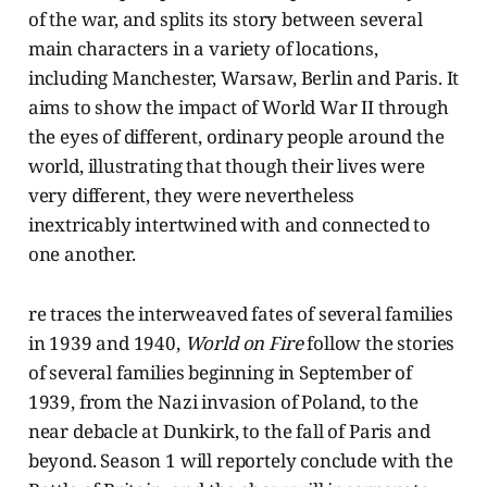
of the war, and splits its story between several
main characters in a variety of locations,
including Manchester, Warsaw, Berlin and Paris. It
aims to show the impact of World War II through
the eyes of different, ordinary people around the
world, illustrating that though their lives were
very different, they were nevertheless
inextricably intertwined with and connected to
one another.
re traces the interweaved fates of several families
in 1939 and 1940,
World on Fire
follow the stories
of several families beginning in September of
1939, from the Nazi invasion of Poland, to the
near debacle at Dunkirk, to the fall of Paris and
beyond. Season 1 will reportely conclude with the