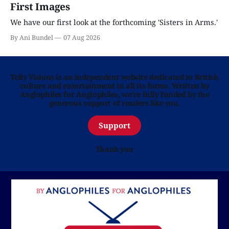
First Images
We have our first look at the forthcoming 'Sisters in Arms.'
By Ani Bundel
07 Aug 2026
Telly Visions is an independent website dedicated to British
culture and entertainment in all its forms. Written by
Anglophiles for Anglophiles, we’re fully funded by the
generous support of readers like you.
Support
Thank you