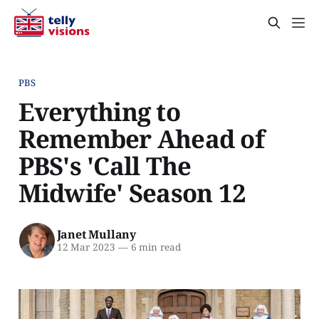
PBS
Everything to
Remember Ahead of
PBS's 'Call The
Midwife' Season 12
Janet Mullany
12 Mar 2023
—
6 min read