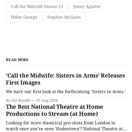
Call the Midwife Season 11
Jenny Agutter
Helen George
Stephen McGann
READ MORE
‘Call the Midwife: Sisters in Arms’ Releases
First Images
We have our first look at the forthcoming 'Sisters in Arms.'
By Ani Bundel
07 Aug 2026
The Best National Theatre at Home
Productions to Stream (at Home)
Looking for more theatrical pro-shots from London to
watch once you’ve seen 'Hadestown'? National Theatre at