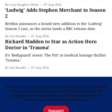
Home is here for you.
By Lacy Baugher Milas
07 Aug 2026
‘Ludwig’ Adds Stephen Merchant to Season
2
BritBox announces a brand new addition to the 'Ludwig'
Season 2 cast, as the series lands a BBC release date.
By Ani Bundel
07 Aug 2026
Richard Madden to Star as Action Hero
Doctor in ‘Trauma’
It’s 'Bodyguard' meets 'The Pitt' in medical hostage thriller
'Trauma.'
By Ani Bundel
07 Aug 2026
Telly Visions is an independent website dedicated to British
culture and entertainment in all its forms. Written by
Anglophiles for Anglophiles, we’re fully funded by the
generous support of readers like you.
Support