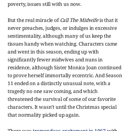
poverty, issues still with us now.
But the real miracle of
Call The Midwife
is that it
never preaches, judges, or indulges in excessive
sentimentality, although many of us keep the
tissues handy when watching. Characters came
and went in this season, ending up with
significantly fewer midwives and nuns in
residence, although Sister Monica Joan continued
to prove herself immortally eccentric. And Season
11 ended on a distinctly unusual note, with a
tragedy no one saw coming, and which
threatened the survival of some of our favorite
characters. It wasn’t until the Christmas special
that normality picked up again.
There was
tremendous excitement in 1967
with