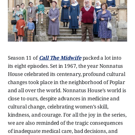
Season 11 of
Call The Midwife
packed a lot into
its eight episodes. Set in 1967, the year Nonnatus
House celebrated its centenary, profound cultural
changes took place in the neighborhood of Poplar
and all over the world. Nonnatus House’s world is
close to ours, despite advances in medicine and
cultural change, celebrating women’s skill,
kindness, and courage. For all the joy in the series,
we are also reminded of the tragic consequences
of inadequate medical care, bad decisions, and