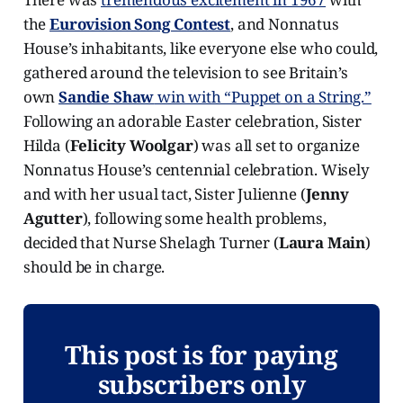
the
Eurovision Song Contest
, and Nonnatus
House’s inhabitants, like everyone else who could,
gathered around the television to see Britain’s
own
Sandie Shaw
win with “Puppet on a String.”
Following an adorable Easter celebration, Sister
Hilda (
Felicity Woolgar
) was all set to organize
Nonnatus House’s centennial celebration. Wisely
and with her usual tact, Sister Julienne (
Jenny
Agutter
), following some health problems,
decided that Nurse Shelagh Turner (
Laura Main
)
should be in charge.
This post is for paying
subscribers only