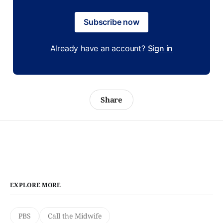
Subscribe now
Already have an account?
Sign in
Share
EXPLORE MORE
PBS
Call the Midwife