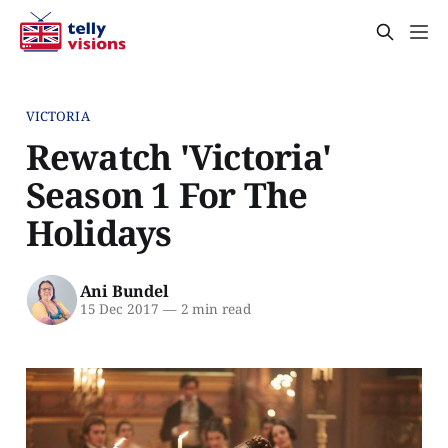
VICTORIA
Rewatch 'Victoria'
Season 1 For The
Holidays
Ani Bundel
15 Dec 2017
—
2 min read