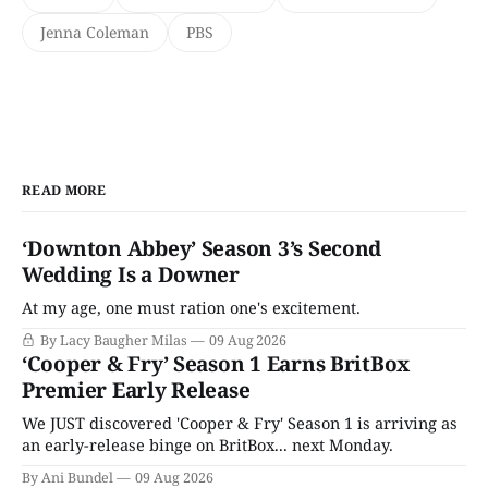
Jenna Coleman
PBS
READ MORE
‘Downton Abbey’ Season 3’s Second
Wedding Is a Downer
At my age, one must ration one's excitement.
By Lacy Baugher Milas
09 Aug 2026
‘Cooper & Fry’ Season 1 Earns BritBox
Premier Early Release
We JUST discovered 'Cooper & Fry' Season 1 is arriving as
an early-release binge on BritBox... next Monday.
By Ani Bundel
09 Aug 2026