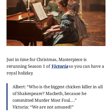
Just in time for Christmas, Masterpiece is
rerunning Season 1 of
Victoria
so you can have a
royal holiday.
Albert: “Who is the biggest chicken killer in all
of Shakespeare? Macbeth, because he
committed Murder Most Foul….”
Victoria: “We are not amused!”