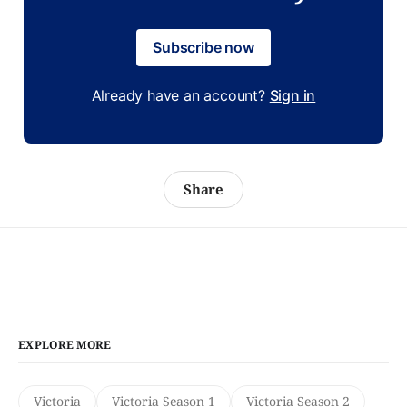
Subscribe now
Already have an account?
Sign in
Share
EXPLORE MORE
Victoria
Victoria Season 1
Victoria Season 2