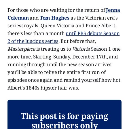
For those who are waiting for the return of
Jenna
Coleman
and
Tom Hughes
as the Victorian era's
sexiest royals, Queen Victoria and Prince Albert,
there's less than a month
until PBS debuts Season
2 of the luscious series
. But before that,
Masterpiece
is treating us to
Victoria
Season 1 one
more time. Starting Sunday, December 17th, and
running through until the new season arrives
you'll be able to relive the entire first run of
episodes once again and remind yourself how hot
Albert's 1840s hipster hair was.
This post is for paying
subscribers only