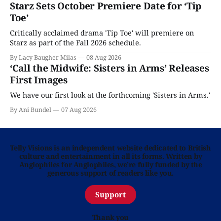
Starz Sets October Premiere Date for ‘Tip
Toe’
Critically acclaimed drama 'Tip Toe' will premiere on
Starz as part of the Fall 2026 schedule.
By Lacy Baugher Milas
08 Aug 2026
‘Call the Midwife: Sisters in Arms’ Releases
First Images
We have our first look at the forthcoming 'Sisters in Arms.'
By Ani Bundel
07 Aug 2026
Telly Visions is an independent website dedicated to British
culture and entertainment in all its forms. Written by
Anglophiles for Anglophiles, we’re fully funded by the
generous support of readers like you.
Support
Thank you