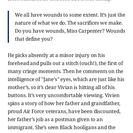
We all have wounds to some extent. It’s just the
nature of what we do. The sacrifices we make.
Do you have wounds, Miss Carpenter? Wounds
that define you?
He picks absently at a minor injury on his
forehead and pulls out a stitch (ouch!), the first of
many cringe moments. Then he comments on the
intelligence of "Jane's" eyes, which are just like his
mother’s, so it’s clear Vivian is hitting all of his
buttons. It’s very uncomfortable viewing. Vivien
spins a story of how her father and grandfather,
proud Air Force veterans, have been discounted,
her father’s job as a postman given to an
immigrant. She’s seen Black hooligans and the