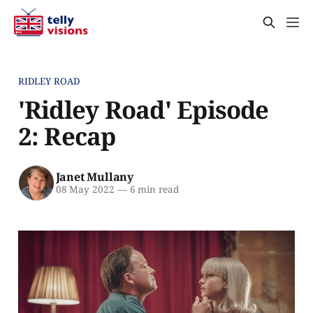
RIDLEY ROAD
'Ridley Road' Episode
2: Recap
Janet Mullany
08 May 2022
—
6 min read