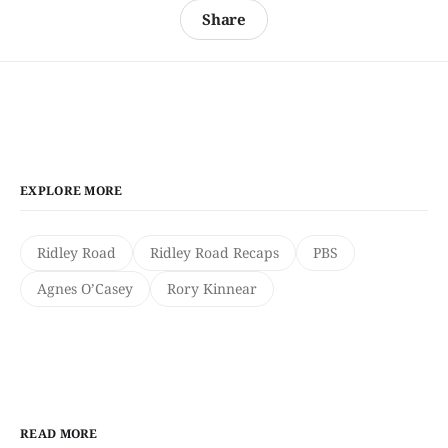
Share
EXPLORE MORE
Ridley Road
Ridley Road Recaps
PBS
Agnes O’Casey
Rory Kinnear
READ MORE