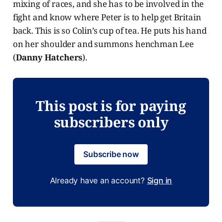
mixing of races, and she has to be involved in the
fight and know where Peter is to help get Britain
back. This is so Colin’s cup of tea. He puts his hand
on her shoulder and summons henchman Lee
(
Danny Hatchers
).
This post is for paying
subscribers only
Subscribe now
Already have an account?
Sign in