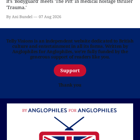
It’s 'Bodyguard' meets 'The Pitt' in medical hostage thriller
'Trauma.'
By Ani Bundel
07 Aug 2026
Telly Visions is an independent website dedicated to British
culture and entertainment in all its forms. Written by
Anglophiles for Anglophiles, we’re fully funded by the
generous support of readers like you.
Support
Thank you