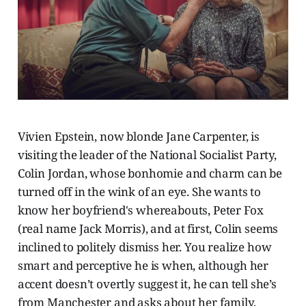
Vivien Epstein, now blonde Jane Carpenter, is
visiting the leader of the National Socialist Party,
Colin Jordan, whose bonhomie and charm can be
turned off in the wink of an eye. She wants to
know her boyfriend's whereabouts, Peter Fox
(real name Jack Morris), and at first, Colin seems
inclined to politely dismiss her. You realize how
smart and perceptive he is when, although her
accent doesn’t overtly suggest it, he can tell she’s
from Manchester and asks about her family.