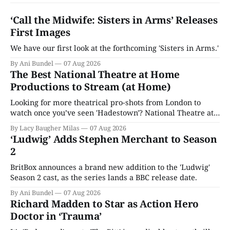
‘Call the Midwife: Sisters in Arms’ Releases
First Images
We have our first look at the forthcoming 'Sisters in Arms.'
By Ani Bundel
07 Aug 2026
The Best National Theatre at Home
Productions to Stream (at Home)
Looking for more theatrical pro-shots from London to
watch once you’ve seen 'Hadestown'? National Theatre at
Home is here for you.
By Lacy Baugher Milas
07 Aug 2026
‘Ludwig’ Adds Stephen Merchant to Season
2
BritBox announces a brand new addition to the 'Ludwig'
Season 2 cast, as the series lands a BBC release date.
By Ani Bundel
07 Aug 2026
Richard Madden to Star as Action Hero
Doctor in ‘Trauma’