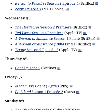
Return to Paradise
Season 2 Episode 4
(BritBox)
📅
Zorro
Episode 7
(MHz Choice)
📅
Wednesday 8/5
The Hardacres
Season 2 Premiere
(BritBox)
📅
Ted Lasso
Season 4 Premiere
(Apple TV)
📅
A Woman of Substance
Season 1 Finale
(BritBox)
📅
A Woman of Substance
(1984) Finale
(BritBox)
📅
Trying
Season 5 Episode 5
(Apple TV)
📅
Thursday 8/6
Gone
Episode 5
(BritBox)
📅
Friday 8/7
Madam President (Vigdís)
(PBS)
📅
Fightland
Season 1 Episode 2
(Starz)
📅
Sunday 8/9
The Westies
Episode 6
(Prime/MGM)
📅