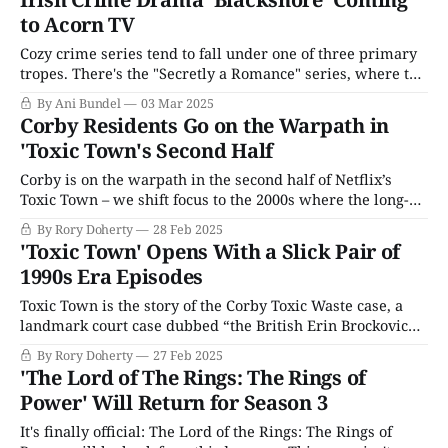
to Acorn TV
Cozy crime series tend to fall under one of three primary
tropes. There's the "Secretly a Romance" series, where the
"will they or won't they" of the detectives is the key to
By Ani Bundel
03 Mar 2025
liking it, think Silent Witness since Season 14; the "
Corby Residents Go on the Warpath in
'Toxic Town's Second Half
Corby is on the warpath in the second half of Netflix’s
Toxic Town – we shift focus to the 2000s where the long-
gestating legal case gathers steam against the town
By Rory Doherty
28 Feb 2025
council for their negligence that poisoned local pregnant
'Toxic Town' Opens With a Slick Pair of
women with toxic waste. But, like a lot of landmark legal
1990s Era Episodes
Toxic Town is the story of the Corby Toxic Waste case, a
landmark court case dubbed “the British Erin Brockovich”
that has now spawned a swift, pacy Netflix miniseries that
By Rory Doherty
27 Feb 2025
borrows not just from the formula of the crowd-pleasing
'The Lord of The Rings: The Rings of
Julia Roberts film, but also the 25 years of media
Power' Will Return for Season 3
It's finally official: The Lord of the Rings: The Rings of