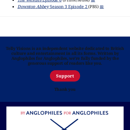
Downton Abbey
Season 3 Episode 2
(PBS)
📅
Telly Visions is an independent website dedicated to British
culture and entertainment in all its forms. Written by
Anglophiles for Anglophiles, we’re fully funded by the
generous support of readers like you.
Support
Thank you