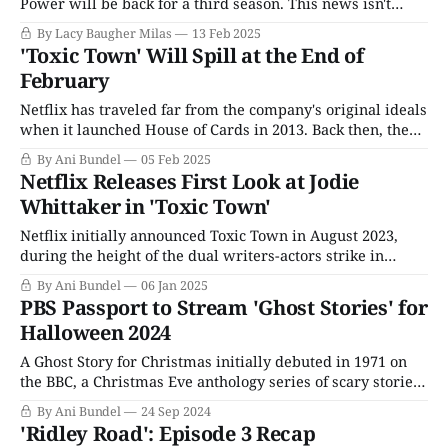
Power will be back for a third season. This news isn't
incredibly surprising, given that almost everyone
By Lacy Baugher Milas
13 Feb 2025
involved with the show already appeared to be
'Toxic Town' Will Spill at the End of
proceeding as though Season 3 was a done deal in
February
Netflix has traveled far from the company's original ideals
when it launched House of Cards in 2013. Back then, the
streaming service was all about the prestige TV game and
By Ani Bundel
05 Feb 2025
greenlighting ambitious series no one in their right mind
Netflix Releases First Look at Jodie
would have agreed to, such as agreeing to six
Whittaker in 'Toxic Town'
Netflix initially announced Toxic Town in August 2023,
during the height of the dual writers-actors strike in
America. A U.K.-based series focusing on the real-life
By Ani Bundel
06 Jan 2025
Corby Toxic Waste Case, it could technically go into
PBS Passport to Stream 'Ghost Stories' for
production right away since it would be under the U.K.'
Halloween 2024
A Ghost Story for Christmas initially debuted in 1971 on
the BBC, a Christmas Eve anthology series of scary stories
to tell in the dark while awaiting Santa. The original
By Ani Bundel
24 Sep 2024
iteration ran for seven years, concluding in 1978. The first
'Ridley Road': Episode 3 Recap
five adaptations were based on M.R. James' famous