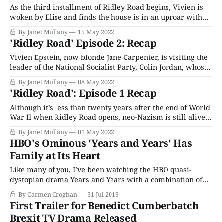
As the third installment of Ridley Road begins, Vivien is
woken by Elise and finds the house is in an uproar with
the arrival of Colin Jordan’s glamorous wife, Francoise
By Janet Mullany
15 May 2022
Dior (Romane Portail), and George Lincoln Rockwell
'Ridley Road' Episode 2: Recap
(Stephen Hogan), leader of the American Nazi Party.
Although her night with
Vivien Epstein, now blonde Jane Carpenter, is visiting the
leader of the National Socialist Party, Colin Jordan, whose
bonhomie and charm can be turned off in the wink of an
By Janet Mullany
08 May 2022
eye. She wants to know her boyfriend's whereabouts,
'Ridley Road': Episode 1 Recap
Peter Fox (real name Jack Morris), and at first, Colin
Although it’s less than twenty years after the end of World
War II when Ridley Road opens, neo-Nazism is still alive
and thriving under the auspices of the National Socialist
By Janet Mullany
01 May 2022
Movement in the United Kingdom, targeting Jews, Black,
HBO's Ominous 'Years and Years' Has
and brown people in the alleged interests of racial purity.
Family at Its Heart
Like many of you, I’ve been watching the HBO quasi-
dystopian drama Years and Years with a combination of
great affection and uncomfortable nerve-jangling anxiety.
By Carmen Croghan
31 Jul 2019
(I'll be honest binge-watching this show was out of the
First Trailer for Benedict Cumberbatch
question, as I needed time to process each episode before
Brexit TV Drama Released