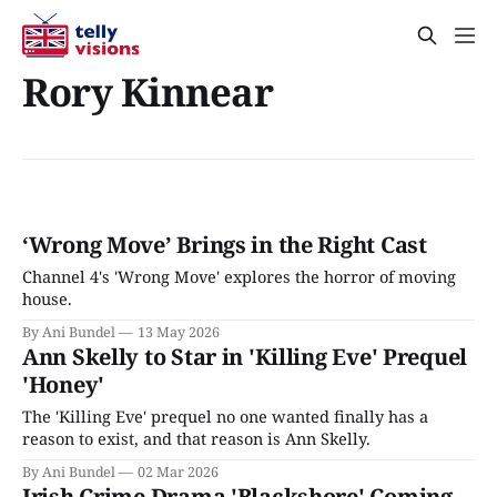
Rory Kinnear
‘Wrong Move’ Brings in the Right Cast
Channel 4's 'Wrong Move' explores the horror of moving
house.
By Ani Bundel
13 May 2026
Ann Skelly to Star in 'Killing Eve' Prequel
'Honey'
The 'Killing Eve' prequel no one wanted finally has a
reason to exist, and that reason is Ann Skelly.
By Ani Bundel
02 Mar 2026
Irish Crime Drama 'Blackshore' Coming