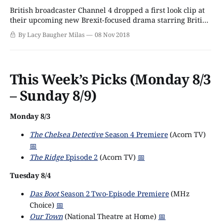
British broadcaster Channel 4 dropped a first look clip at
their upcoming new Brexit-focused drama starring British
acting heavyweights Benedict Cumberbatch and Rory
By Lacy Baugher Milas
08 Nov 2018
Kinnear. Currently titled Brexit: The Uncivil War, the
drama aims to tell the behind-the-scenes story of the
infamous and controversial Brexit campaign, from the
This Week’s Picks (Monday 8/3
– Sunday 8/9)
Monday 8/3
The Chelsea Detective
Season 4 Premiere
(Acorn TV)
📅
The Ridge
Episode 2
(Acorn TV)
📅
Tuesday 8/4
Das Boot
Season 2 Two-Episode Premiere
(MHz
Choice)
📅
Our Town
(National Theatre at Home)
📅