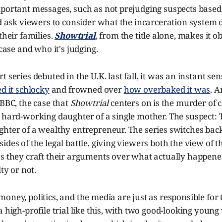
portant messages, such as not prejudging suspects based 
nd ask viewers to consider what the incarceration system 
their families.
Showtrial
, from the title alone, makes it o
 case and who it's judging.
 series debuted in the U.K. last fall, it was an instant sen
ed it schlocky
and frowned over
how overbaked it was
. 
 BBC, the case that
Showtrial
centers on is the murder of c
 hard-working daughter of a single mother. The suspect: 
ghter of a wealthy entrepreneur. The series switches bac
ides of the legal battle, giving viewers both the view of 
as they craft their arguments over what actually happen
lty or not.
oney, politics, and the media are just as responsible for 
a high-profile trial like this, with two good-looking youn