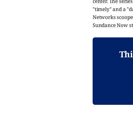
center. The series
"timely" and a "d
Networks scooped
Sundance Now str
Thi