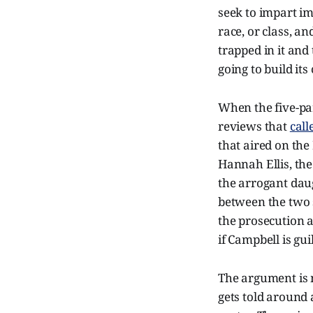
seek to impart im
race, or class, a
trapped in it and 
going to build its
When the five-part
reviews that
call
that aired on the
Hannah Ellis, the
the arrogant dau
between the two s
the prosecution 
if Campbell is gui
The argument is m
gets told around 