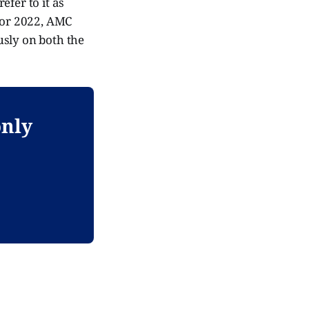
efer to it as
 for 2022, AMC
usly on both the
only