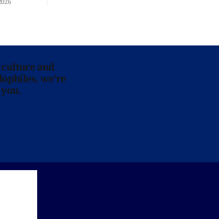
2026
 culture and
lophiles, we’re
 you.