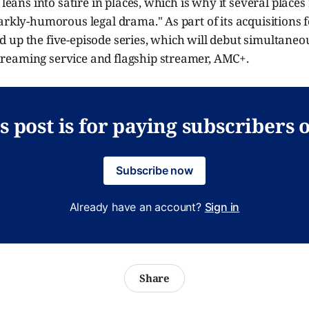
 leans into satire in places, which is why it several places r
arkly-humorous legal drama." As part of its acquisitions
 up the five-episode series, which will debut simultaneo
eaming service and flagship streamer, AMC+.
s post is for paying subscribers 
Subscribe now
Already have an account?
Sign in
Share