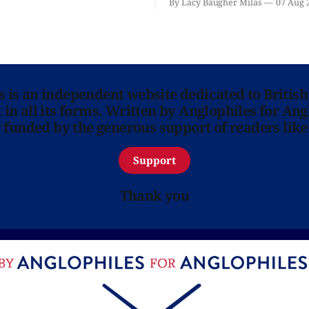
By Lacy Baugher Milas
07 Aug 
is here for you.
ns is an independent website dedicated to British
in all its forms. Written by Anglophiles for Ang
y funded by the generous support of readers like
Support
Thank you