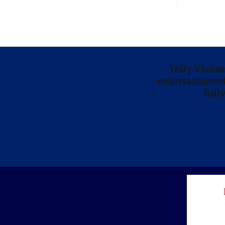
Telly Visio
entertainment 
full