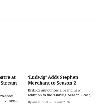
atre at
‘Ludwig’ Adds Stephen
 Stream
Merchant to Season 2
BritBox announces a brand new
addition to the 'Ludwig' Season 2 cast,
pro-shots
as the series lands a BBC release date.
ou’ve seen
By Ani Bundel
07 Aug 2026
re at Home