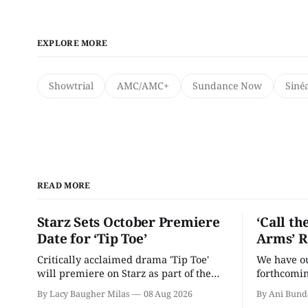
EXPLORE MORE
Showtrial
AMC/AMC+
Sundance Now
Siné
READ MORE
Starz Sets October Premiere
‘Call th
Date for ‘Tip Toe’
Arms’ R
Critically acclaimed drama 'Tip Toe'
We have our
will premiere on Starz as part of the
forthcomin
Fall 2026 schedule.
By Lacy Baugher Milas
08 Aug 2026
By Ani Bund