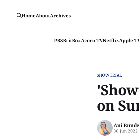
Home
About
Archives
PBS
BritBox
Acorn TV
Netflix
Apple T
SHOWTRIAL
'Show
on Su
Ani Bunde
30 Jun 2022