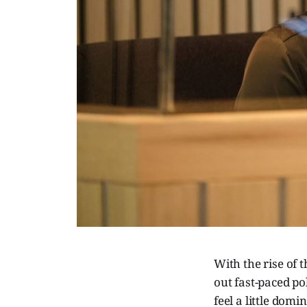
With the rise of t
out fast-paced po
feel a little dom