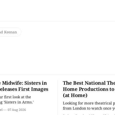
ad Keenan
e Midwife: Sisters in
The Best National The
eleases First Images
Home Productions to
(at Home)
 first look at the
g 'Sisters in Arms.'
Looking for more theatrical 
from London to watch once y
el
07 Aug 2026
'Hadestown'? National Theat