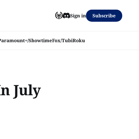
Subscribe
Sign in
Paramount+/Showtime
Fox/Tubi
Roku
n July