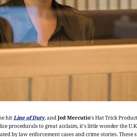
he hit
Line of Duty
, and
Jed Mercutio
's Hat Trick Produ
lice procedurals to great acclaim, it's little wonder the U
inated by law enforcement cases and crime stories. These