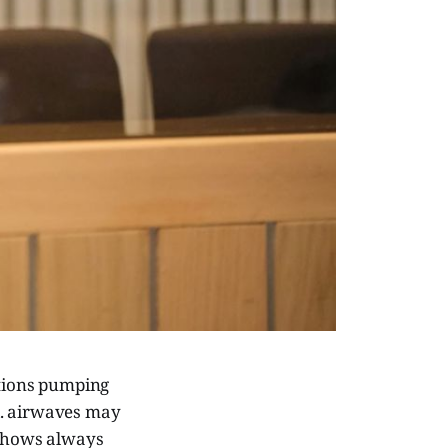
ctions pumping
.K. airwaves may
 shows always