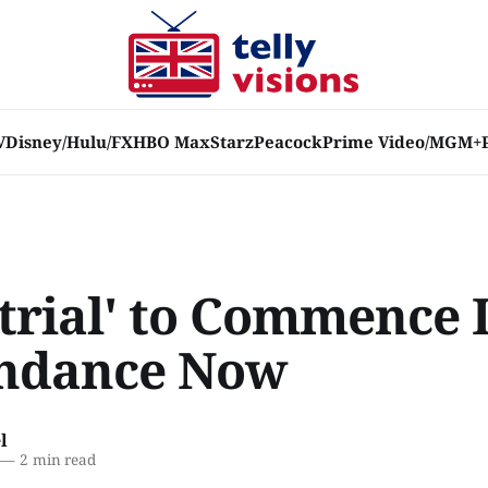
V
Disney/Hulu/FX
HBO Max
Starz
Peacock
Prime Video/MGM+
trial' to Commence I
ndance Now
l
—
2 min read