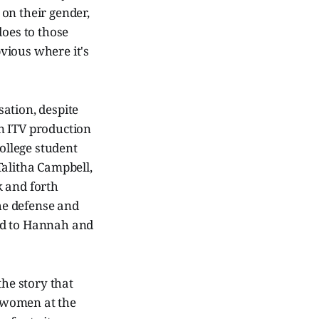
on their gender,
does to those
bvious where it's
sation, despite
An ITV production
ollege student
Talitha Campbell,
k and forth
the defense and
ed to Hannah and
the story that
g women at the