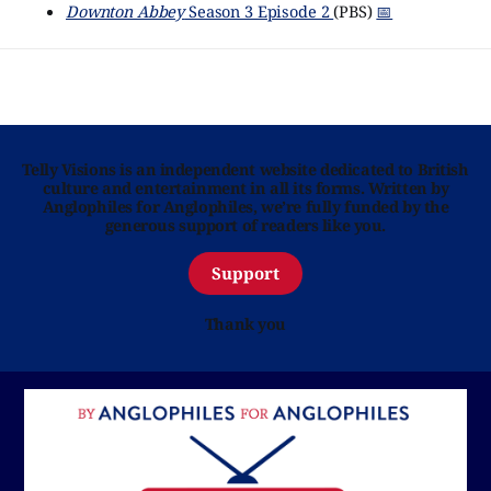
Downton Abbey
Season 3 Episode 2
(PBS)
📅
Telly Visions is an independent website dedicated to British
culture and entertainment in all its forms. Written by
Anglophiles for Anglophiles, we’re fully funded by the
generous support of readers like you.
Support
Thank you