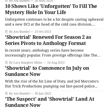
By Ani Bundel
30 May 2024
Century" grips the nation, so instead of waiting for the
10 Shows Like 'Unforgotten' To Fill The
next major trial to hit
Mystery Hole In Your Life
Unforgotten continues to be a hit despite casting upheaval
and a new DCI at the head of the cold case division.
However, series creator Chris Lang has managed to keep
By Ani Bundel
23 Oct 2023
the show humming along, and the arrival of DCI Jessie
'Showtrial' Renewed For Season 2 as
James (Sinead Keenan) helped the series ratings soar to
Series Pivots to Anthology Format
even
In recent years, anthology series have become
increasingly popular. From prestige offerings like The
White Lotus to teen juggernauts like Freeform's Cruel
By Lacy Baugher Milas
24 Aug 2023
Summer and crime dramas like True Detective, it's a
'Showtrial' to Commence In July on
format with flexibility baked into its very DNA. They
Sundance Now
allow networks and streamers to keep
With the rise of the hit Line of Duty, and Jed Mercutio's
Hat Trick Productions pumping out fast-paced police
procedurals to great acclaim, it's little wonder the U.K.
By Ani Bundel
30 Jun 2022
airwaves may feel a little dominated by law enforcement
'The Suspect' and 'Showtrial' Land At
cases and crime stories. These shows always
Sundance Now