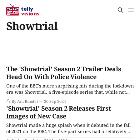
Showtrial
The 'Showtrial' Season 2 Trailer Deals
Head On With Police Violence
One of the BBC's more surprising hits during the lockdown
era was Showtrial, a five-episode series that, while not
particularly subtle in its themes, was a propulsively
By Ani Bundel
30 Sep 2024
watchable legal drama, diving into the kind of case that
'Showtrial' Season 2 Releases First
gets called "Trial of the Century," even when
Images of New Case
Showtrial made a huge splash when it debuted in the fall
of 2021 on the BBC. The five-part series had a relatively
simple premise: every few years, a new "Crime of the