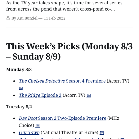
As the TV year takes shape, it's time for several series
from across the pond that weren't cross-pond co-
productions to find homes on American broadcast and
By Ani Bundel
11 Feb 2022
streaming. The latest pair is The Suspect and Showtrial, a
couple of titles from ITV Studios, which will
This Week’s Picks (Monday 8/3
– Sunday 8/9)
Monday 8/3
The Chelsea Detective
Season 4 Premiere
(Acorn TV)
📅
The Ridge
Episode 2
(Acorn TV)
📅
Tuesday 8/4
Das Boot
Season 2 Two-Episode Premiere
(MHz
Choice)
📅
Our Town
(National Theatre at Home)
📅