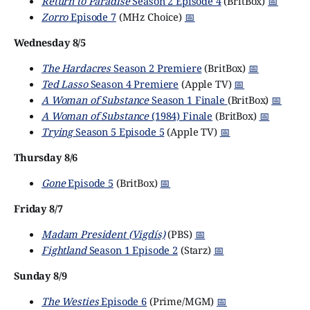
Return to Paradise
Season 2 Episode 4
(BritBox)
📅
Zorro
Episode 7
(MHz Choice)
📅
Wednesday 8/5
The Hardacres
Season 2 Premiere
(BritBox)
📅
Ted Lasso
Season 4 Premiere
(Apple TV)
📅
A Woman of Substance
Season 1 Finale
(BritBox)
📅
A Woman of Substance
(1984) Finale
(BritBox)
📅
Trying
Season 5 Episode 5
(Apple TV)
📅
Thursday 8/6
Gone
Episode 5
(BritBox)
📅
Friday 8/7
Madam President (Vigdís)
(PBS)
📅
Fightland
Season 1 Episode 2
(Starz)
📅
Sunday 8/9
The Westies
Episode 6
(Prime/MGM)
📅